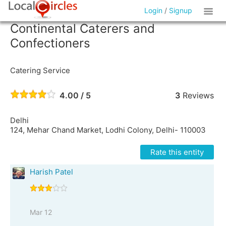
Login
/
Signup
Continental Caterers and
Confectioners
Catering Service
4.00 / 5
3
Reviews
Delhi
124, Mehar Chand Market, Lodhi Colony, Delhi- 110003
Rate this entity
Harish Patel
Mar 12