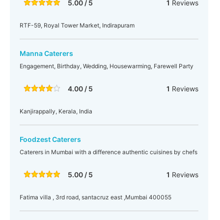
5.00 / 5
1
Reviews
RTF-59, Royal Tower Market, Indirapuram
Manna Caterers
Engagement, Birthday, Wedding, Housewarming, Farewell Party
4.00 / 5
1
Reviews
Kanjirappally, Kerala, India
Foodzest Caterers
Caterers in Mumbai with a difference authentic cuisines by chefs
5.00 / 5
1
Reviews
Fatima villa , 3rd road, santacruz east ,Mumbai 400055