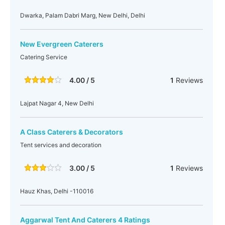
Dwarka, Palam Dabri Marg, New Delhi, Delhi
New Evergreen Caterers
Catering Service
4.00 / 5
1
Reviews
Lajpat Nagar 4, New Delhi
A Class Caterers & Decorators
Tent services and decoration
3.00 / 5
1
Reviews
Hauz Khas, Delhi -110016
Aggarwal Tent And Caterers 4 Ratings