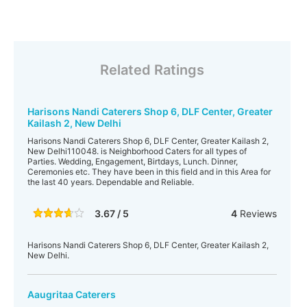
Related Ratings
Harisons Nandi Caterers Shop 6, DLF Center, Greater
Kailash 2, New Delhi
Harisons Nandi Caterers Shop 6, DLF Center, Greater Kailash 2,
New Delhi110048. is Neighborhood Caters for all types of
Parties. Wedding, Engagement, Birtdays, Lunch. Dinner,
Ceremonies etc. They have been in this field and in this Area for
the last 40 years. Dependable and Reliable.
3.67 / 5
4
Reviews
Harisons Nandi Caterers Shop 6, DLF Center, Greater Kailash 2,
New Delhi.
Aaugritaa Caterers