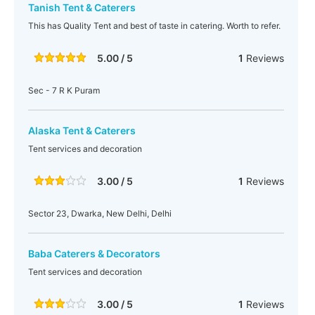
Tanish Tent & Caterers
This has Quality Tent and best of taste in catering. Worth to refer.
5.00 / 5
1
Reviews
Sec - 7 R K Puram
Alaska Tent & Caterers
Tent services and decoration
3.00 / 5
1
Reviews
Sector 23, Dwarka, New Delhi, Delhi
Baba Caterers & Decorators
Tent services and decoration
3.00 / 5
1
Reviews