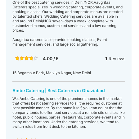
One of the best catering services in Delhi/NCR,Aaugritaa
Caterers specializes in wedding catering, corporate events, and
cooking classes. Our wedding and corporate menus are created
by talented chefs .Wedding Catering services are available in
and around Delhi/NCR seven-days a week, complete with
customized menus, customized services, and a low catering
prices.
Aaugritaa caterers also provide cooking classes, Event
management services, and large social gathering.
4.00 / 5
1
Reviews
15 Begampur Park, Malviya Nagar, New Delhi
Ambe Catering | Best Caterers in Ghaziabad
We, Ambe Catering is one of the prominent names in the market
that offers best catering services to all the required customer at
best possible manner. By the name itself, you can count that the
company tends to offer food services at a remote site or sites like
hotel, public houses, parties, restaurants, corporate events and in
many other locations. Under the catering services, we tend to
switch roles from front desk to the kitchen.