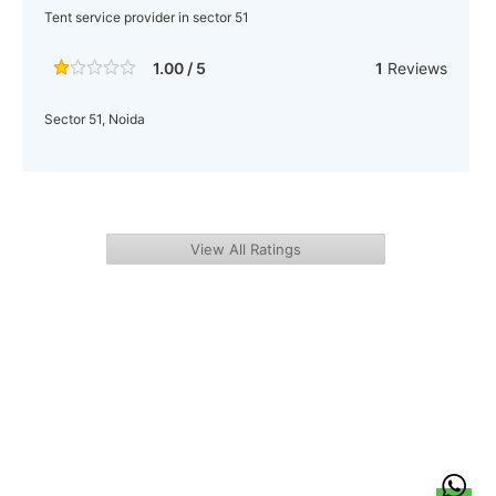
Tent service provider in sector 51
1.00 / 5
1
Reviews
Sector 51, Noida
View All Ratings