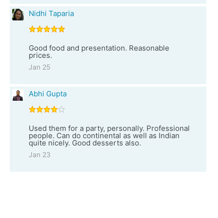
Nidhi Taparia
Good food and presentation. Reasonable
prices.
Jan 25
Abhi Gupta
Used them for a party, personally. Professional
people. Can do continental as well as Indian
quite nicely. Good desserts also.
Jan 23