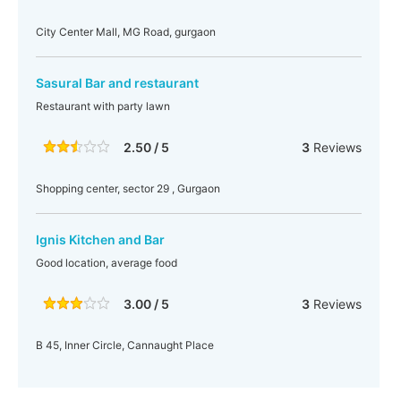
City Center Mall, MG Road, gurgaon
Sasural Bar and restaurant
Restaurant with party lawn
2.50 / 5
3
Reviews
Shopping center, sector 29 , Gurgaon
Ignis Kitchen and Bar
Good location, average food
3.00 / 5
3
Reviews
B 45, Inner Circle, Cannaught Place