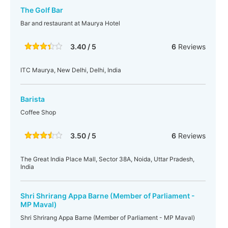
The Golf Bar
Bar and restaurant at Maurya Hotel
3.40 / 5
6
Reviews
ITC Maurya, New Delhi, Delhi, India
Barista
Coffee Shop
3.50 / 5
6
Reviews
The Great India Place Mall, Sector 38A, Noida, Uttar Pradesh,
India
Shri Shrirang Appa Barne (Member of Parliament -
MP Maval)
Shri Shrirang Appa Barne (Member of Parliament - MP Maval)