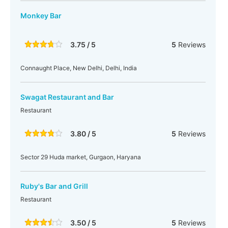
Monkey Bar
3.75 / 5
5
Reviews
Connaught Place, New Delhi, Delhi, India
Swagat Restaurant and Bar
Restaurant
3.80 / 5
5
Reviews
Sector 29 Huda market, Gurgaon, Haryana
Ruby's Bar and Grill
Restaurant
3.50 / 5
5
Reviews