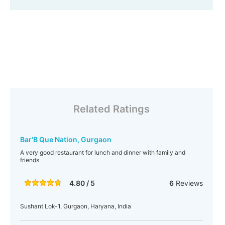
Related Ratings
Bar'B Que Nation, Gurgaon
A very good restaurant for lunch and dinner with family and
friends
4.80 / 5
6
Reviews
Sushant Lok-1, Gurgaon, Haryana, India