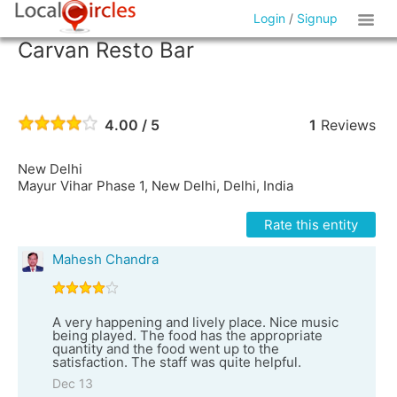
Login
/
Signup
Carvan Resto Bar
4.00 / 5
1
Reviews
New Delhi
Mayur Vihar Phase 1, New Delhi, Delhi, India
Rate this entity
Mahesh Chandra
A very happening and lively place. Nice music
being played. The food has the appropriate
quantity and the food went up to the
satisfaction. The staff was quite helpful.
Dec 13