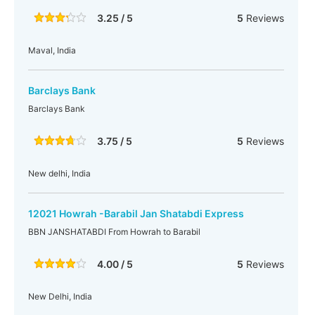
3.25 / 5
5
Reviews
Maval, India
Barclays Bank
Barclays Bank
3.75 / 5
5
Reviews
New delhi, India
12021 Howrah -Barabil Jan Shatabdi Express
BBN JANSHATABDI From Howrah to Barabil
4.00 / 5
5
Reviews
New Delhi, India