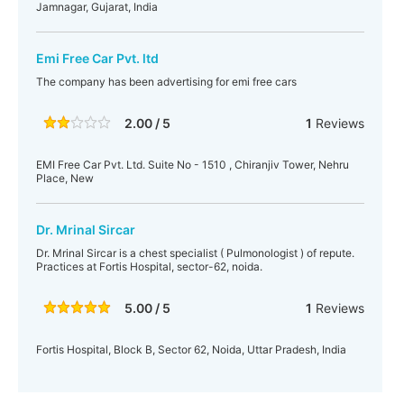
Jamnagar, Gujarat, India
Emi Free Car Pvt. ltd
The company has been advertising for emi free cars
2.00 / 5
1
Reviews
EMI Free Car Pvt. Ltd. Suite No - 1510 , Chiranjiv Tower, Nehru
Place, New
Dr. Mrinal Sircar
Dr. Mrinal Sircar is a chest specialist ( Pulmonologist ) of repute.
Practices at Fortis Hospital, sector-62, noida.
5.00 / 5
1
Reviews
Fortis Hospital, Block B, Sector 62, Noida, Uttar Pradesh, India