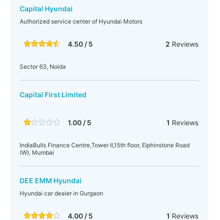
Capital Hyundai
Authorized service center of Hyundai Motors
4.50 / 5
2
Reviews
Sector 63, Noida
Capital First Limited
1.00 / 5
1
Reviews
IndiaBulls Finance Centre,Tower II,15th floor, Elphinstone Road
(W), Mumbai
DEE EMM Hyundai
Hyundai car dealer in Gurgaon
4.00 / 5
1
Reviews