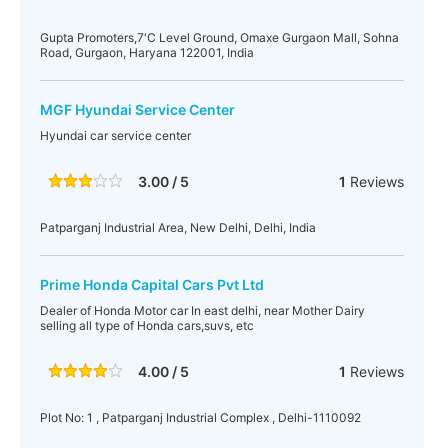
Gupta Promoters,7'C Level Ground, Omaxe Gurgaon Mall, Sohna
Road, Gurgaon, Haryana 122001, India
MGF Hyundai Service Center
Hyundai car service center
3.00 / 5
1
Reviews
Patparganj Industrial Area, New Delhi, Delhi, India
Prime Honda Capital Cars Pvt Ltd
Dealer of Honda Motor car In east delhi, near Mother Dairy
selling all type of Honda cars,suvs, etc
4.00 / 5
1
Reviews
Plot No: 1 , Patparganj Industrial Complex , Delhi-1110092