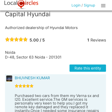
Login
/
Signup
Capital Hyundai
Authorized dealership of Hyundai Motors
5.00 / 5
1
Reviews
Noida
D-48, Sector 63 Noida - 201301
Rate this entity
BHUVNESH KUMAR
Purchased two cars from them my Verna sx and
I20. Excellent service.The GM services is
personally very keen to help you.I got my
remote key damaged and they replaced it
instantly.Once I needed some insurance repairs