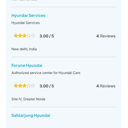
Hyundai Services
Hyundai Services
3.00 / 5
4
Reviews
New delhi, India
Forune Hyundai
Authorized service center for Hyundai Cars
3.00 / 5
4
Reviews
Site IV, Greater Noida
Safdarjung Hyundai