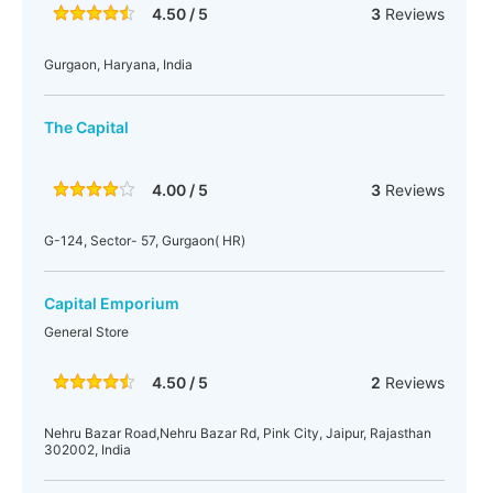
4.50 / 5
3
Reviews
Gurgaon, Haryana, India
The Capital
4.00 / 5
3
Reviews
G-124, Sector- 57, Gurgaon( HR)
Capital Emporium
General Store
4.50 / 5
2
Reviews
Nehru Bazar Road,Nehru Bazar Rd, Pink City, Jaipur, Rajasthan
302002, India