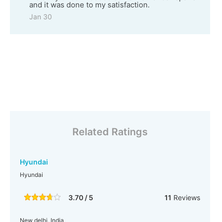
and it was done to my satisfaction.
Jan 30
Related Ratings
Hyundai
Hyundai
3.70 / 5
11
Reviews
New delhi, India