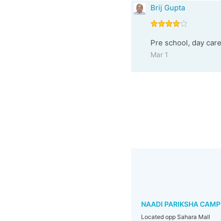
Brij Gupta
Pre school, day care
Mar 1
NAADI PARIKSHA CAMP
Located opp Sahara Mall