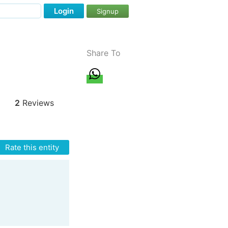
Login
Signup
Share To
2
Reviews
Rate this entity