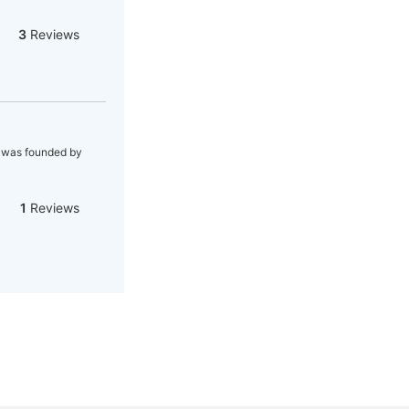
3
Reviews
h was founded by
1
Reviews