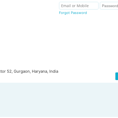
Forgot Password
tor 52, Gurgaon, Haryana, India