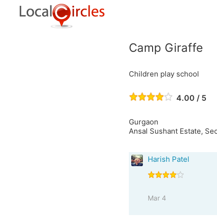
Camp Giraffe
Children play school
4.00 / 5
Gurgaon
Ansal Sushant Estate, Sec
Harish Patel
Mar 4