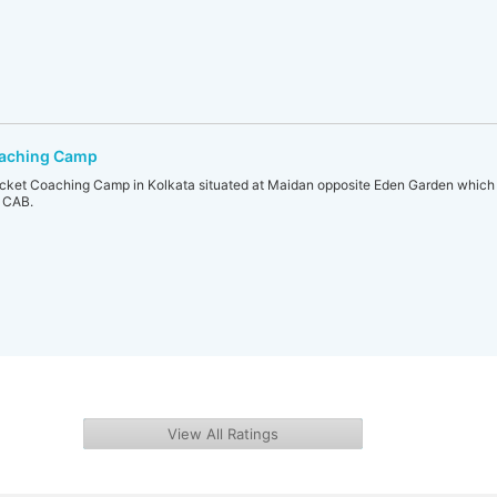
oaching Camp
icket Coaching Camp in Kolkata situated at Maidan opposite Eden Garden whic
f CAB.
View All Ratings