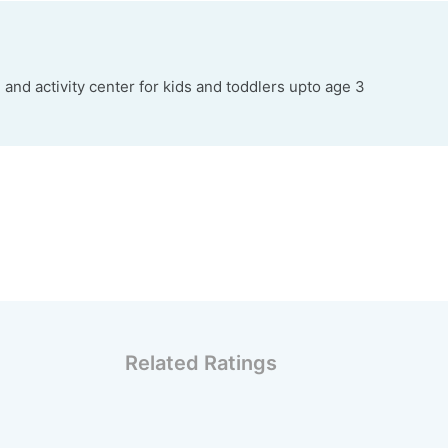
 and activity center for kids and toddlers upto age 3
Related Ratings