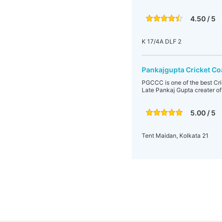
4.50 / 5
K 17/4A DLF 2
Pankajgupta Cricket C
PGCCC is one of the best Cr
Late Pankaj Gupta creater o
5.00 / 5
Tent Maidan, Kolkata 21