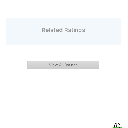
Related Ratings
View All Ratings