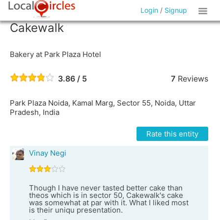
Login
/
Signup
Cakewalk
Bakery at Park Plaza Hotel
3.86 / 5
7
Reviews
Park Plaza Noida, Kamal Marg, Sector 55, Noida, Uttar
Pradesh, India
Rate this entity
Vinay Negi
Though I have never tasted better cake than
theos which is in sector 50, Cakewalk's cake
was somewhat at par with it. What I liked most
is their uniqu presentation.