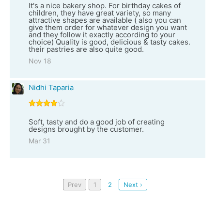
It's a nice bakery shop. For birthday cakes of
children, they have great variety, so many
attractive shapes are available ( also you can
give them order for whatever design you want
and they follow it exactly according to your
choice) Quality is good, delicious & tasty cakes.
their pastries are also quite good.
Nov 18
Nidhi Taparia
Soft, tasty and do a good job of creating
designs brought by the customer.
Mar 31
Prev
1
2
Next ›