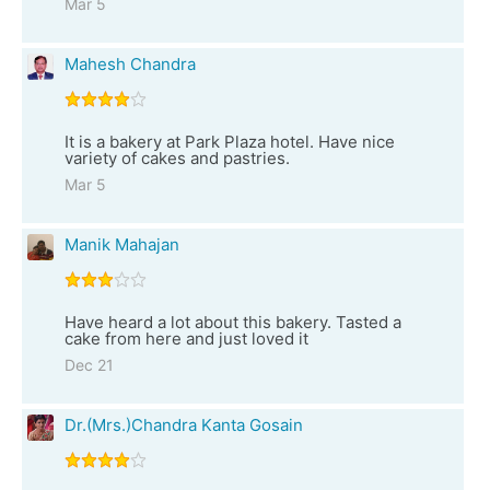
Mar 5
Mahesh Chandra
It is a bakery at Park Plaza hotel. Have nice
variety of cakes and pastries.
Mar 5
Manik Mahajan
Have heard a lot about this bakery. Tasted a
cake from here and just loved it
Dec 21
Dr.(Mrs.)Chandra Kanta Gosain