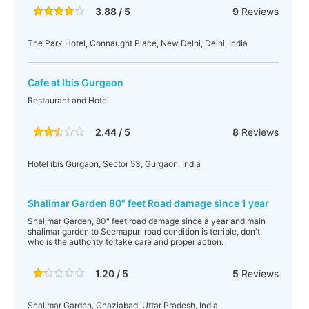
3.88 / 5
9
Reviews
The Park Hotel, Connaught Place, New Delhi, Delhi, India
Cafe at Ibis Gurgaon
Restaurant and Hotel
2.44 / 5
8
Reviews
Hotel ibis Gurgaon, Sector 53, Gurgaon, India
Shalimar Garden 80" feet Road damage since 1 year
Shalimar Garden, 80" feet road damage since a year and main
shalimar garden to Seemapuri road condition is terrible, don't
who is the authority to take care and proper action.
1.20 / 5
5
Reviews
Shalimar Garden, Ghaziabad, Uttar Pradesh, India