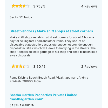
3.75 / 5
4
Reviews
Sector 52, Noida
Street Vendors / Make shift shops at street corners
Make shift shops establish at street corners for about 4 hours a
day for selling fast Food and other items. They use lot of
disposable plates/cutlery /cups etc but do not provide enough
disposal facilities which will leave them flying in the streets. The
shop keepers collects garbage at his shop and keep blind on little
away disposals.
3.50 / 5
2
Reviews
Rama Krishna Beach,Beach Road, Visakhapatnam, Andhra
Pradesh 530003, India
Sastha Garden Properties Private Limited.
"sasthagarden.com"
SASTHA GARDEN