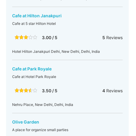
Cafe at Hilton Janakpuri
Cafe at 5 star Hilton Hotel
3.00 / 5
5
Reviews
Hotel Hilton Janakpuri Delhi, New Delhi, Delhi, India
Cafe at Park Royale
Cafe at Hotel Park Royale
3.50 / 5
4
Reviews
Nehru Place, New Delhi, Delhi, India
Olive Garden
A place for organize small parties