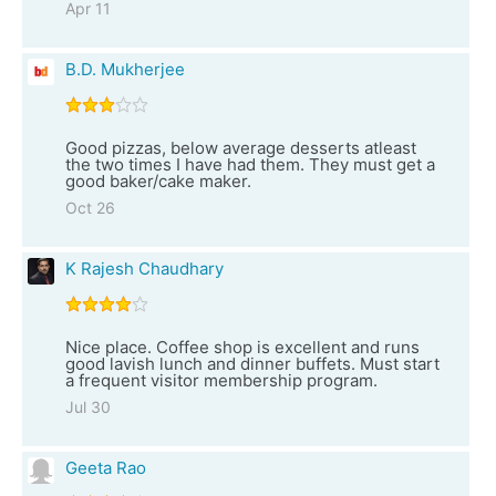
Apr 11
B.D. Mukherjee
Good pizzas, below average desserts atleast
the two times I have had them. They must get a
good baker/cake maker.
Oct 26
K Rajesh Chaudhary
Nice place. Coffee shop is excellent and runs
good lavish lunch and dinner buffets. Must start
a frequent visitor membership program.
Jul 30
Geeta Rao