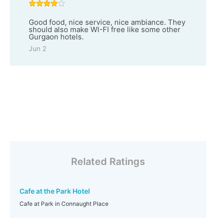
Good food, nice service, nice ambiance. They
should also make WI-FI free like some other
Gurgaon hotels.
Jun 2
Related Ratings
Cafe at the Park Hotel
Cafe at Park in Connaught Place