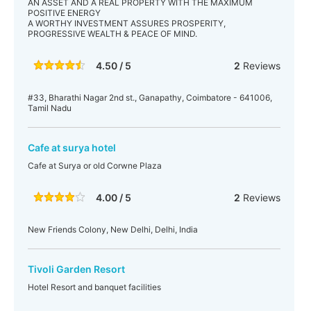
AN ASSET AND A REAL PROPERTY WITH THE MAXIMUM
POSITIVE ENERGY
A WORTHY INVESTMENT ASSURES PROSPERITY,
PROGRESSIVE WEALTH & PEACE OF MIND.
4.50 / 5
2
Reviews
#33, Bharathi Nagar 2nd st., Ganapathy, Coimbatore - 641006,
Tamil Nadu
Cafe at surya hotel
Cafe at Surya or old Corwne Plaza
4.00 / 5
2
Reviews
New Friends Colony, New Delhi, Delhi, India
Tivoli Garden Resort
Hotel Resort and banquet facilities