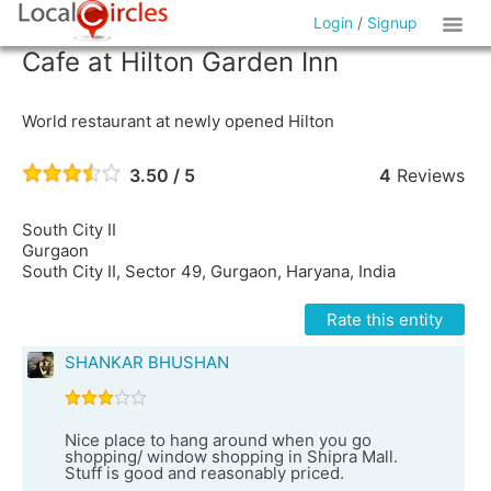
Login
/
Signup
Cafe at Hilton Garden Inn
World restaurant at newly opened Hilton
3.50 / 5
4
Reviews
South City II
Gurgaon
South City II, Sector 49, Gurgaon, Haryana, India
Rate this entity
SHANKAR BHUSHAN
Nice place to hang around when you go
shopping/ window shopping in Shipra Mall.
Stuff is good and reasonably priced.