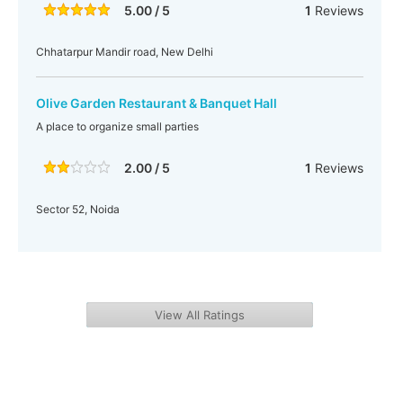
5.00 / 5
1
Reviews
Chhatarpur Mandir road, New Delhi
Olive Garden Restaurant & Banquet Hall
A place to organize small parties
2.00 / 5
1
Reviews
Sector 52, Noida
View All Ratings