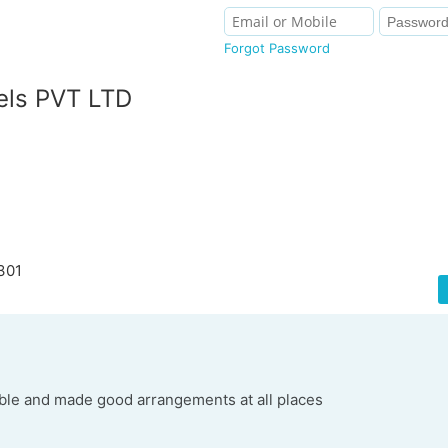
Forgot Password
els PVT LTD
301
able and made good arrangements at all places