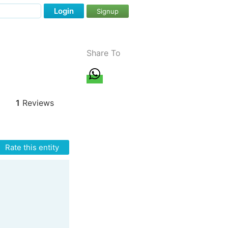
Login
Signup
Share To
1
Reviews
Rate this entity