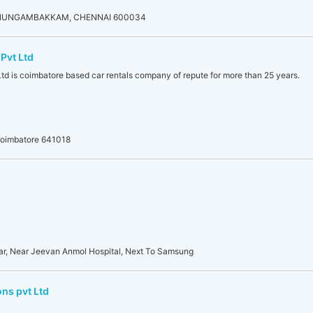
 NUNGAMBAKKAM, CHENNAI 600034
Pvt Ltd
td is coimbatore based car rentals company of repute for more than 25 years.
Coimbatore 641018
ar, Near Jeevan Anmol Hospital, Next To Samsung
ns pvt Ltd