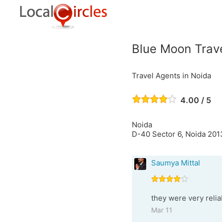
Blue Moon Trav
Travel Agents in Noida
4.00 / 5
Noida
D-40 Sector 6, Noida 201
Saumya Mittal
they were very reli
Mar 11