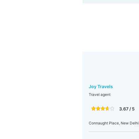
Joy Travels
Travel agent
3.67 / 5
Connaught Place, New Delhi, 