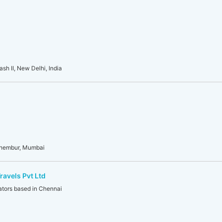
sh II, New Delhi, India
Chembur, Mumbai
ravels Pvt Ltd
ators based in Chennai