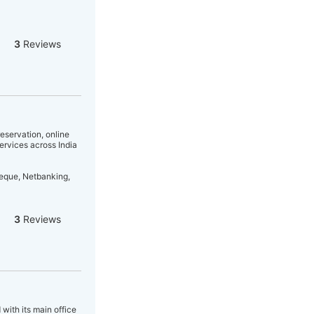
3
Reviews
eservation, online
services across India
heque, Netbanking,
3
Reviews
 with its main office