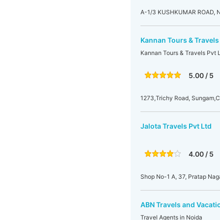
A-1/3 KUSHKUMAR ROAD,
Kannan Tours & Travels 
Kannan Tours & Travels Pvt L
5.00 / 5
1273,Trichy Road, Sungam,
Jalota Travels Pvt Ltd
4.00 / 5
Shop No-1 A, 37, Pratap Nag
ABN Travels and Vacatio
Travel Agents in Noida