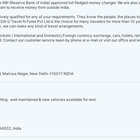
re RBI (Reserve Bank of India) approved full fledged money changer. We are also 
m to receive money from outside India.
vely qualified for any of your requirements. They know the people, the places to 
SAI G Travel N Forex Pvt Ltd is the choice for many travelers for more than 10 ye
, we can make any kind of travel arrangements.
ckets ( International and Domestic),Foreign currency exchange, cars, hotels, rail 
 Contact our customer service team by phone or e-mail or visit our office and let
d, Malviya Nagar, New Delhi-110017 INDIA
rting . well maintained & new vehicles available for rent.
34002, India