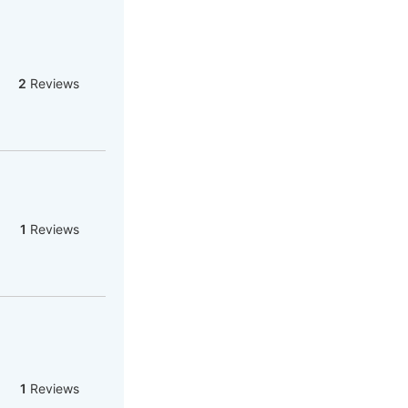
2
Reviews
1
Reviews
1
Reviews