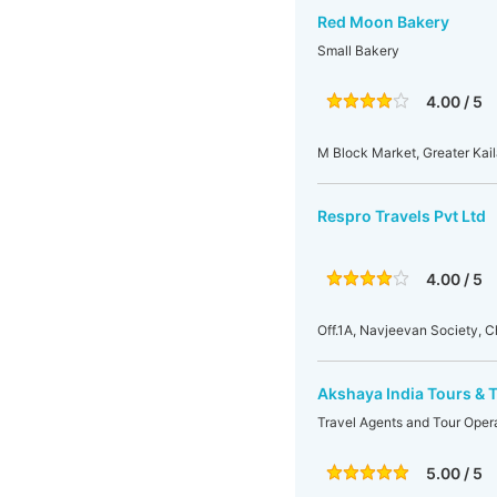
Red Moon Bakery
Small Bakery
4.00 / 5
M Block Market, Greater Kaila
Respro Travels Pvt Ltd
4.00 / 5
Off.1A, Navjeevan Society, 
Akshaya India Tours & T
Travel Agents and Tour Oper
5.00 / 5