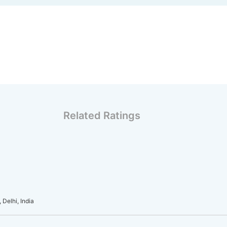
Related Ratings
Delhi, India