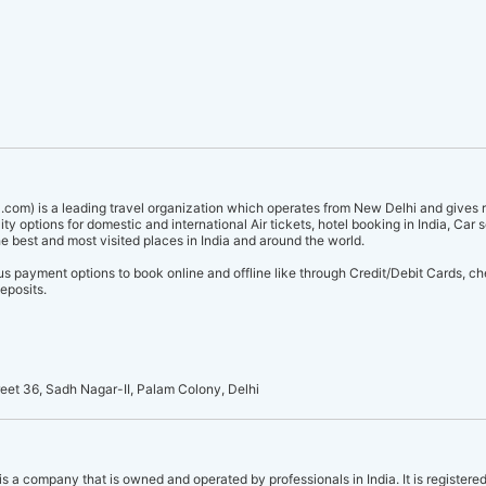
.com) is a leading travel organization which operates from New Delhi and gives r
ity options for domestic and international Air tickets, hotel booking in India, Car 
he best and most visited places in India and around the world.
 payment options to book online and offline like through Credit/Debit Cards, c
eposits.
reet 36, Sadh Nagar-II, Palam Colony, Delhi
is a company that is owned and operated by professionals in India. It is registered