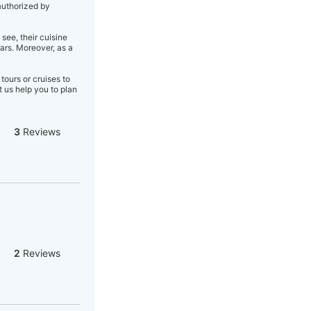
authorized by
see, their cuisine
ars. Moreover, as a
tours or cruises to
 us help you to plan
3
Reviews
2
Reviews