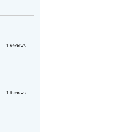
1
Reviews
1
Reviews