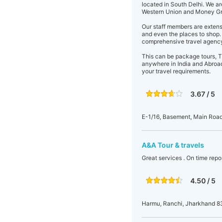
located in South Delhi. We a
Western Union and Money Gra
Our staff members are extensi
and even the places to shop. 
comprehensive travel agency
This can be package tours, Ti
anywhere in India and Abroad.
your travel requirements.
3.67 / 5
E-1/16, Basement, Main Roa
A&A Tour & travels
Great services . On time repo
4.50 / 5
Harmu, Ranchi, Jharkhand 8