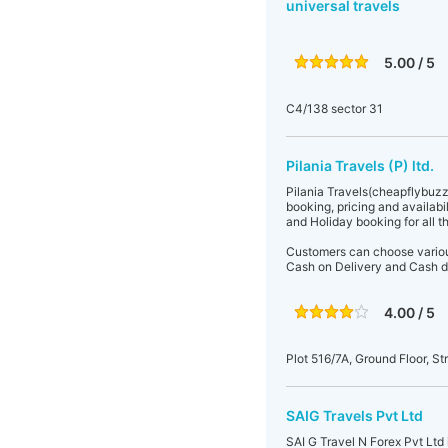
universal travels
5.00 / 5
C4/138 sector 31
Pilania Travels (P) ltd.
Pilania Travels(cheapflybuzz
booking, pricing and availabil
and Holiday booking for all t
Customers can choose various
Cash on Delivery and Cash d
4.00 / 5
Plot 516/7A, Ground Floor, St
SAIG Travels Pvt Ltd
SAI G Travel N Forex Pvt Ltd 