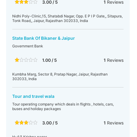
3.00 / 5
1
Reviews
Nidhi Poly-Clinic,15, Shatabdi Nagar, Opp. E P I P Gate,, Sitapura,
Tonk Road,, Jaipur, Rajasthan 302033, India
State Bank Of Bikaner & Jaipur
Government Bank
1.00 / 5
1
Reviews
Kumbha Marg, Sector 8, Pratap Nagar, Jaipur, Rajasthan
302033, India
Tour and travel wala
Tour operating company which deals in flights , hotels, cars,
buses and holiday packages
3.00 / 5
1
Reviews
H-4/1 Krishna nagar