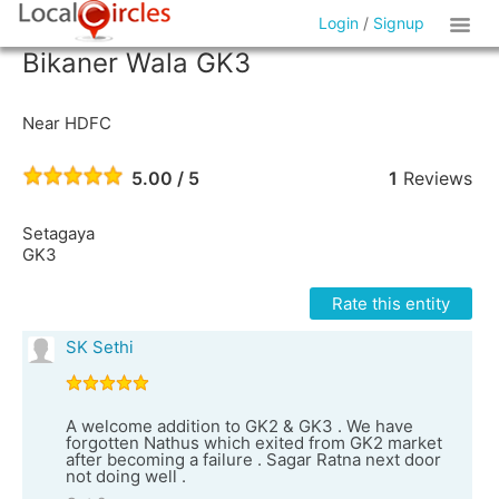
Login
/
Signup
Bikaner Wala GK3
Near HDFC
5.00 / 5
1
Reviews
Setagaya
GK3
Rate this entity
SK Sethi
A welcome addition to GK2 & GK3 . We have
forgotten Nathus which exited from GK2 market
after becoming a failure . Sagar Ratna next door
not doing well .