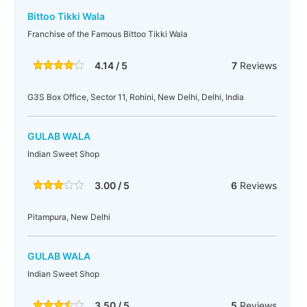
Bittoo Tikki Wala
Franchise of the Famous Bittoo Tikki Wala
4.14 / 5
7
Reviews
G3S Box Office, Sector 11, Rohini, New Delhi, Delhi, India
GULAB WALA
Indian Sweet Shop
3.00 / 5
6
Reviews
Pitampura, New Delhi
GULAB WALA
Indian Sweet Shop
3.50 / 5
5
Reviews