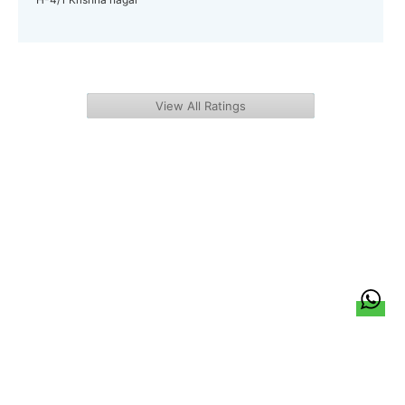
View All Ratings
हिन्दी
About Us
Citizen Pulse
News
Trending
Team
Career
Privacy Policy
Sitemap
Contact Us
© LocalCircles 2026