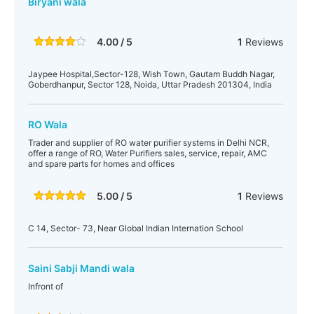
Biryani wala
4.00 / 5
1
Reviews
Jaypee Hospital,Sector-128, Wish Town, Gautam Buddh Nagar,
Goberdhanpur, Sector 128, Noida, Uttar Pradesh 201304, India
RO Wala
Trader and supplier of RO water purifier systems in Delhi NCR,
offer a range of RO, Water Purifiers sales, service, repair, AMC
and spare parts for homes and offices
5.00 / 5
1
Reviews
C 14, Sector- 73, Near Global Indian Internation School
Saini Sabji Mandi wala
Infront of