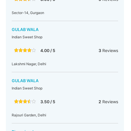
Sector-14, Gurgaon
GULAB WALA
Indian Sweet Shop
4.00 / 5
3
Reviews
Lakshmi Nagar, Delhi
GULAB WALA
Indian Sweet Shop
3.50 / 5
2
Reviews
Rajouri Garden, Delhi