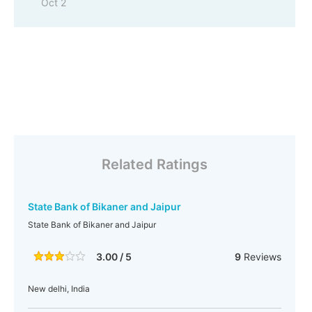
Oct 2
Related Ratings
State Bank of Bikaner and Jaipur
State Bank of Bikaner and Jaipur
3.00 / 5
9
Reviews
New delhi, India