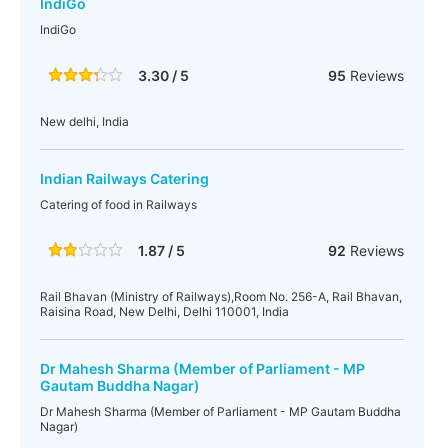
IndiGo
IndiGo
3.30 / 5
95
Reviews
New delhi, India
Indian Railways Catering
Catering of food in Railways
1.87 / 5
92
Reviews
Rail Bhavan (Ministry of Railways),Room No. 256-A, Rail Bhavan,
Raisina Road, New Delhi, Delhi 110001, India
Dr Mahesh Sharma (Member of Parliament - MP
Gautam Buddha Nagar)
Dr Mahesh Sharma (Member of Parliament - MP Gautam Buddha
Nagar)