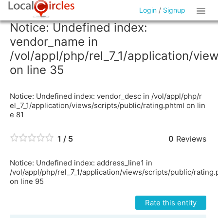
Login
/
Signup
Notice: Undefined index:
vendor_name in
/vol/appl/php/rel_7_1/application/vie
on line 35
Notice: Undefined index: vendor_desc in /vol/appl/php/r
el_7_1/application/views/scripts/public/rating.phtml on lin
e 81
1 / 5
0
Reviews
Notice: Undefined index: address_line1 in
/vol/appl/php/rel_7_1/application/views/scripts/public/rating
on line 95
Rate this entity