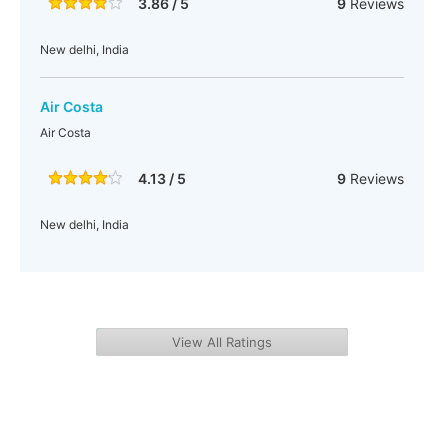
3.86 / 5
9
Reviews
New delhi, India
Air Costa
Air Costa
4.13 / 5
9
Reviews
New delhi, India
View All Ratings