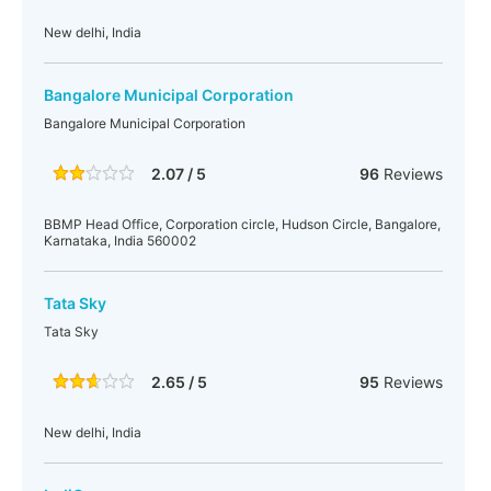
New delhi, India
Bangalore Municipal Corporation
Bangalore Municipal Corporation
2.07 / 5
96
Reviews
BBMP Head Office, Corporation circle, Hudson Circle, Bangalore,
Karnataka, India 560002
Tata Sky
Tata Sky
2.65 / 5
95
Reviews
New delhi, India