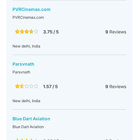
PVRCinemas.com
PVRCinemas.com
3.75 / 5
9
Reviews
New delhi, India
Parsvnath
Parsvnath
1.57 / 5
9
Reviews
New delhi, India
Blue Dart Aviation
Blue Dart Aviation