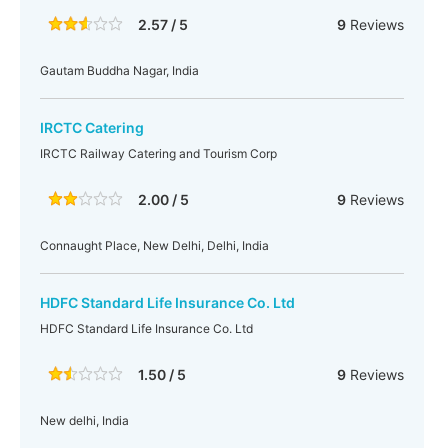
2.57 / 5
9
Reviews
Gautam Buddha Nagar, India
IRCTC Catering
IRCTC Railway Catering and Tourism Corp
2.00 / 5
9
Reviews
Connaught Place, New Delhi, Delhi, India
HDFC Standard Life Insurance Co. Ltd
HDFC Standard Life Insurance Co. Ltd
1.50 / 5
9
Reviews
New delhi, India