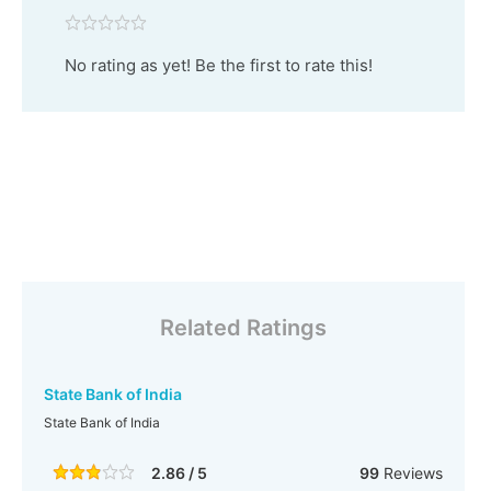
No rating as yet! Be the first to rate this!
Related Ratings
State Bank of India
State Bank of India
2.86 / 5
99
Reviews