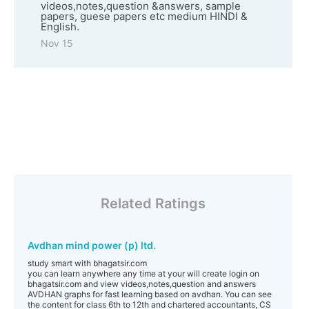
videos,notes,question &answers, sample
papers, guese papers etc medium HINDI &
English.
Nov 15
Related Ratings
Avdhan mind power (p) ltd.
study smart with bhagatsir.com
you can learn anywhere any time at your will create login on
bhagatsir.com and view videos,notes,question and answers
AVDHAN graphs for fast learning based on avdhan. You can see
the content for class 6th to 12th and chartered accountants, CS