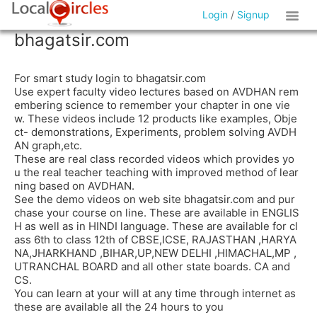
Login
/
Signup
bhagatsir.com
For smart study login to bhagatsir.com
Use expert faculty video lectures based on AVDHAN rem
embering science to remember your chapter in one vie
w. These videos include 12 products like examples, Obje
ct- demonstrations, Experiments, problem solving AVDH
AN graph,etc.
These are real class recorded videos which provides yo
u the real teacher teaching with improved method of lear
ning based on AVDHAN.
See the demo videos on web site bhagatsir.com and pur
chase your course on line. These are available in ENGLIS
H as well as in HINDI language. These are available for cl
ass 6th to class 12th of CBSE,ICSE, RAJASTHAN ,HARYA
NA,JHARKHAND ,BIHAR,UP,NEW DELHI ,HIMACHAL,MP ,
UTRANCHAL BOARD and all other state boards. CA and
CS.
You can learn at your will at any time through internet as
these are available all the 24 hours to you