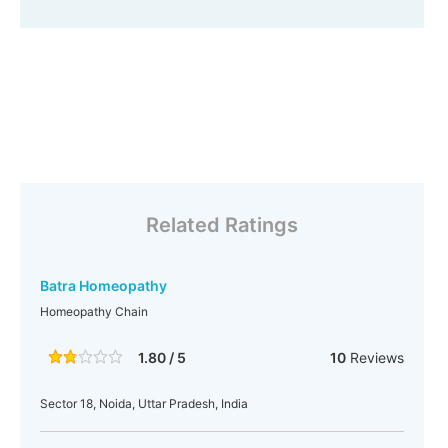
Related Ratings
Batra Homeopathy
Homeopathy Chain
1.80 / 5
10
Reviews
Sector 18, Noida, Uttar Pradesh, India