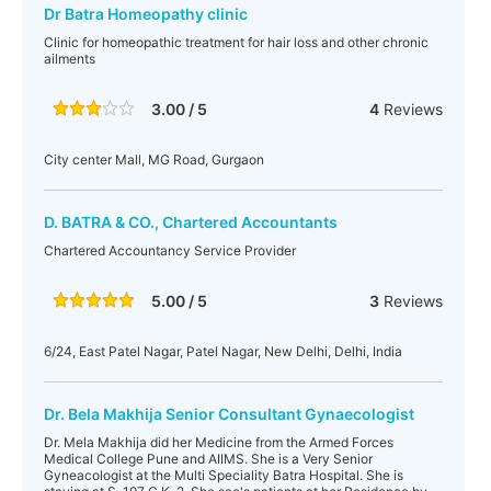
Dr Batra Homeopathy clinic
Clinic for homeopathic treatment for hair loss and other chronic
ailments
3.00 / 5
4
Reviews
City center Mall, MG Road, Gurgaon
D. BATRA & CO., Chartered Accountants
Chartered Accountancy Service Provider
5.00 / 5
3
Reviews
6/24, East Patel Nagar, Patel Nagar, New Delhi, Delhi, India
Dr. Bela Makhija Senior Consultant Gynaecologist
Dr. Mela Makhija did her Medicine from the Armed Forces
Medical College Pune and AIIMS. She is a Very Senior
Gyneacologist at the Multi Speciality Batra Hospital. She is