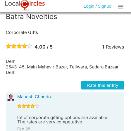
Login
/
Signup
Batra Novelties
Corporate Gifts
4.00 / 5
1
Reviews
Delhi
2543-45, Main Mahavir Bazar, Teliwara, Sadara Bazaar,
Delhi
Rate this entity
Mahesh Chandra
lot of corporate gifting options are available.
The rates are very competetive.
Feb 28