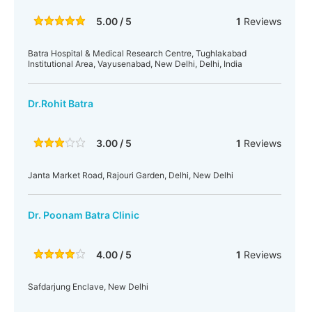
5.00 / 5
1
Reviews
Batra Hospital & Medical Research Centre, Tughlakabad
Institutional Area, Vayusenabad, New Delhi, Delhi, India
Dr.Rohit Batra
3.00 / 5
1
Reviews
Janta Market Road, Rajouri Garden, Delhi, New Delhi
Dr. Poonam Batra Clinic
4.00 / 5
1
Reviews
Safdarjung Enclave, New Delhi