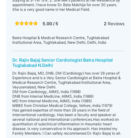
staying at S-197 G.K. 2. She see's patients at her Residence by
appointment. I have know Dr. Bela Makhija for over 30 years.
She is a very good name in her Medical Field.
5.00 / 5
2
Reviews
Batra Hospital & Medical Research Centre, Tughlakabad
Institutional Area, Tughlakabad, New Delhi, Delhi, India
Dr. Rajiv Bajaj Senior Cardiologist Batra Hospital
Tuglakabad N.Delhi
Dr. Rajiv Bajaj, MD, DNB, DM (Cardiology) has over 26 yeras of
Experience and is a Very Senior Cardiologist at Batra Hospital &
Medical Research Centre, Tughlakabad Institutional Area,
Vayusenabad, New Delhi.
DM from Cardiology, AIIMS, India (1998)
DNB from Internal Medicine, AIIMS, India (1986)
MD from Internal Medicine, AIIMS, India (1985)
MBBS from Christian Medical College, Vellore, India (1979)
Has gained expertise of more than 26 years in the field of
interventional cardiology. Has been a faculty and speaker at
several national and international conferences.Has worked on
quantitation of subclinical inflammation in rheumatic heart
disease. Is very conservative in his approach. Has treated my
Family Members. I Can safely recommened Dr. Rajiv Bajaj to all.