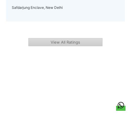
Safdarjung Enclave, New Delhi
View All Ratings
हिन्दी
About Us
Citizen Pulse
News
Trending
Team
Career
Privacy Policy
Sitemap
Contact Us