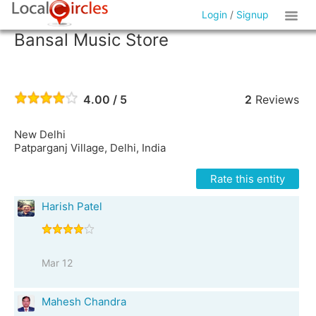
Login
/
Signup
Bansal Music Store
4.00 / 5
2
Reviews
New Delhi
Patparganj Village, Delhi, India
Rate this entity
Harish Patel
Mar 12
Mahesh Chandra