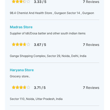
3.33 / 5
7
Reviews
98.4 Chemist And Health Store , Gurgaon Sector 14 , Gurgaon
Madras Store
Supplier of Idli/Dosa batter and other south indian items
3.67 / 5
7
Reviews
Ganga Shopping Complex, Sector 29, Noida, Delhi, India
Haryana Store
Grocery store..
3.71 / 5
7
Reviews
Sector 110, Noida, Uttar Pradesh, India