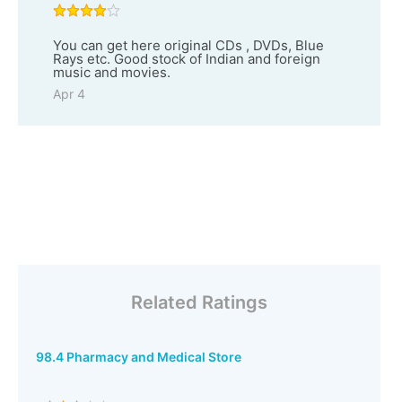
You can get here original CDs , DVDs, Blue
Rays etc. Good stock of Indian and foreign
music and movies.
Apr 4
Related Ratings
98.4 Pharmacy and Medical Store