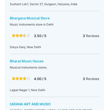
Sushant Lok1, Sector 27, Gurgaon, Haryana, India
Bhargava Musical Store
Music instruments store in Delhi
3.50 / 5
3
Reviews
Darya Ganj, New Delhi
Bharat Music House
Musical instruments stores.
4.00 / 5
3
Reviews
Lajpat Nagar 1, New Delhi
tARANA ART AND MUSIC