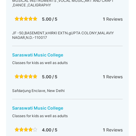
MUSICAL INSTRUMENTS ,VOCAL MUSIC,ART AND CRAFT
,DANCE ,CALIGRAPHY
5.00 / 5
1
Reviews
JF -50,BASEMENT,kHIRKI EXTN.gUPTA COLONY,MALAVIY
NAGAR,N.D.-110017
Saraswati Music College
Classes for kids as well as adults
5.00 / 5
1
Reviews
Safdarjung Enclave, New Delhi
Saraswati Music College
Classes for kids as well as adults
4.00 / 5
1
Reviews