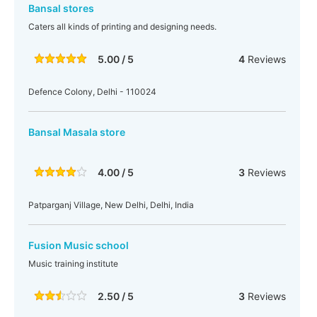
Bansal stores
Caters all kinds of printing and designing needs.
5.00 / 5
4
Reviews
Defence Colony, Delhi - 110024
Bansal Masala store
4.00 / 5
3
Reviews
Patparganj Village, New Delhi, Delhi, India
Fusion Music school
Music training institute
2.50 / 5
3
Reviews