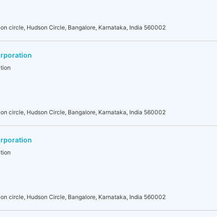
on circle, Hudson Circle, Bangalore, Karnataka, India 560002
rporation
tion
on circle, Hudson Circle, Bangalore, Karnataka, India 560002
rporation
tion
on circle, Hudson Circle, Bangalore, Karnataka, India 560002