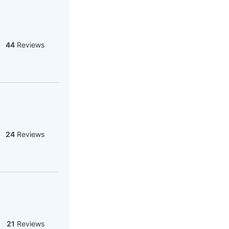
44
Reviews
24
Reviews
21
Reviews