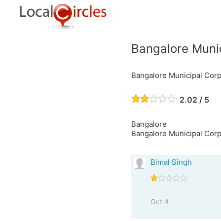
Bangalore Munic
Bangalore Municipal Corp
2.02 / 5
Bangalore
Bangalore Municipal Corpo
Bimal Singh
Oct 4