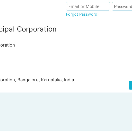
Forgot Password
ipal Corporation
oration
ration, Bangalore, Karnataka, India