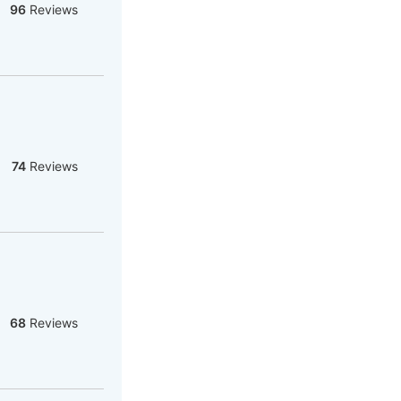
96
Reviews
74
Reviews
68
Reviews