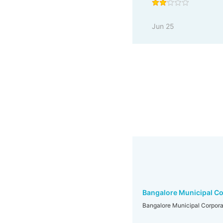
Jun 25
Bangalore Municipal Co
Bangalore Municipal Corpora