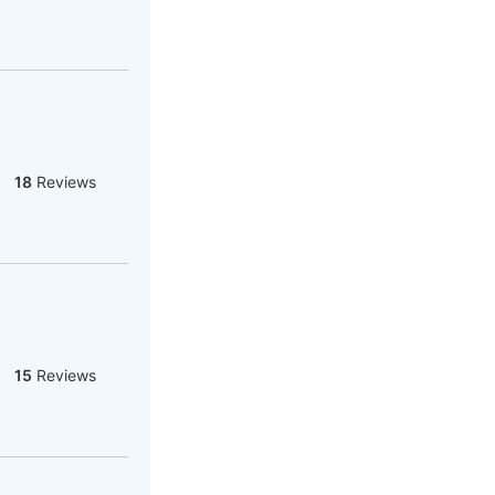
18
Reviews
15
Reviews