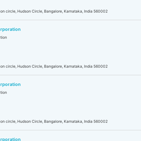
on circle, Hudson Circle, Bangalore, Karnataka, India 560002
rporation
tion
on circle, Hudson Circle, Bangalore, Karnataka, India 560002
rporation
tion
on circle, Hudson Circle, Bangalore, Karnataka, India 560002
rporation