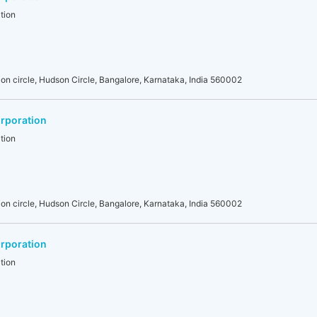
tion
on circle, Hudson Circle, Bangalore, Karnataka, India 560002
rporation
tion
on circle, Hudson Circle, Bangalore, Karnataka, India 560002
rporation
tion