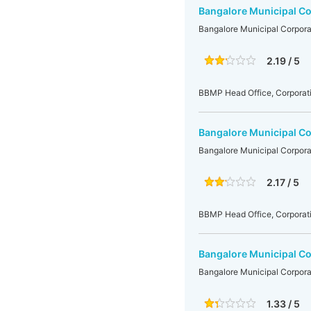
Bangalore Municipal Co
Bangalore Municipal Corpora
2.19 / 5
BBMP Head Office, Corporati
Bangalore Municipal Co
Bangalore Municipal Corpora
2.17 / 5
BBMP Head Office, Corporati
Bangalore Municipal Co
Bangalore Municipal Corpora
1.33 / 5