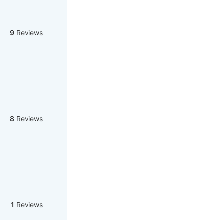
9
Reviews
8
Reviews
1
Reviews