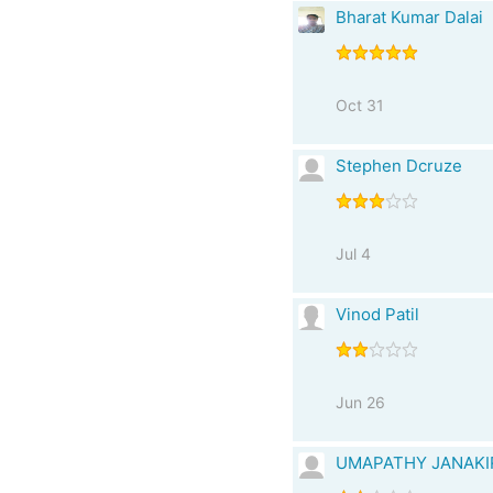
Bharat Kumar Dalai
Oct 31
Stephen Dcruze
Jul 4
Vinod Patil
Jun 26
UMAPATHY JANAK