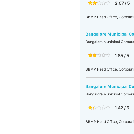
2.07 / 5
BBMP Head Office, Corporati
Bangalore Municipal Co
Bangalore Municipal Corpora
1.85 / 5
BBMP Head Office, Corporati
Bangalore Municipal Co
Bangalore Municipal Corpora
1.42 / 5
BBMP Head Office, Corporati