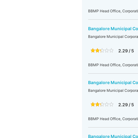
BBMP Head Office, Corporati
Bangalore Municipal Co
Bangalore Municipal Corpora
2.29 / 5
BBMP Head Office, Corporati
Bangalore Municipal Co
Bangalore Municipal Corpora
2.29 / 5
BBMP Head Office, Corporati
Bangalore Municipal Co