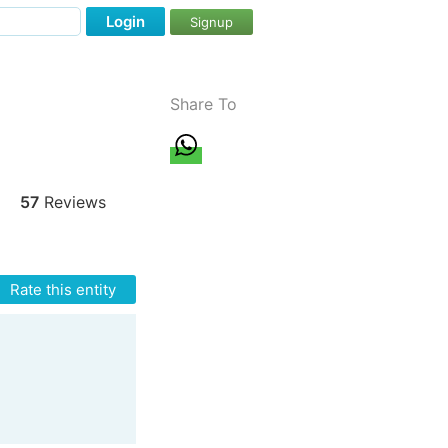
Login
Signup
Share To
57
Reviews
Rate this entity