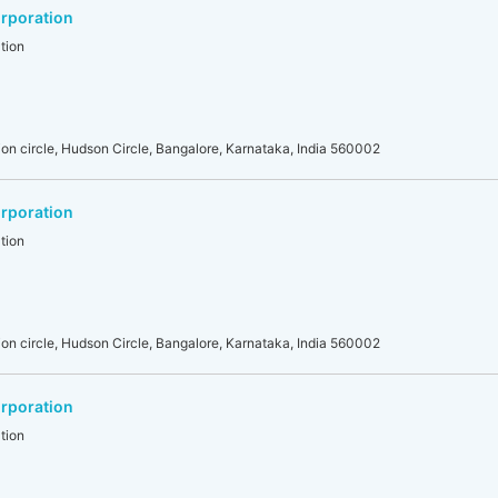
rporation
tion
on circle, Hudson Circle, Bangalore, Karnataka, India 560002
rporation
tion
on circle, Hudson Circle, Bangalore, Karnataka, India 560002
rporation
tion