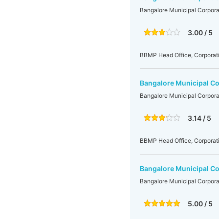
Bangalore Municipal Corpora
3.00 / 5
BBMP Head Office, Corporati
Bangalore Municipal Co
Bangalore Municipal Corpora
3.14 / 5
BBMP Head Office, Corporati
Bangalore Municipal Co
Bangalore Municipal Corpora
5.00 / 5