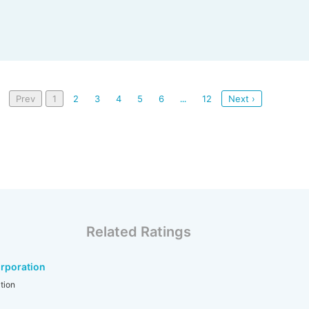
Prev
1
2
3
4
5
6
12
Next ›
...
Related Ratings
rporation
tion