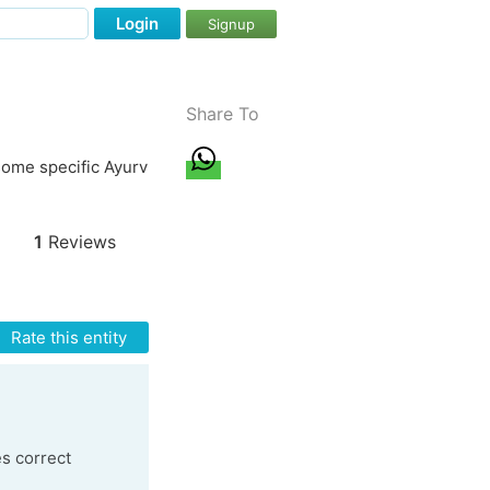
Login
Signup
Share To
ome specific Ayurv
1
Reviews
Rate this entity
es correct