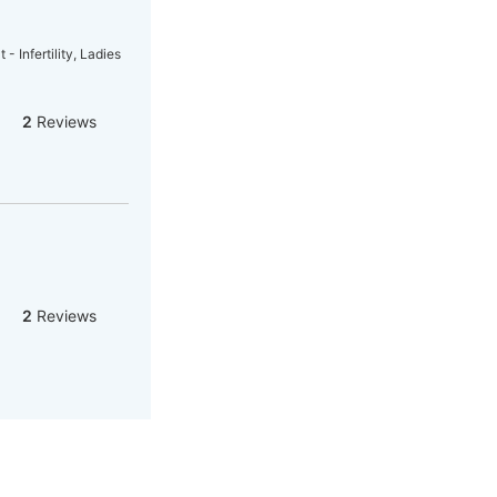
- Infertility, Ladies
2
Reviews
2
Reviews