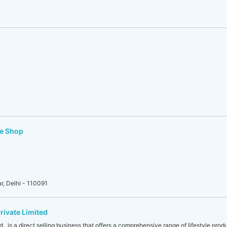
re Shop
, Delhi - 110091
rivate Limited
., is a direct selling business that offers a comprehensive range of lifestyle produ