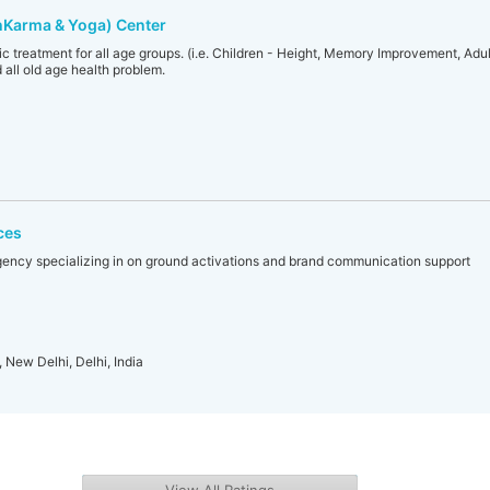
hKarma & Yoga) Center
c treatment for all age groups. (i.e. Children - Height, Memory Improvement, Adult 
 all old age health problem.
ces
gency specializing in on ground activations and brand communication support
, New Delhi, Delhi, India