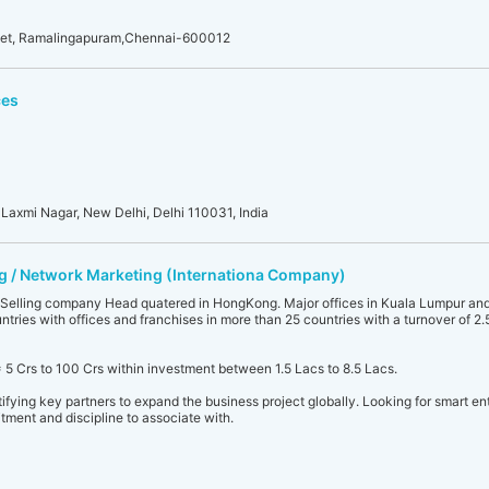
eet, Ramalingapuram,Chennai-600012
ces
 Laxmi Nagar, New Delhi, Delhi 110031, India
ing / Network Marketing (Internationa Company)
elling company Head quatered in HongKong. Major offices in Kuala Lumpur and
tries with offices and franchises in more than 25 countries with a turnover of 2.
= 5 Crs to 100 Crs within investment between 1.5 Lacs to 8.5 Lacs.
tifying key partners to expand the business project globally. Looking for smart ent
tment and discipline to associate with.