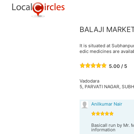
BALAJI MARKE
It is situated at Subhan
edic medicines are availa
5.00 / 5
Vadodara
5, PARVATI NAGAR, SU
Anilkumar Nair
Basicall run by Mr. 
information