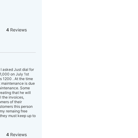
4
Reviews
asked Just dial for
11,000 on July 1st
s 1200 . At the time
t maintenance is due
maintenance. Some
eating that he will
l the invoices,
mers of their
stomers this person
t my remaing free
 they must keep up to
4
Reviews