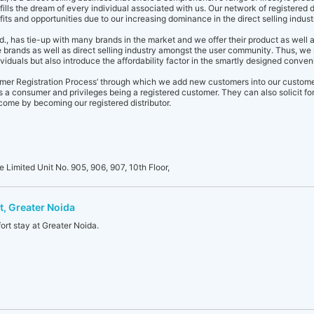
ills the dream of every individual associated with us. Our network of registered d
ts and opportunities due to our increasing dominance in the direct selling indust
d., has tie-up with many brands in the market and we offer their product as well 
 brands as well as direct selling industry amongst the user community. Thus, we 
ividuals but also introduce the affordability factor in the smartly designed conv
omer Registration Process’ through which we add new customers into our custom
s a consumer and privileges being a registered customer. They can also solicit for 
come by becoming our registered distributor.
e Limited Unit No. 905, 906, 907, 10th Floor,
t, Greater Noida
ort stay at Greater Noida.