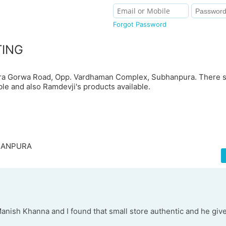
Forgot Password
TING
pura Gorwa Road, Opp. Vardhaman Complex, Subhanpura. There s
ble and also Ramdevji's products available.
BHANPURA
Manish Khanna and I found that small store authentic and he giv