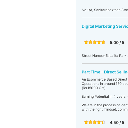
No 1/A, Sankarabakthan Str
Digital Marketing Servi
5.00 / 5
Street Number 5, Lalita Park,
Part Time - Direct Sell
An Ecommerce Based Direct S
Operations in around 150 coun
(Rs.15000 Crs)
Earning Potential in 4 years 
We are in the process of iden
with the right mindset, commi
4.50 / 5