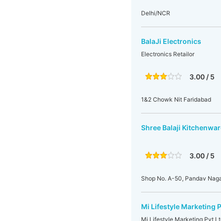
Delhi/NCR
BalaJi Electronics
Electronics Retailor
3.00 / 5
1&2 Chowk Nit Faridabad
Shree Balaji Kitchenwa
3.00 / 5
Shop No. A-50, Pandav Nagar
Mi Lifestyle Marketing P
Mi Lifestyle Marketing Pvt Ltd