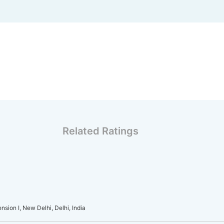
Related Ratings
sion I, New Delhi, Delhi, India