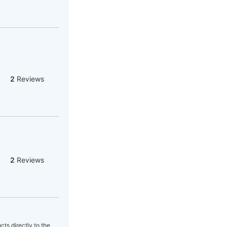
2
Reviews
2
Reviews
cts directly to the