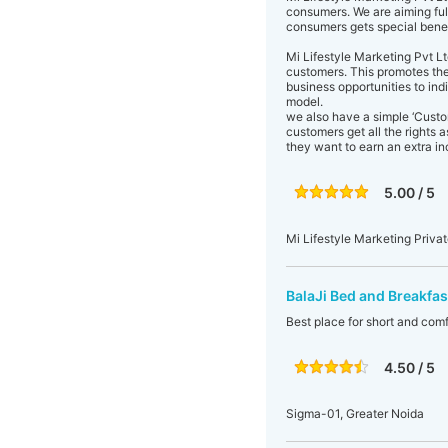
consumers. We are aiming fulf
consumers gets special benefi
Mi Lifestyle Marketing Pvt Lt
customers. This promotes the
business opportunities to ind
model.
we also have a simple ‘Cust
customers get all the rights a
they want to earn an extra in
5.00 / 5
Mi Lifestyle Marketing Privat
BalaJi Bed and Breakfas
Best place for short and comf
4.50 / 5
Sigma-01, Greater Noida