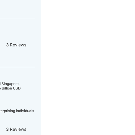
3
Reviews
 Singapore.
5 Billion USD
erprising individuals
3
Reviews