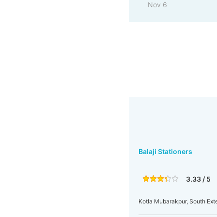
Nov 6
Balaji Stationers
3.33 / 5
Kotla Mubarakpur, South Exten