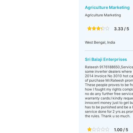
Agriculture Marketing
Agriculture Marketing
3.33 / 5
West Bengal, India
Sri Balaji Enterprises
Rateesh 9176188650,Service 
some inverter dealers where I 
2014 Invoice No 3010 hot cash
of purchase Mr.Rateesh promi
These people proves to be fr
how I fought my rights compla
no do any further free service
warranty cards.I kindly reque
innocent money just to get b
has to be punished and be a l
service done for 2 yrs as pro
the rules. Thank u so much.
1.00 / 5