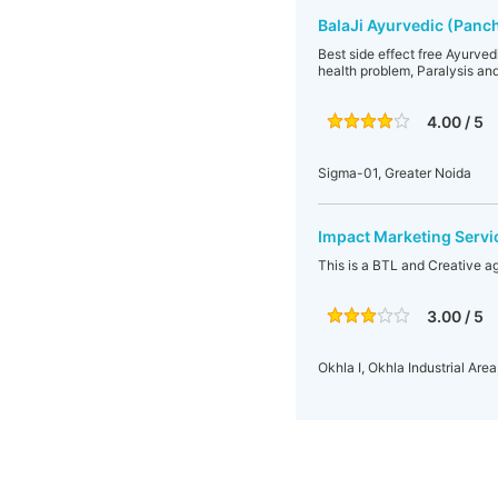
BalaJi Ayurvedic (Panc
Best side effect free Ayurvedi
health problem, Paralysis and
4.00 / 5
Sigma-01, Greater Noida
Impact Marketing Servi
This is a BTL and Creative a
3.00 / 5
Okhla I, Okhla Industrial Area