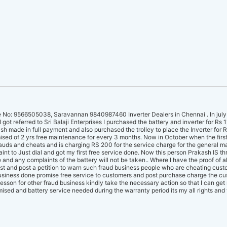
No: 9566505038, Saravannan 9840987460 Inverter Dealers in Chennai . In july I 
got referred to Sri Balaji Enterprises I purchased the battery and inverter for Rs 
 made in full payment and also purchased the trolley to place the Inverter for R
sed of 2 yrs free maintenance for every 3 months. Now in October when the firs
auds and cheats and is charging RS 200 for the service charge for the general 
int to Just dial and got my first free service done. Now this person Prakash IS thr
 and any complaints of the battery will not be taken.. Where I have the proof of al
st and post a petition to warn such fraud business people who are cheating custo
usiness done promise free service to customers and post purchase charge the cu
esson for other fraud business kindly take the necessary action so that I can ge
mised and battery service needed during the warranty period its my all rights and