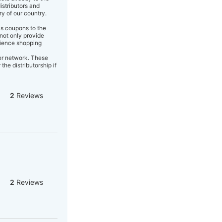
istributors and
ry of our country.
as coupons to the
not only provide
enience shopping
er network. These
the distributorship if
2
Reviews
2
Reviews