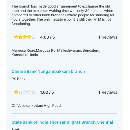
The branch has made good arrangement to exchange the old
note and the maximum waiting time was only 30 minutes when
compared to other bank branches where people for standing for
hours together. The only negative point is still their ATM is not
functioning.
4.00 / 5
1
Reviews
Margosa Road,Margosa Rd, Malleshwaram, Bengaluru,
Karnataka, India
Canara Bank Nungambakkam branch
PS Bank
1.00 / 5
1
Reviews
Off Valluvar Kottam High Road
State Bank of India Thousandlights Branch Chennai
Bank