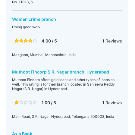
No. 11013, S
Women crime branch
Doing good work
4.00 / 5
1
Reviews
Mazgaon, Mumbai, Maharashtra, India
Muthoot Fincorp S.R. Nagar branch, Hyderabad
Muthoot Fincorp offers gold loans and other types of loans as
well. This rating is for their branch located in Sanjeeva Reddy
Nagar (S.R. Nagar) in Hyderabad.
1.00 / 5
1
Reviews
Main Road, S.R. Nagar, Hyderabad, Telangana 500038, India
Axis Bank