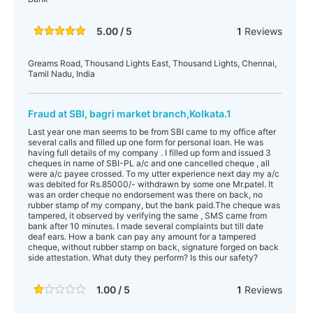
5.00 / 5
1
Reviews
Greams Road, Thousand Lights East, Thousand Lights, Chennai,
Tamil Nadu, India
Fraud at SBI, bagri market branch,Kolkata.1
Last year one man seems to be from SBI came to my office after
several calls and filled up one form for personal loan. He was
having full details of my company . I filled up form and issued 3
cheques in name of SBI-PL a/c and one cancelled cheque , all
were a/c payee crossed. To my utter experience next day my a/c
was debited for Rs.85000/- withdrawn by some one Mr.patel. It
was an order cheque no endorsement was there on back, no
rubber stamp of my company, but the bank paid.The cheque was
tampered, it observed by verifying the same , SMS came from
bank after 10 minutes. I made several complaints but till date
deaf ears. How a bank can pay any amount for a tampered
cheque, without rubber stamp on back, signature forged on back
side attestation. What duty they perform? Is this our safety?
1.00 / 5
1
Reviews