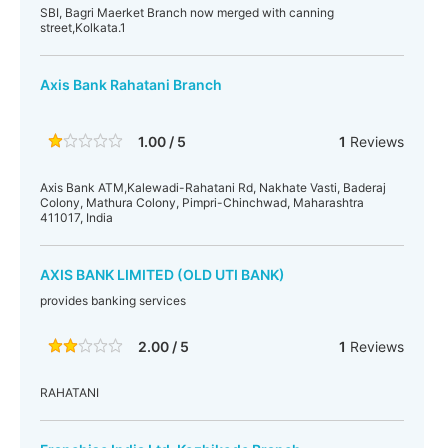
SBI, Bagri Maerket Branch now merged with canning
street,Kolkata.1
Axis Bank Rahatani Branch
1.00 / 5
1
Reviews
Axis Bank ATM,Kalewadi-Rahatani Rd, Nakhate Vasti, Baderaj
Colony, Mathura Colony, Pimpri-Chinchwad, Maharashtra
411017, India
AXIS BANK LIMITED (OLD UTI BANK)
provides banking services
2.00 / 5
1
Reviews
RAHATANI