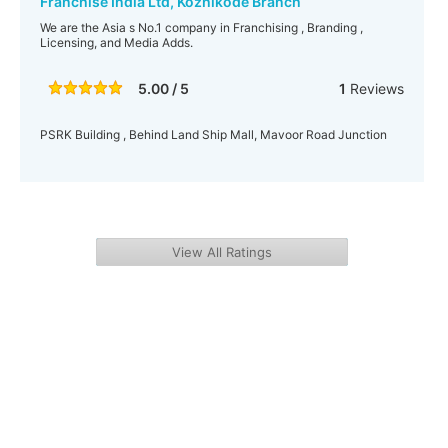
Franchise India Ltd, Kozhikode Branch
We are the Asia s No.1 company in Franchising , Branding ,
Licensing, and Media Adds.
5.00 / 5
1
Reviews
PSRK Building , Behind Land Ship Mall, Mavoor Road Junction
View All Ratings