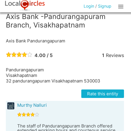
Login
/
Signup
Axis Bank -Pandurangapuram
Branch, Visakhapatnam
Axis Bank Pandurangapuram
4.00 / 5
1
Reviews
Pandurangapuram
Visakhapatnam
32 pandurangapuram Visakhapatnam 530003
Rate this entity
Murthy Nalluri
The staff of Pandurangapuram Branch offered
extended working hours and courteous service