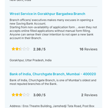
Wrost Service in Gorakhpur Bargadwa Branch
Branch officers/ executives makes many excuses in opening a
new Saving Bank Account.
Starting from non-availability of application form ... even they not
accepts online filled applications without manual form filling.
Anyone can sense their clear intention to not open a new bank
account in their Branch.
2.38 / 5
16
Reviews
Gorakhpur, Uttar Pradesh, India
Bank of India, Churchgate Branch, Mumbai - 400020
Bank of India, Churchgate Branch, is one of Mumbai's oldest and
most reputed branches of the Bank.
3.00 / 5
2
Reviews
Address : Eros Theatre Building, Jamshedji Tata Road, Post Box