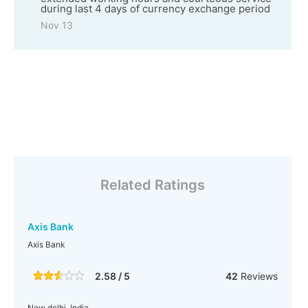
during last 4 days of currency exchange period
Nov 13
Related Ratings
Axis Bank
Axis Bank
2.58 / 5
42
Reviews
New delhi, India