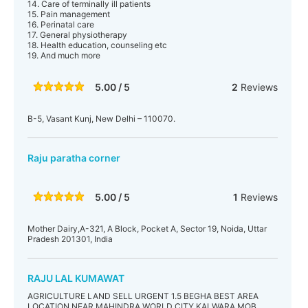
14. Care of terminally ill patients
15. Pain management
16. Perinatal care
17. General physiotherapy
18. Health education, counseling etc
19. And much more
5.00 / 5
2
Reviews
B-5, Vasant Kunj, New Delhi – 110070.
Raju paratha corner
5.00 / 5
1
Reviews
Mother Dairy,A-321, A Block, Pocket A, Sector 19, Noida, Uttar
Pradesh 201301, India
RAJU LAL KUMAWAT
AGRICULTURE LAND SELL URGENT 1.5 BEGHA BEST AREA
LOCATION NEAR MAHINDRA WORLD CITY KALWARA MOB.