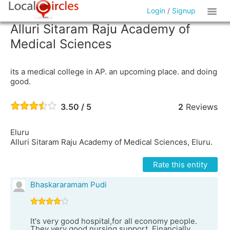
Login
/
Signup
Alluri Sitaram Raju Academy of
Medical Sciences
its a medical college in AP. an upcoming place. and doing
good.
3.50 / 5
2
Reviews
Eluru
Alluri Sitaram Raju Academy of Medical Sciences, Eluru.
Rate this entity
Bhaskararamam Pudi
It's very good hospital,for all economy people.
They very good nursing support. Financially