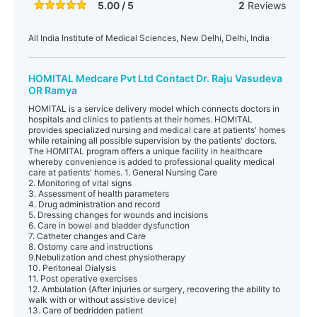
5.00 / 5
2
Reviews
All India Institute of Medical Sciences, New Delhi, Delhi, India
HOMITAL Medcare Pvt Ltd Contact Dr. Raju Vasudeva
OR Ramya
HOMITAL is a service delivery model which connects doctors in
hospitals and clinics to patients at their homes. HOMITAL
provides specialized nursing and medical care at patients' homes
while retaining all possible supervision by the patients' doctors.
The HOMITAL program offers a unique facility in healthcare
whereby convenience is added to professional quality medical
care at patients' homes. 1. General Nursing Care
2. Monitoring of vital signs
3. Assessment of health parameters
4. Drug administration and record
5. Dressing changes for wounds and incisions
6. Care in bowel and bladder dysfunction
7. Catheter changes and Care
8. Ostomy care and instructions
9.Nebulization and chest physiotherapy
10. Peritoneal Dialysis
11. Post operative exercises
12. Ambulation (After injuries or surgery, recovering the ability to
walk with or without assistive device)
13. Care of bedridden patient