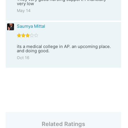
very low
May 14
Saumya Mittal
its a medical college in AP. an upcoming place.
and doing good.
Oct 16
Related Ratings