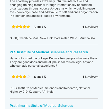
The academy provides extremely intuitive interactive and
engaging training material through internationally accredited
organizations through courses/programs which would increase
the knowledge-base and add value to self and ones organization
in a convenient and self-paced environment.
5.00 / 5
1
Reviews
G-60, Evershine Mall, New Link road, malad West - Mumbai 64
PES Institute of Medical Sciences and Research
Have not visited the college. Know a few people who were there.
They are good docs and are all praise for this college. Anyone
who can add personal experience?
4.00 / 5
1
Reviews
P.E.S. Institute of Medical Sciences and Research, National
Highway 219, Kuppam, AP, India
Prathima Institute of Medical Sciences