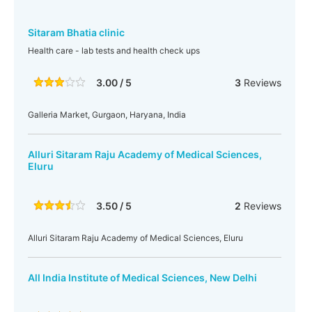
Sitaram Bhatia clinic
Health care - lab tests and health check ups
3.00 / 5
3
Reviews
Galleria Market, Gurgaon, Haryana, India
Alluri Sitaram Raju Academy of Medical Sciences,
Eluru
3.50 / 5
2
Reviews
Alluri Sitaram Raju Academy of Medical Sciences, Eluru
All India Institute of Medical Sciences, New Delhi