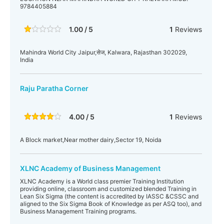
9784405884
1.00 / 5
1
Reviews
Mahindra World City Jaipur,सेज, Kalwara, Rajasthan 302029,
India
Raju Paratha Corner
4.00 / 5
1
Reviews
A Block market,Near mother dairy,Sector 19, Noida
XLNC Academy of Business Management
XLNC Academy is a World class premier Training Institution
providing online, classroom and customized blended Training in
Lean Six Sigma (the content is accredited by IASSC &CSSC and
aligned to the Six Sigma Book of Knowledge as per ASQ too), and
Business Management Training programs.