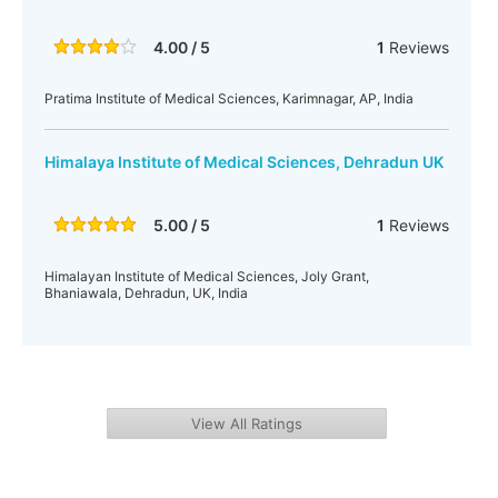
4.00 / 5
1
Reviews
Pratima Institute of Medical Sciences, Karimnagar, AP, India
Himalaya Institute of Medical Sciences, Dehradun UK
5.00 / 5
1
Reviews
Himalayan Institute of Medical Sciences, Joly Grant,
Bhaniawala, Dehradun, UK, India
View All Ratings