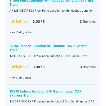
11096 Pune Junction-Ahmedabad Junction Express
Train
AHIMSA EXPRESS From Pune Junction to Ahmedabad Junction
3.00 / 5
3
Reviews
New Delhi, India
22941 Indore Junction BG-Jammu Tawi Express
Train
INBD JAT S F EXP From Indore Junction BG to Jammu Tawi
3.00 / 5
3
Reviews
New Delhi, India
19310 Indore Junction BG-Gandhinagar CAP
Express Train
INDORE GNC EXP From Indore Junction BG to Gandhinagar CAP