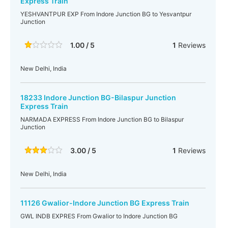
Express Train
YESHVANTPUR EXP From Indore Junction BG to Yesvantpur
Junction
1.00 / 5
1
Reviews
New Delhi, India
18233 Indore Junction BG-Bilaspur Junction
Express Train
NARMADA EXPRESS From Indore Junction BG to Bilaspur
Junction
3.00 / 5
1
Reviews
New Delhi, India
11126 Gwalior-Indore Junction BG Express Train
GWL INDB EXPRES From Gwalior to Indore Junction BG