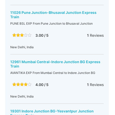
11026 Pune Junction-Bhusaval Junction Express
Train
PUNE BSL EXP From Pune Junction to Bhusaval Junction
3.00 / 5
1
Reviews
New Delhi, India
12961 Mumbai Central-Indore Junction BG Express
Train
AVANTIKA EXP From Mumbai Central to Indore Junction BG
4.00 / 5
1
Reviews
New Delhi, India
19301 Indore Junction BG-Yesvantpur Junction