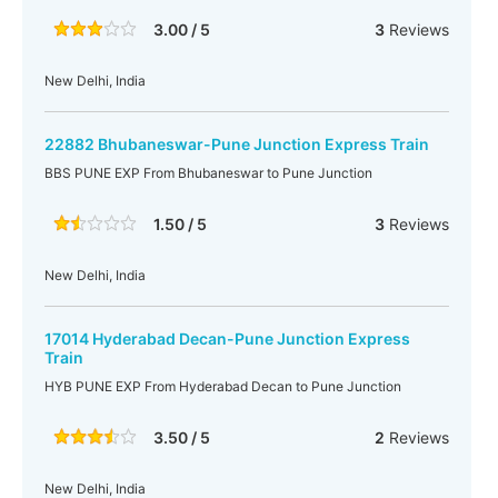
3.00 / 5
3
Reviews
New Delhi, India
22882 Bhubaneswar-Pune Junction Express Train
BBS PUNE EXP From Bhubaneswar to Pune Junction
1.50 / 5
3
Reviews
New Delhi, India
17014 Hyderabad Decan-Pune Junction Express
Train
HYB PUNE EXP From Hyderabad Decan to Pune Junction
3.50 / 5
2
Reviews
New Delhi, India