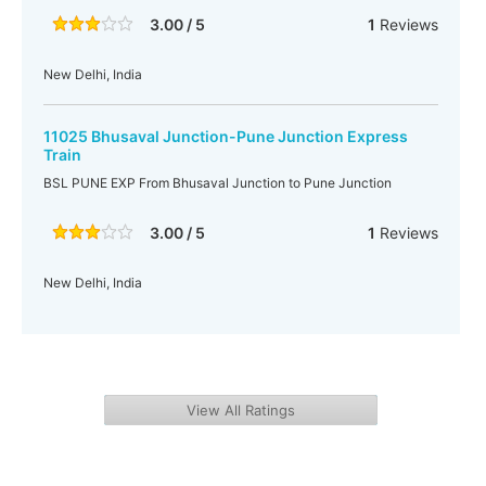
3.00 / 5
1
Reviews
New Delhi, India
11025 Bhusaval Junction-Pune Junction Express
Train
BSL PUNE EXP From Bhusaval Junction to Pune Junction
3.00 / 5
1
Reviews
New Delhi, India
View All Ratings