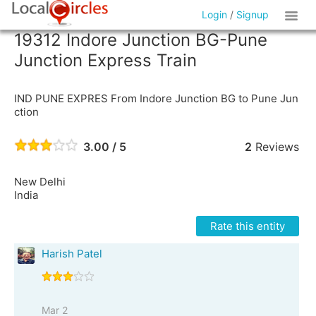
Login
/
Signup
19312 Indore Junction BG-Pune
Junction Express Train
IND PUNE EXPRES From Indore Junction BG to Pune Jun
ction
3.00 / 5
2
Reviews
New Delhi
India
Rate this entity
Harish Patel
Mar 2