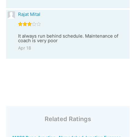
Rajat Mital
It always run behind schedule. Maintenance of
coach is very poor
Apr 18
Related Ratings