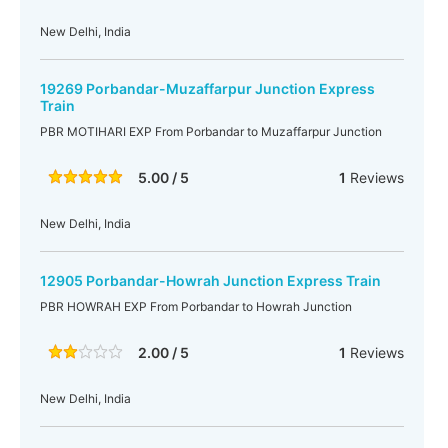
New Delhi, India
19269 Porbandar-Muzaffarpur Junction Express
Train
PBR MOTIHARI EXP From Porbandar to Muzaffarpur Junction
5.00 / 5
1
Reviews
New Delhi, India
12905 Porbandar-Howrah Junction Express Train
PBR HOWRAH EXP From Porbandar to Howrah Junction
2.00 / 5
1
Reviews
New Delhi, India