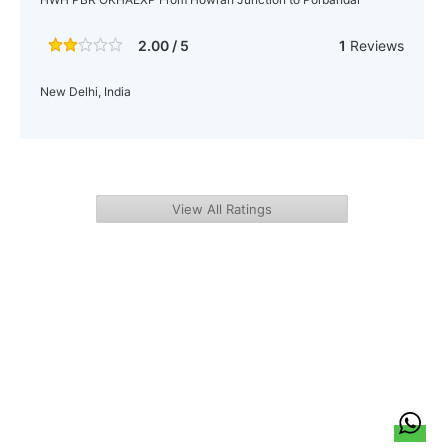
2.00 / 5
1
Reviews
New Delhi, India
View All Ratings
हिन्दी
About Us
Citizen Pulse
News
Trending
Team