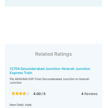
Related Ratings
12704 Secunderabad Junction-Howrah Junction
Express Train
FALAKNUMA EXP From Secunderabad Junction to Howrah
Junction
4.00 / 5
4
Reviews
New Delhi, India