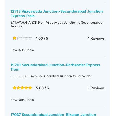
12713 Vijayawada Junction-Secunderabad Junction
Express Train
SATAVAHANA EXP From Vijayawada Junction to Secunderabad
Junction
1.00 / 5
1
Reviews
New Delhi, India
19201 Secunderabad Junction-Porbandar Express
Train
SC PBR EXP From Secunderabad Junction to Porbandar
5.00 / 5
1
Reviews
New Delhi, India
17037 Secunderabad Junction-Bikaner Junction