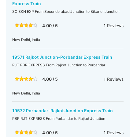
Express Train
SC BKN EXP From Secunderabad Junction to Bikaner Junction
4.00 / 5
1
Reviews
New Delhi, India
19571 Rajkot Junction-Porbandar Express Train
RJT PBR EXPRESS From Rajkot Junction to Porbandar
4.00 / 5
1
Reviews
New Delhi, India
19572 Porbandar-Rajkot Junction Express Train
PBR RJT EXPRESS From Porbandar to Rajkot Junction
4.00 / 5
1
Reviews