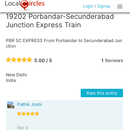
Login
/
Signup
19202 Porbandar-Secunderabad
Junction Express Train
PBR SC EXPRESS From Porbandar to Secunderabad Jun
ction
5.00 / 5
1
Reviews
New Delhi
India
Rate this entity
Pathik Joshi
Mar 9