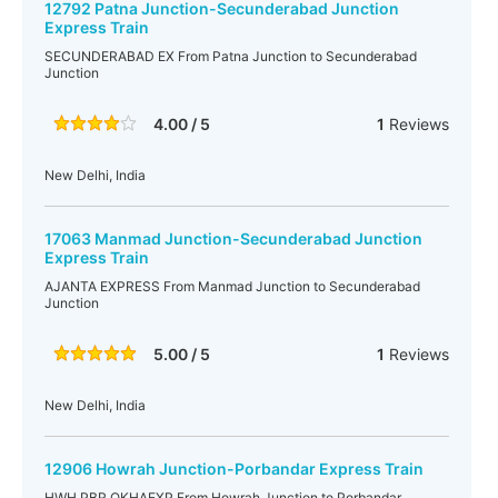
12792 Patna Junction-Secunderabad Junction
Express Train
SECUNDERABAD EX From Patna Junction to Secunderabad
Junction
4.00 / 5
1
Reviews
New Delhi, India
17063 Manmad Junction-Secunderabad Junction
Express Train
AJANTA EXPRESS From Manmad Junction to Secunderabad
Junction
5.00 / 5
1
Reviews
New Delhi, India
12906 Howrah Junction-Porbandar Express Train
HWH PBR OKHAEXP From Howrah Junction to Porbandar