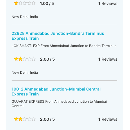
1.00 / 5
1
Reviews
New Delhi, India
22928 Ahmedabad Junction-Bandra Terminus
Express Train
LOK SHAKTI EXP From Ahmedabad Junction to Bandra Terminus
2.00 / 5
1
Reviews
New Delhi, India
19012 Ahmedabad Junction-Mumbai Central
Express Train
GUJARAT EXPRESS From Ahmedabad Junction to Mumbai
Central
2.00 / 5
1
Reviews