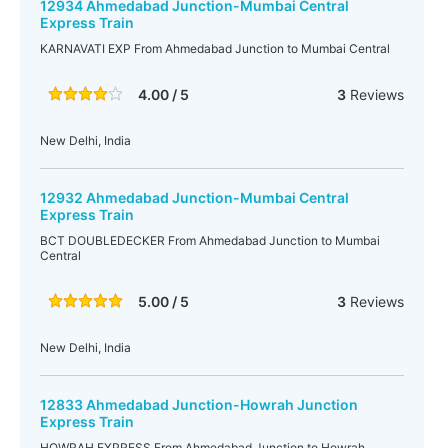
12934 Ahmedabad Junction-Mumbai Central
Express Train
KARNAVATI EXP From Ahmedabad Junction to Mumbai Central
4.00 / 5
3
Reviews
New Delhi, India
12932 Ahmedabad Junction-Mumbai Central
Express Train
BCT DOUBLEDECKER From Ahmedabad Junction to Mumbai
Central
5.00 / 5
3
Reviews
New Delhi, India
12833 Ahmedabad Junction-Howrah Junction
Express Train
HOWRAH EXPRESS From Ahmedabad Junction to Howrah