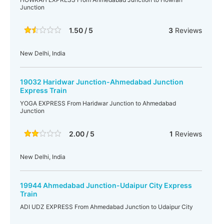
Junction
1.50 / 5
3
Reviews
New Delhi, India
19032 Haridwar Junction-Ahmedabad Junction
Express Train
YOGA EXPRESS From Haridwar Junction to Ahmedabad
Junction
2.00 / 5
1
Reviews
New Delhi, India
19944 Ahmedabad Junction-Udaipur City Express
Train
ADI UDZ EXPRESS From Ahmedabad Junction to Udaipur City