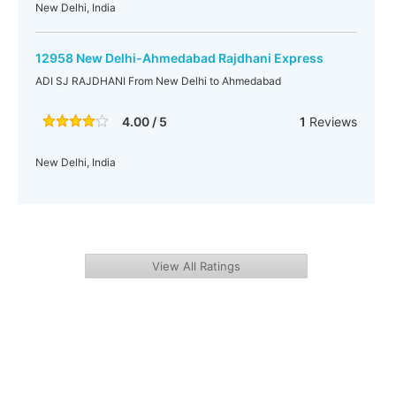
New Delhi, India
12958 New Delhi-Ahmedabad Rajdhani Express
ADI SJ RAJDHANI From New Delhi to Ahmedabad
4.00 / 5
1
Reviews
New Delhi, India
View All Ratings