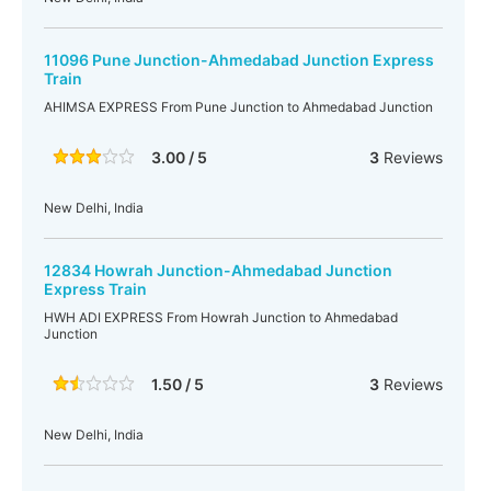
11096 Pune Junction-Ahmedabad Junction Express
Train
AHIMSA EXPRESS From Pune Junction to Ahmedabad Junction
3.00 / 5
3
Reviews
New Delhi, India
12834 Howrah Junction-Ahmedabad Junction
Express Train
HWH ADI EXPRESS From Howrah Junction to Ahmedabad
Junction
1.50 / 5
3
Reviews
New Delhi, India