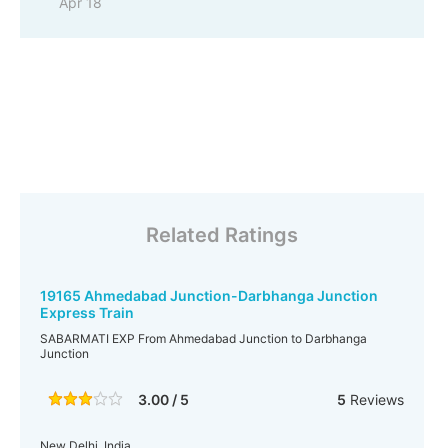
Apr 18
Related Ratings
19165 Ahmedabad Junction-Darbhanga Junction
Express Train
SABARMATI EXP From Ahmedabad Junction to Darbhanga
Junction
3.00 / 5
5
Reviews
New Delhi, India