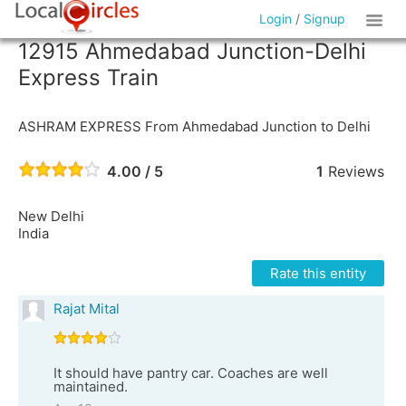
Login
/
Signup
12915 Ahmedabad Junction-Delhi
Express Train
ASHRAM EXPRESS From Ahmedabad Junction to Delhi
4.00 / 5
1
Reviews
New Delhi
India
Rate this entity
Rajat Mital
It should have pantry car. Coaches are well
maintained.