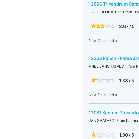
12696 Trivandrum Centr
TVC CHENNAI EXP From Triva
2.67 / 5
New Delhi, India
12366 Ranchi-Patna Ja
PNBE JANSHATABDI From Ra
1.33 / 5
New Delhi, India
12081 Kannur-Trivandr
JAN SHATABDI From Kannur t
1.00 / 5