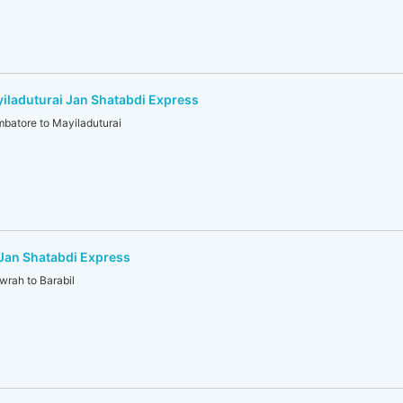
laduturai Jan Shatabdi Express
atore to Mayiladuturai
Jan Shatabdi Express
ah to Barabil