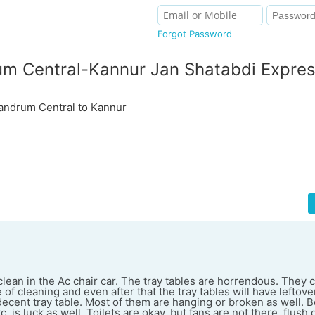
Forgot Password
um Central-Kannur Jan Shatabdi Expre
ndrum Central to Kannur
lean in the Ac chair car. The tray tables are horrendous. They 
of cleaning and even after that the tray tables will have leftover
decent tray table. Most of them are hanging or broken as well. B
 is luck as well. Toilets are okay, but fans are not there, flush