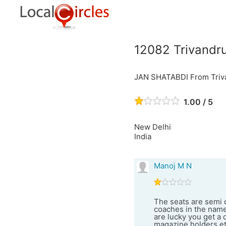
12082 Trivandr
JAN SHATABDI From Triva
1.00 / 5
New Delhi
India
Manoj M N
The seats are semi c
coaches in the name 
are lucky you get a 
magazine holders etc.