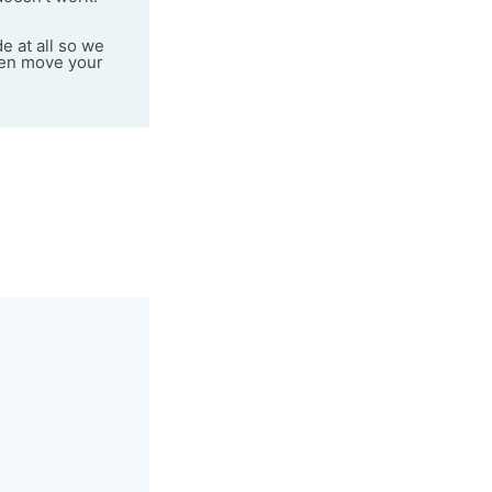
e at all so we
even move your