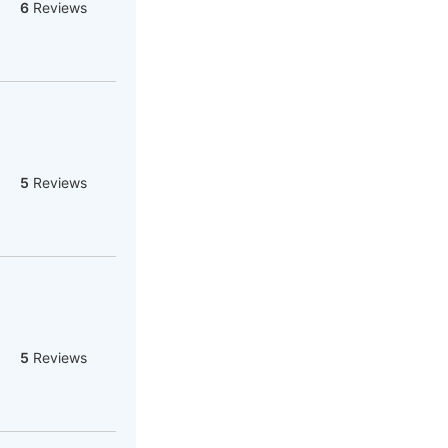
6
Reviews
5
Reviews
5
Reviews