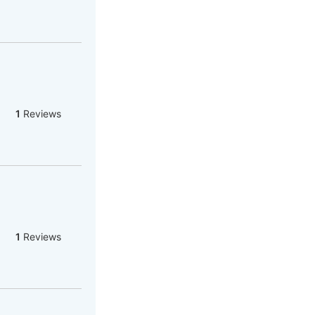
1
Reviews
1
Reviews