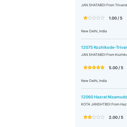
JAN SHATABDI From Trivandr
1.00 / 5
New Delhi, India
12075 Kozhikode-Triva
JAN SHATABDI From Kozhikod
5.00 / 5
New Delhi, India
12060 Hazrat Nizamudd
KOTA JANSHTBDI From Hazra
2.00 / 5