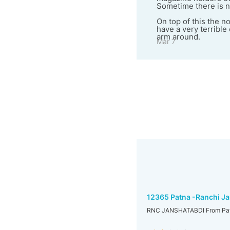
Sometime there is n
On top of this the n
have a very terribl
arm around.
Mar 7
12365 Patna -Ranchi Ja
RNC JANSHATABDI From Pat