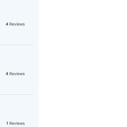
4
Reviews
4
Reviews
1
Reviews