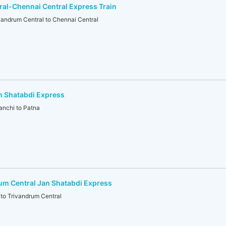
al-Chennai Central Express Train
ndrum Central to Chennai Central
n Shatabdi Express
nchi to Patna
um Central Jan Shatabdi Express
o Trivandrum Central