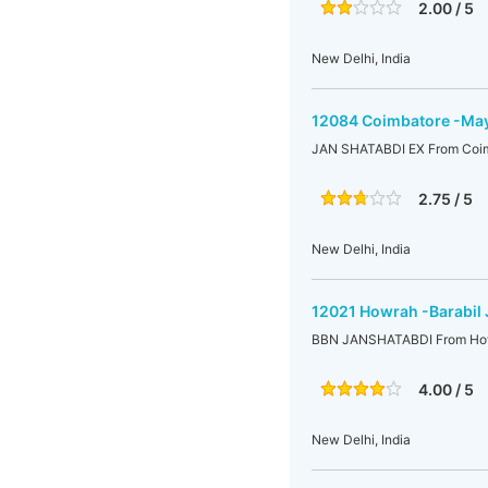
2.00 / 5
New Delhi, India
12084 Coimbatore -Mayi
JAN SHATABDI EX From Coimb
2.75 / 5
New Delhi, India
12021 Howrah -Barabil 
BBN JANSHATABDI From Howr
4.00 / 5
New Delhi, India