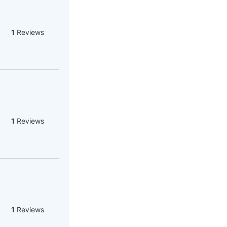
1
Reviews
1
Reviews
1
Reviews