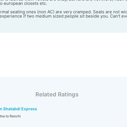
o european closets etc.
ormal seating ones (non AC) are very cramped. Seats are not wid
e experience if two medium sized people sit beside you. Can't 
Related Ratings
n Shatabdi Express
na to Ranchi