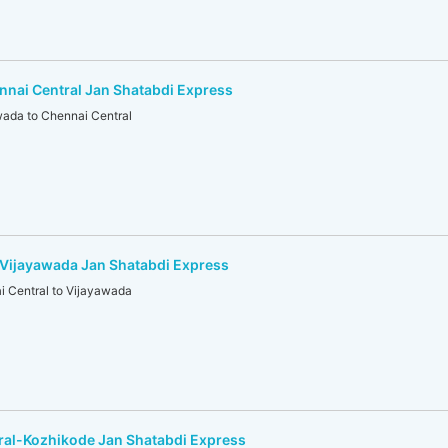
nai Central Jan Shatabdi Express
ada to Chennai Central
-Vijayawada Jan Shatabdi Express
 Central to Vijayawada
ral-Kozhikode Jan Shatabdi Express