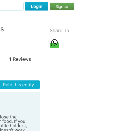
Login
Signup
ss
Share To
1
Reviews
Rate this entity
close the
 food. If you
ottle holders,
 doesn't work.