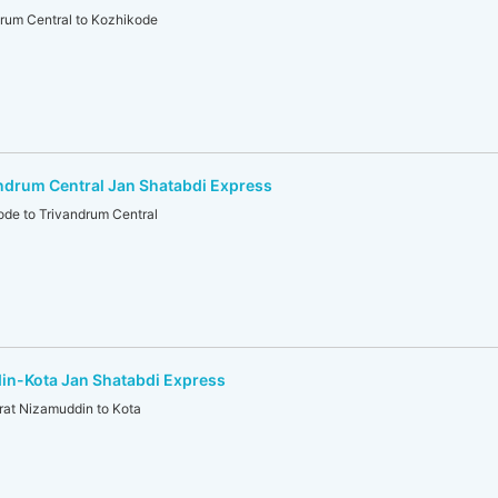
um Central to Kozhikode
ndrum Central Jan Shatabdi Express
e to Trivandrum Central
in-Kota Jan Shatabdi Express
t Nizamuddin to Kota