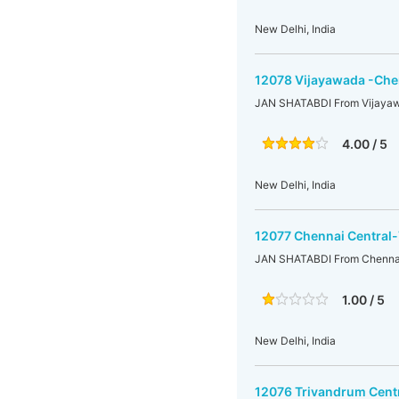
New Delhi, India
12078 Vijayawada -Chen
JAN SHATABDI From Vijayaw
4.00 / 5
New Delhi, India
12077 Chennai Central
JAN SHATABDI From Chennai
1.00 / 5
New Delhi, India
12076 Trivandrum Cent