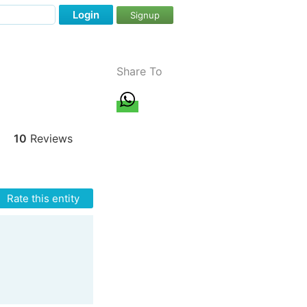
Login
Signup
Share To
10
Reviews
Rate this entity