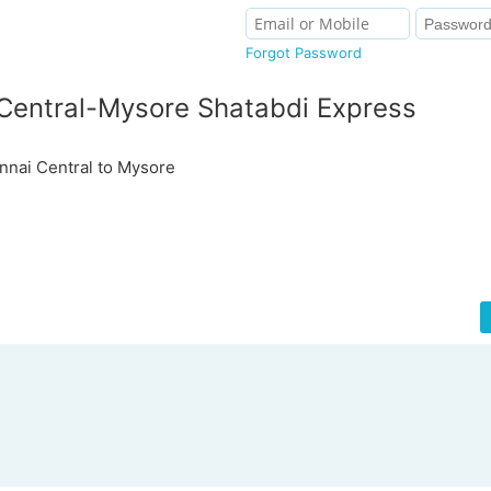
Forgot Password
Central-Mysore Shatabdi Express
nai Central to Mysore