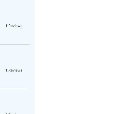
1
Reviews
1
Reviews