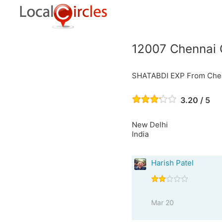
12007 Chennai 
SHATABDI EXP From Chen
3.20 / 5
New Delhi
India
Harish Patel
Mar 20