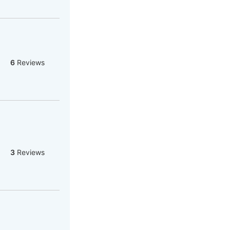
6
Reviews
3
Reviews