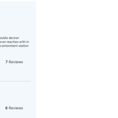
Double decker
ever reaches with in
e cantonment station
7
Reviews
6
Reviews