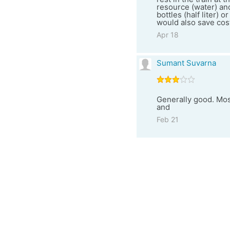
resource (water) and
bottles (half liter) 
would also save cost
Apr 18
Sumant Suvarna
Generally good. Most
and
Feb 21