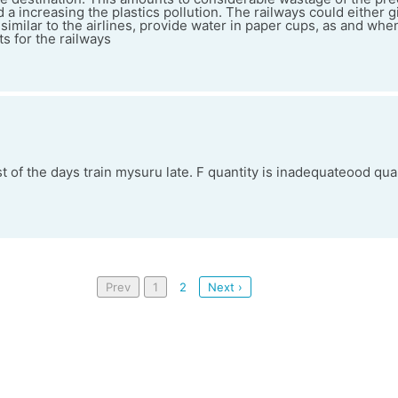
 a increasing the plastics pollution. The railways could either g
or similar to the airlines, provide water in paper cups, as and wh
s for the railways
 of the days train mysuru late. F quantity is inadequateood qual
Prev
1
2
Next ›