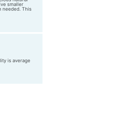
ive smaller
en needed. This
ity is average