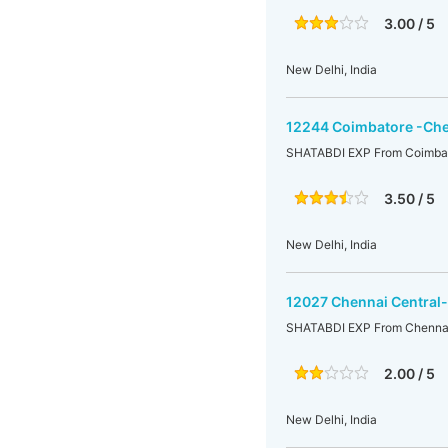
3.00 / 5
New Delhi, India
12244 Coimbatore -Che
SHATABDI EXP From Coimbato
3.50 / 5
New Delhi, India
12027 Chennai Central
SHATABDI EXP From Chennai 
2.00 / 5
New Delhi, India