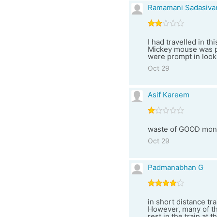
Ramamani Sadasiva
I had travelled in 
Mickey mouse was pl
were prompt in looki
Oct 29
Asif Kareem
waste of GOOD mon
Oct 29
Padmanabhan G
in short distance tra
However, many of th
rest in the train at