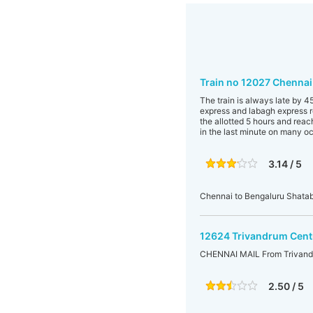
Train no 12027 Chennai
The train is always late by 
express and labagh express re
the allotted 5 hours and reac
in the last minute on many o
3.14 / 5
Chennai to Bengaluru Shatab
12624 Trivandrum Centr
CHENNAI MAIL From Trivandr
2.50 / 5