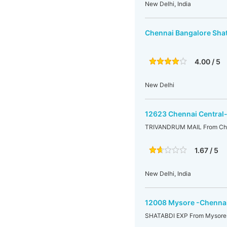
New Delhi, India
Chennai Bangalore Sha
4.00 / 5
New Delhi
12623 Chennai Central-
TRIVANDRUM MAIL From Chenn
1.67 / 5
New Delhi, India
12008 Mysore -Chennai
SHATABDI EXP From Mysore 