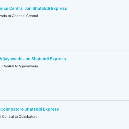
nai Central Jan Shatabdi Express
ada to Chennai Central
-Vijayawada Jan Shatabdi Express
 Central to Vijayawada
-Coimbatore Shatabdi Express
Central to Coimbatore