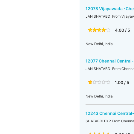
12078 Vijayawada -Chen
JAN SHATABDI From Vijayaw
4.00 / 5
New Delhi, India
12077 Chennai Central
JAN SHATABDI From Chennai
1.00 / 5
New Delhi, India
12243 Chennai Central
SHATABDI EXP From Chennai 