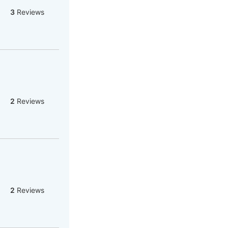
3
Reviews
2
Reviews
2
Reviews