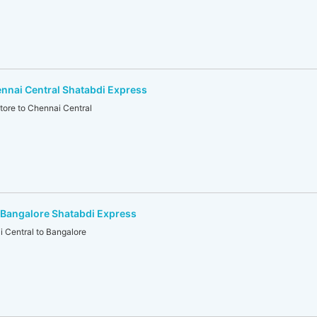
nnai Central Shatabdi Express
re to Chennai Central
-Bangalore Shatabdi Express
Central to Bangalore