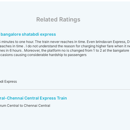
Related Ratings
 bangalore shatabdi express
45 minutes to one hour. The train never reaches in time. Even brindavan Express, 
aches in time . I do not understand the reason for charging higher fare when it n
hes in 6 hours . Moreover, the platform no is changed from 1 to 2 at the bangalor
ccasions causing considerable hardship to passengers
di Express
al-Chennai Central Express Train
um Central to Chennai Central