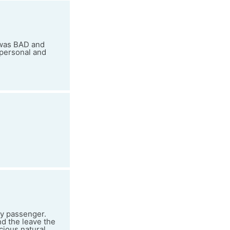
 was BAD and
mpersonal and
ery passenger.
d the leave the
cious natural