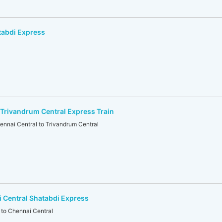
tabdi Express
Trivandrum Central Express Train
ai Central to Trivandrum Central
 Central Shatabdi Express
to Chennai Central