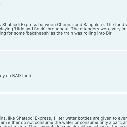
n
this Shatabdi Express between Chennai and Bangalore. The food
aying 'Hide and Seek' throughout. The attenders were very i
ng for some 'baksheesh' as the train was rolling into Blr.
ey on BAD food
ins, like Shatabdi Express, 1 liter water bottles are given to ev
em either do not consume the water or consume only a part, an
 the destination. This amounts to considerable wastage of the pre