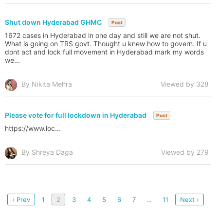
Shut down Hyderabad GHMC
Post
1672 cases in Hyderabad in one day and still we are not shut.
What is going on TRS govt. Thought u knew how to govern. If u
dont act and lock full movement in Hyderabad mark my words
we...
By Nikita Mehra
Viewed by 328
Please vote for full lockdown in Hyderabad
Post
https://www.loc...
By Shreya Daga
Viewed by 279
‹ Prev
1
2
3
4
5
6
7
11
Next ›
...