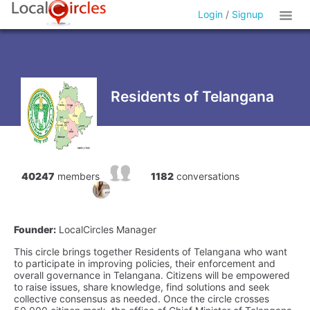
Login
/
Signup
Residents of Telangana
40247
members
1182
conversations
Founder:
LocalCircles Manager
This circle brings together Residents of Telangana who want
to participate in improving policies, their enforcement and
overall governance in Telangana. Citizens will be empowered
to raise issues, share knowledge, find solutions and seek
collective consensus as needed. Once the circle crosses