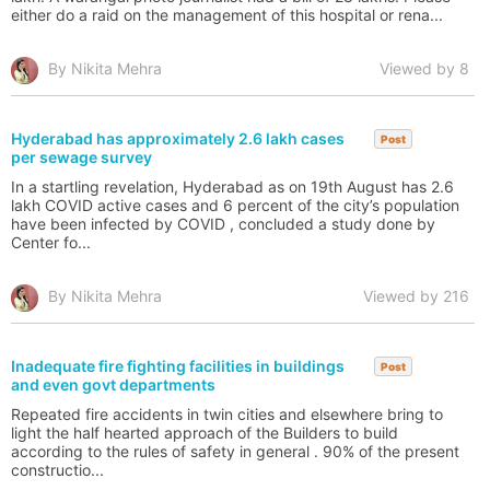
either do a raid on the management of this hospital or rena...
By Nikita Mehra
Viewed by 8
Hyderabad has approximately 2.6 lakh cases
Post
per sewage survey
In a startling revelation, Hyderabad as on 19th August has 2.6
lakh COVID active cases and 6 percent of the city’s population
have been infected by COVID , concluded a study done by
Center fo...
By Nikita Mehra
Viewed by 216
Inadequate fire fighting facilities in buildings
Post
and even govt departments
Repeated fire accidents in twin cities and elsewhere bring to
light the half hearted approach of the Builders to build
according to the rules of safety in general . 90% of the present
constructio...