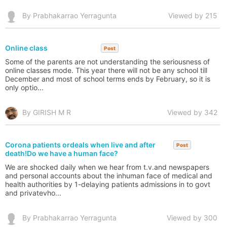
By Prabhakarrao Yerragunta
Viewed by 215
Online class
Post
Some of the parents are not understanding the seriousness of
online classes mode. This year there will not be any school till
December and most of school terms ends by February, so it is
only optio...
By GIRISH M R
Viewed by 342
Corona patients ordeals when live and after
Post
death!Do we have a human face?
We are shocked daily when we hear from t.v.and newspapers
and personal accounts about the inhuman face of medical and
health authorities by 1-delaying patients admissions in to govt
and privatevho...
By Prabhakarrao Yerragunta
Viewed by 300