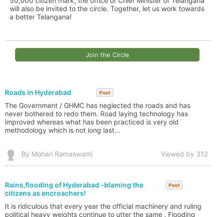
50,000 citizen mark, the office of Chief Minister of Telangana
will also be invited to the circle. Together, let us work towards
a better Telangana!
Join the Circle
Roads in Hyderabad
Post
The Government / GHMC has neglected the roads and has
never bothered to redo them. Road laying technology has
improved whereas what has been practiced is very old
methodology which is not long last...
By Mohan Ramaswami
Viewed by 312
Rains,flooding of Hyderabad -blaming the
Post
citizens as encroachers!
It is ridiculous that every year the official machinery and ruling
political heavy weights continue to utter the same . Flooding