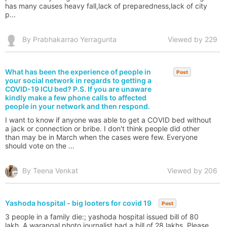
has many causes heavy fall,lack of preparedness,lack of city
p...
By Prabhakarrao Yerragunta
Viewed by 229
What has been the experience of people in
Post
your social network in regards to getting a
COVID-19 ICU bed? P.S. If you are unaware
kindly make a few phone calls to affected
people in your network and then respond.
I want to know if anyone was able to get a COVID bed without
a jack or connection or bribe. I don't think people did other
than may be in March when the cases were few. Everyone
should vote on the ...
By Teena Venkat
Viewed by 206
Yashoda hospital - big looters for covid 19
Post
3 people in a family die:; yashoda hospital issued bill of 80
lakh. A warangal photo journalist had a bill of 28 lakhs. Please