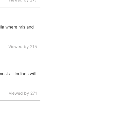
dia where nris and
Viewed by 215
st all Indians will
Viewed by 271