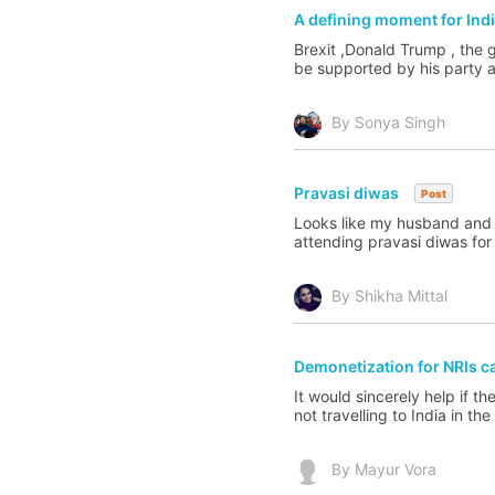
A defining moment for Ind
Brexit ,Donald Trump , the g
be supported by his party a
By Sonya Singh
Pravasi diwas
Post
Looks like my husband and I 
attending pravasi diwas for
By Shikha Mittal
Demonetization for NRIs c
It would sincerely help if t
not travelling to India in t
By Mayur Vora