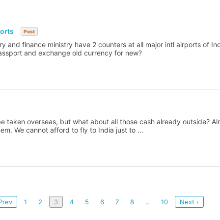
ports
Post
y and finance ministry have 2 counters at all major intl airports of In
passport and exchange old currency for new?
 taken overseas, but what about all those cash already outside? Almo
. We cannot afford to fly to India just to ...
Prev
1
2
3
4
5
6
7
8
10
Next ›
...