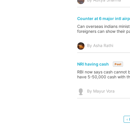
Counter at 6 major intl air
Can overseas indians ministr
foreigners can show their 
By Asha Rathi
NRI having cash
Post
RBI now says cash cannot be
have 5-50,000 cash with them
By Mayur Vora
‹ 