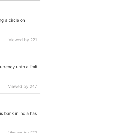
ng a circle on
Viewed by 221
urrency upto a limit
Viewed by 247
is bank in india has
Viewed by 277