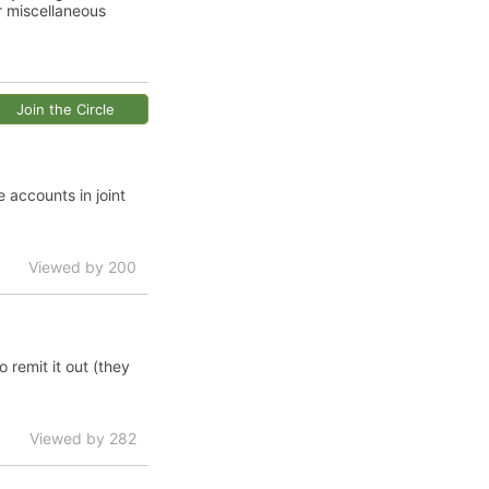
r miscellaneous
Join the Circle
accounts in joint
Viewed by 200
 remit it out (they
Viewed by 282