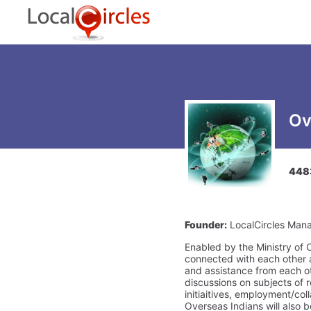
Ov
448
Founder:
LocalCircles Man
Enabled by the Ministry of O
connected with each other a
and assistance from each oth
discussions on subjects of
initiaitives, employment/co
Overseas Indians will also b