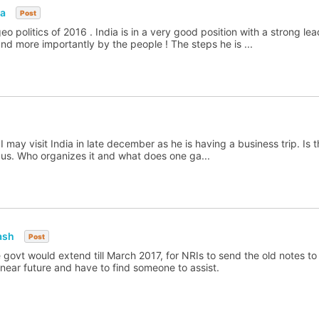
ia
Post
eo politics of 2016 . India is in a very good position with a strong le
nd more importantly by the people ! The steps he is ...
may visit India in late december as he is having a business trip. Is t
 us. Who organizes it and what does one ga...
ash
Post
he govt would extend till March 2017, for NRIs to send the old notes to
he near future and have to find someone to assist.