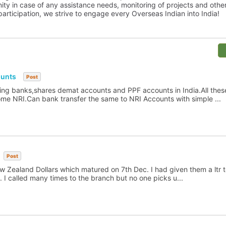
y in case of any assistance needs, monitoring of projects and othe
articipation, we strive to engage every Overseas Indian into India!
ounts
Post
ng banks,shares demat accounts and PPF accounts in India.All these 
 NRI.Can bank transfer the same to NRI Accounts with simple ...
Post
 Zealand Dollars which matured on 7th Dec. I had given them a ltr to
. I called many times to the branch but no one picks u...