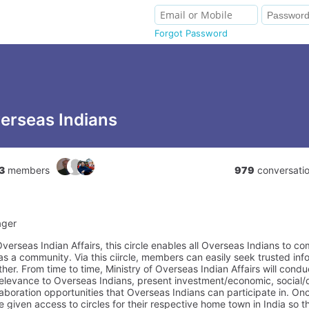
Forgot Password
erseas Indians
3
members
979
conversati
ager
verseas Indian Affairs, this circle enables all Overseas Indians to c
s a community. Via this ciircle, members can easily seek trusted inf
er. From time to time, Ministry of Overseas Indian Affairs will condu
 relevance to Overseas Indians, present investment/economic, social
llaboration opportunities that Overseas Indians can participate in. O
e given access to circles for their respective home town in India so 