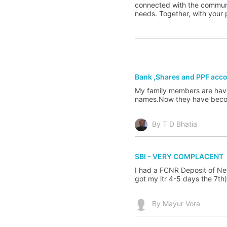
connected with the communit
needs. Together, with your p
Bank ,Shares and PPF acc
My family members are havi
names.Now they have become
By T D Bhatia
SBI - VERY COMPLACENT
I had a FCNR Deposit of New
got my ltr 4-5 days the 7th)
By Mayur Vora