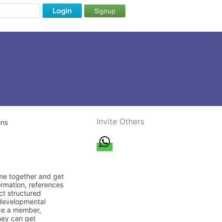
Login
Signup
Invite Others
ons
ome together and get
ormation, references
ct structured
/developmental
nce a member,
they can get