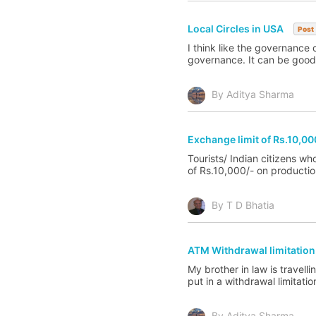
Local Circles in USA
Post
I think like the governance c
governance. It can be good b
By Aditya Sharma
Exchange limit of Rs.10,000
Tourists/ Indian citizens w
of Rs.10,000/- on productio
By T D Bhatia
ATM Withdrawal limitation 
My brother in law is travell
put in a withdrawal limitati
By Aditya Sharma