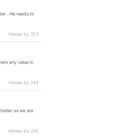
ader . He needs to
Viewed by 253
here any value in
Viewed by 244
 Indian as we are
Viewed by 256