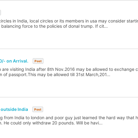
ircles in India, local circles or its members in usa may consider starti
alancing force to the policies of donal trump. If cit...
/- on Arrival.
Post
ho are visiting India after 8th Nov.2016 may be allowed to exchange c
n of passport.This may be allowed till 31st March,201...
outside India
Post
ing from India to london and poor guy just learned the hard way that h
on. He could only withdraw 20 pounds. Will be havi...