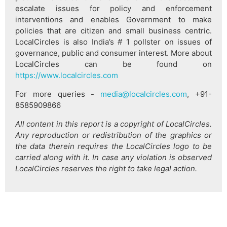
escalate issues for policy and enforcement
interventions and enables Government to make
policies that are citizen and small business centric.
LocalCircles is also India’s # 1 pollster on issues of
governance, public and consumer interest. More about
LocalCircles can be found on
https://www.localcircles.com
For more queries -
media@localcircles.com
, +91-
8585909866
All content in this report is a copyright of LocalCircles.
Any reproduction or redistribution of the graphics or
the data therein requires the LocalCircles logo to be
carried along with it. In case any violation is observed
LocalCircles reserves the right to take legal action.