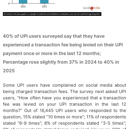
40% of UPI users surveyed say that they have
experienced a transaction fee being levied on their UPI
payment once or more in the last 12 months;
Percentage rose slightly from 37% in 2024 to 40% in
2025
Some UPI users have complained on social media about
being charged transaction fees. The survey next asked UPI
users, “How often have you experienced that a transaction
fee was levied on your UPI transaction in the last 12
months?” Out of 16,445 UPI users who responded to the
question, 15% stated “10 times or more”; 11% of respondents
stated “6-9 times”; 8% of respondents stated “3-5 times”;