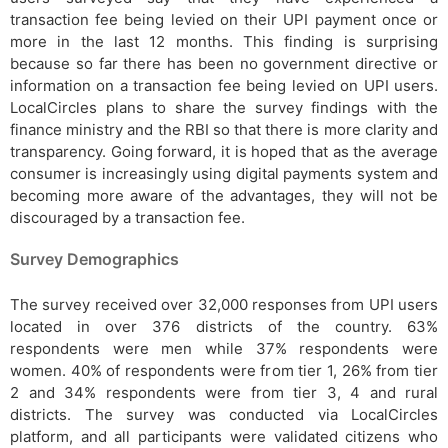
transaction fee being levied on their UPI payment once or
more in the last 12 months. This finding is surprising
because so far there has been no government directive or
information on a transaction fee being levied on UPI users.
LocalCircles plans to share the survey findings with the
finance ministry and the RBI so that there is more clarity and
transparency. Going forward, it is hoped that as the average
consumer is increasingly using digital payments system and
becoming more aware of the advantages, they will not be
discouraged by a transaction fee.
Survey Demographics
The survey received over 32,000 responses from UPI users
located in over 376 districts of the country. 63%
respondents were men while 37% respondents were
women. 40% of respondents were from tier 1, 26% from tier
2 and 34% respondents were from tier 3, 4 and rural
districts. The survey was conducted via LocalCircles
platform, and all participants were validated citizens who