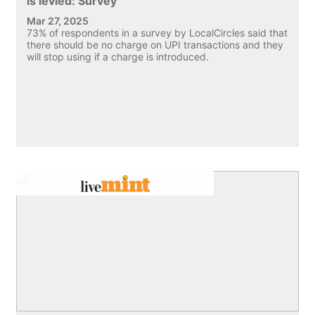
is levied: Survey
Mar 27, 2025
73% of respondents in a survey by LocalCircles said that
there should be no charge on UPI transactions and they
will stop using if a charge is introduced.