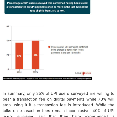
In summary, only 25% of UPI users surveyed are willing to
bear a transaction fee on digital payments while 73% will
stop using it if a transaction fee is introduced. While the
talks on transaction fees remain inconclusive, 40% of UPI
users surveyed say that they have experienced a