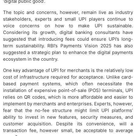
‘digital public good’.
The topic and concerns, however, remain live as industry
stakeholders, experts and small UPI players continue to
voice concerns on how to make UPI sustainable.
Considering its growth, digital banking consultants have
suggested that introducing fees could ensure UPI’s long-
term sustainability. RBI’s Payments Vision 2025 has also
suggested a strategic plan to enhance the digital payments
ecosystem in the country.
One key advantage of UPI for merchants is the relatively low
cost of infrastructure required for acceptance. Unlike card-
based payment systems, which often necessitate the
installation of expensive point-of-sale (POS) terminals, UPI
relies on QR codes, which is more affordable and easier to
implement by merchants and enterprises. Experts, however,
fear that the no-fee structure might limit UPI platforms’
ability to invest in new features, security measures, and
customer acquisition. Despite its convenience, will a
transaction fee, however small, be acceptable to average