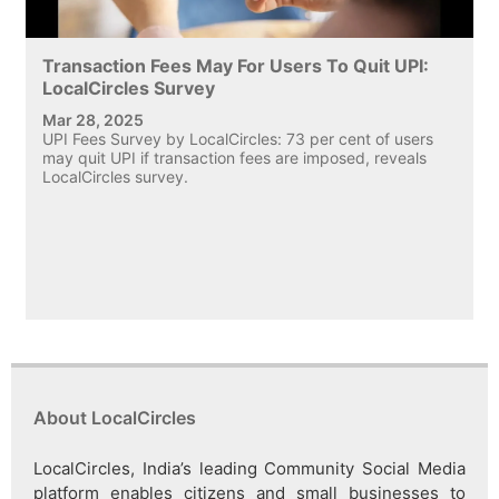
Transaction Fees May For Users To Quit UPI:
LocalCircles Survey
Mar 28, 2025
UPI Fees Survey by LocalCircles: 73 per cent of users
may quit UPI if transaction fees are imposed, reveals
LocalCircles survey.
About LocalCircles
LocalCircles, India’s leading Community Social Media
platform enables citizens and small businesses to