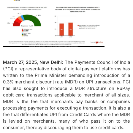
March 27, 2025, New Delhi:
The Payments Council of India
(PCI) a representative body of digital payment platforms has
written to the Prime Minister demanding introduction of a
0.3% merchant discount rate (MDR) on UPI transactions. PCI
has also sought to introduce a MDR structure on RuPay
debit card transactions applicable to merchant of all sizes.
MDR is the fee that merchants pay banks or companies
processing payments for executing a transaction. It is also a
fee that differentiates UPI from Credit Cards where the MDR
is levied on merchants, many of who pass it on to the
consumer, thereby discouraging them to use credit cards.