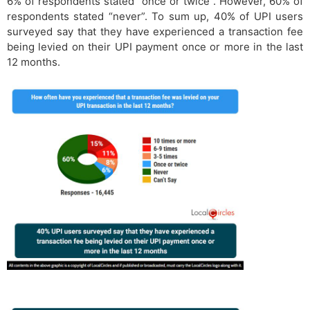
6% of respondents stated “once or twice”. However, 60% of
respondents stated “never”. To sum up, 40% of UPI users
surveyed say that they have experienced a transaction fee
being levied on their UPI payment once or more in the last
12 months.