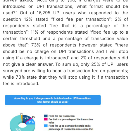
introduced on UPI transactions, what format should be
used?” Out of 16,295 UPI users who responded to the
question 12% stated “fixed fee per transaction”; 2% of
respondents stated “fee that is a percentage of the
transaction”; 11% of respondents stated "fixed fee up to a
certain threshold and a percentage of transaction value
above that”; 73% of respondents however stated "there
should be no charge on UPI transactions and I will stop
using if a charge is introduced” and 2% of respondents did
not give a clear answer. To sum up, only 25% of UPI users
surveyed are willing to bear a transaction fee on payments;
while 73% state that they will stop using it if a transaction
fee is introduced.