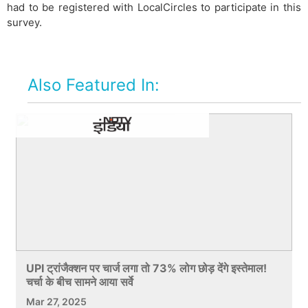
had to be registered with LocalCircles to participate in this
survey.
Also Featured In:
UPI ट्रांजैक्शन पर चार्ज लगा तो 73% लोग छोड़ देंगे इस्तेमाल!
चर्चा के बीच सामने आया सर्वे
Mar 27, 2025