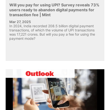
Will you pay for using UPI? Survey reveals 73%
users ready to abandon digital payments for
transaction fee | Mint
Mar 27, 2025
In 2024, India recorded 208.5 billion digital payment
transactions, of which the volume of UPI transactions
was 17,221 crores. But will you pay a fee for using the
payment mode?