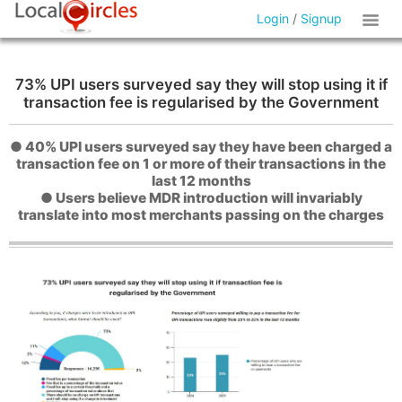
Login
/
Signup
73% UPI users surveyed say they will stop using it if
transaction fee is regularised by the Government
● 40% UPI users surveyed say they have been charged a
transaction fee on 1 or more of their transactions in the
last 12 months
● Users believe MDR introduction will invariably
translate into most merchants passing on the charges