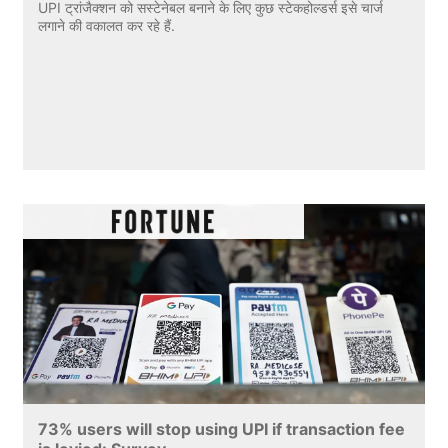
UPI ट्रांजैक्शन को सस्टेनेबल बनाने के लिए कुछ स्टेकहोल्डर्स इसे चार्ज
लगाने की वकालत कर रहे हैं.
73% users will stop using UPI if transaction fee