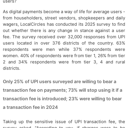
users?
As digital payments become a way of life for average users -
from householders, street vendors, shopkeepers and daily
wagers, LocalCircles has conducted its 2025 survey to find
out whether there is any change in stance against a user
fee. The survey received over 32,000 responses from UPI
users located in over 376 districts of the country. 63%
respondents were men while 37% respondents were
women. 40% of respondents were from tier 1, 26% from tier
2 and 34% respondents were from tier 3, 4 and rural
districts.
Only 25% of UPI users surveyed are willing to bear a
transaction fee on payments; 73% will stop using it if a
transaction fee is introduced; 23% were willing to bear
a transaction fee in 2024
Taking up the sensitive issue of UPI transaction fee, the
survey asked, “According to you, if charges were to be