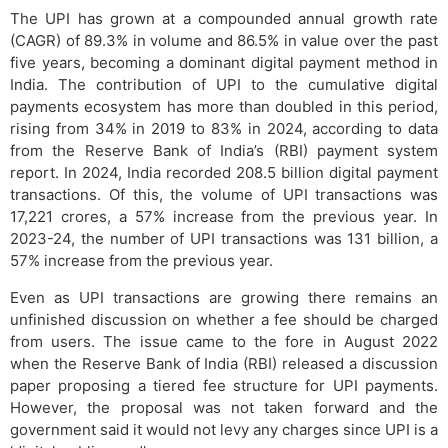
The UPI has grown at a compounded annual growth rate
(CAGR) of 89.3% in volume and 86.5% in value over the past
five years, becoming a dominant digital payment method in
India. The contribution of UPI to the cumulative digital
payments ecosystem has more than doubled in this period,
rising from 34% in 2019 to 83% in 2024, according to data
from the Reserve Bank of India’s (RBI) payment system
report. In 2024, India recorded 208.5 billion digital payment
transactions. Of this, the volume of UPI transactions was
17,221 crores, a 57% increase from the previous year. In
2023-24, the number of UPI transactions was 131 billion, a
57% increase from the previous year.
Even as UPI transactions are growing there remains an
unfinished discussion on whether a fee should be charged
from users. The issue came to the fore in August 2022
when the Reserve Bank of India (RBI) released a discussion
paper proposing a tiered fee structure for UPI payments.
However, the proposal was not taken forward and the
government said it would not levy any charges since UPI is a