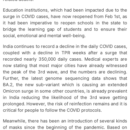
Education institutions, which had been impacted due to the
surge in COVID cases, have now reopened from Feb 1st, as
it had been imperative to reopen schools in the state to
bridge the learning gap of students and to ensure their
social, emotional and mental well-being.
India continues to record a decline in the daily COVID cases,
coupled with a decline in TPR weeks after a surge that
recorded nearly 350,000 daily cases. Medical experts are
now stating that most major cities have already witnessed
the peak of the 3rd wave, and the numbers are declining.
Further, the latest genome sequencing data shows that
BA.2, the new sub-variant which is causing an extended
Omicron surge in some other countries, is already prevalent
in India reducing the likelihood of the 3rd wave getting
prolonged. However, the risk of reinfection remains and it is
critical for people to follow the COVID protocols.
Meanwhile, there has been an introduction of several kinds
of masks since the beginning of the pandemic. Based on