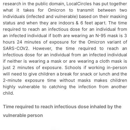
research in the public domain, LocalCircles has put together
what it takes for Omicron to transmit between two
individuals (infected and vulnerable) based on their masking
status and when they are indoors & 6 feet apart. The time
required to reach an infectious dose for an individual from
an infected individual if both are wearing an N-95 mask is 3
hours 24 minutes of exposure for the Omicron variant of
SARS-COV2. However, the time required to reach an
infectious dose for an individual from an infected individual
if neither is wearing a mask or are wearing a cloth mask is
just 2 minutes of exposure. Schools if working in-person
will need to give children a break for snack or lunch and the
2-minute exposure time without masks makes children
highly vulnerable to catching the infection from another
child.
Time required to reach infectious dose inhaled by the
vulnerable person