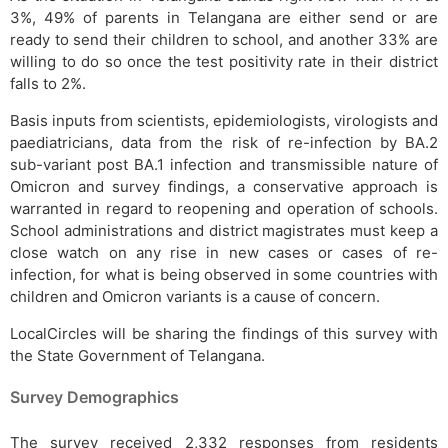
3%, 49% of parents in Telangana are either send or are
ready to send their children to school, and another 33% are
willing to do so once the test positivity rate in their district
falls to 2%.
Basis inputs from scientists, epidemiologists, virologists and
paediatricians, data from the risk of re-infection by BA.2
sub-variant post BA.1 infection and transmissible nature of
Omicron and survey findings, a conservative approach is
warranted in regard to reopening and operation of schools.
School administrations and district magistrates must keep a
close watch on any rise in new cases or cases of re-
infection, for what is being observed in some countries with
children and Omicron variants is a cause of concern.
LocalCircles will be sharing the findings of this survey with
the State Government of Telangana.
Survey Demographics
The survey received 2,332 responses from residents