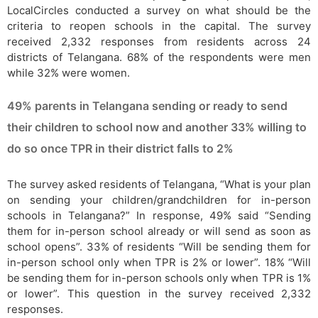
LocalCircles conducted a survey on what should be the
criteria to reopen schools in the capital. The survey
received 2,332 responses from residents across 24
districts of Telangana. 68% of the respondents were men
while 32% were women.
49% parents in Telangana sending or ready to send
their children to school now and another 33% willing to
do so once TPR in their district falls to 2%
The survey asked residents of Telangana, “What is your plan
on sending your children/grandchildren for in-person
schools in Telangana?” In response, 49% said “Sending
them for in-person school already or will send as soon as
school opens”. 33% of residents “Will be sending them for
in-person school only when TPR is 2% or lower”. 18% “Will
be sending them for in-person schools only when TPR is 1%
or lower”. This question in the survey received 2,332
responses.