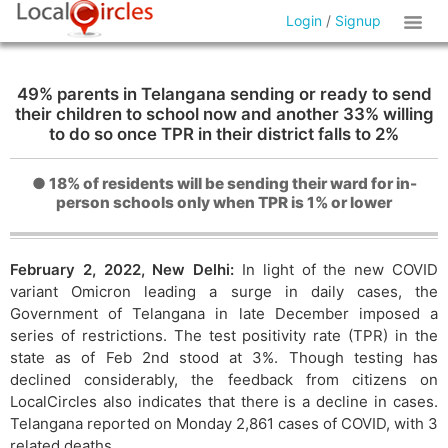
Login
/
Signup
49% parents in Telangana sending or ready to send
their children to school now and another 33% willing
to do so once TPR in their district falls to 2%
● 18% of residents will be sending their ward for in-
person schools only when TPR is 1% or lower
February 2, 2022, New Delhi:
In light of the new COVID
variant Omicron leading a surge in daily cases, the
Government of Telangana in late December imposed a
series of restrictions. The test positivity rate (TPR) in the
state as of Feb 2nd stood at 3%. Though testing has
declined considerably, the feedback from citizens on
LocalCircles also indicates that there is a decline in cases.
Telangana reported on Monday 2,861 cases of COVID, with 3
related deaths.