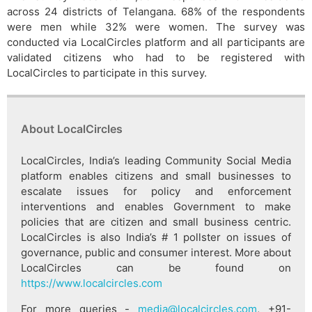
across 24 districts of Telangana. 68% of the respondents
were men while 32% were women. The survey was
conducted via LocalCircles platform and all participants are
validated citizens who had to be registered with
LocalCircles to participate in this survey.
About LocalCircles
LocalCircles, India’s leading Community Social Media
platform enables citizens and small businesses to
escalate issues for policy and enforcement
interventions and enables Government to make
policies that are citizen and small business centric.
LocalCircles is also India’s # 1 pollster on issues of
governance, public and consumer interest. More about
LocalCircles can be found on
https://www.localcircles.com
For more queries -
media@localcircles.com
, +91-