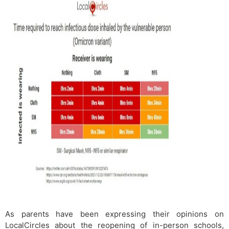
As parents have been expressing their opinions on
LocalCircles about the reopening of in-person schools,