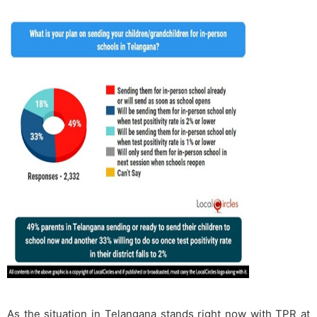
As the situation in Telangana stands right now with TPR at