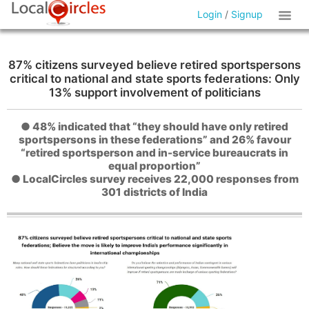
Login
/
Signup
87% citizens surveyed believe retired sportspersons
critical to national and state sports federations: Only
13% support involvement of politicians
● 48% indicated that “they should have only retired
sportspersons in these federations” and 26% favour
“retired sportsperson and in-service bureaucrats in
equal proportion”
● LocalCircles survey receives 22,000 responses from
301 districts of India