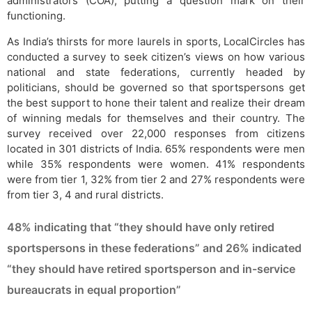
administrators (COA), putting a question mark on their
functioning.
As India’s thirsts for more laurels in sports, LocalCircles has
conducted a survey to seek citizen’s views on how various
national and state federations, currently headed by
politicians, should be governed so that sportspersons get
the best support to hone their talent and realize their dream
of winning medals for themselves and their country. The
survey received over 22,000 responses from citizens
located in 301 districts of India. 65% respondents were men
while 35% respondents were women. 41% respondents
were from tier 1, 32% from tier 2 and 27% respondents were
from tier 3, 4 and rural districts.
48% indicating that “they should have only retired
sportspersons in these federations” and 26% indicated
“they should have retired sportsperson and in-service
bureaucrats in equal proportion”