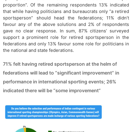
proportion”. Of the remaining respondents 13% indicated
that while having politicians and bureaucrats only “a retired
sportsperson” should head the federations; 11% didn’t
favour any of the above solutions and 2% of respondents
gave no clear response. In sum, 87% citizens’ surveyed
support a prominent role for retired sportsperson in the
federations and only 13% favour some role for politicians in
the national and state federations.
71% felt having retired sportsperson at the helm of
federations will lead to “significant improvement” in
performance in international sporting events; 26%
indicated there will be “some improvement”