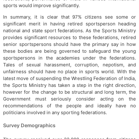
sports would improve significantly.
In summary, it is clear that 97% citizens see some or
significant merit in having retired sportsperson heading
national and state sport federations. As the Sports Ministry
provides significant resources to these federations, retired
senior sportspersons should have the primary say in how
these bodies are being governed to safeguard the young
sportspersons in the academies under the federations.
Tales of sexual harassment, corruption, nepotism, and
unfairness should have no place in sports world. With the
latest move of suspending the Wrestling Federation of India,
the Sports Ministry has taken a step in the right direction,
however for the change to be structural and long term, the
Government must seriously consider acting on the
recommendations of the people and ideally have no
politicians involved in any sporting federations.
Survey Demographics