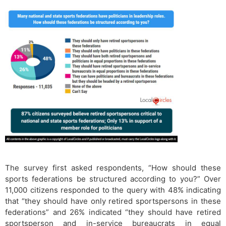
The survey first asked respondents, “How should these
sports federations be structured according to you?” Over
11,000 citizens responded to the query with 48% indicating
that “they should have only retired sportspersons in these
federations” and 26% indicated “they should have retired
sportsperson and in-service bureaucrats in equal