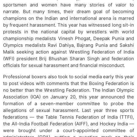
sportsmen and women have many stories of valor to
narrate. But many times, their dream goal of becoming
champions on the Indian and international arena is marred
by frequent harassment. This year has witnessed long sit-in
protests in the national capital by wrestlers with world
championship medalists Vinesh Phogat, Deepak Punia and
Olympics medalists Ravi Dahiya, Bajrang Punia and Sakshi
Malik seeking action against Wrestling Federation of India
(WFI) president Brij Bhushan Sharan Singh and federation
officials for sexual harassment and financial misconduct.
Professional boxers also took to social media early this year
to post videos with comments that the Boxing Federation is
no better than the Wrestling Federation. The Indian Olympic
Association (IOA) on January 20, this year announced the
formation of a seven-member committee to probe the
allegations of sexual harassment. Last year three sports
federations — the Table Tennis Federation of India (TTFI),
the All-India Football Federation (AIFF), and Hockey India —
were brought under a court-appointed committee of