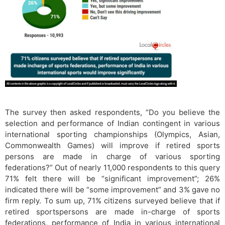
The survey then asked respondents, “Do you believe the
selection and performance of Indian contingent in various
international sporting championships (Olympics, Asian,
Commonwealth Games) will improve if retired sports
persons are made in charge of various sporting
federations?” Out of nearly 11,000 respondents to this query
71% felt there will be “significant improvement”; 26%
indicated there will be “some improvement” and 3% gave no
firm reply. To sum up, 71% citizens surveyed believe that if
retired sportspersons are made in-charge of sports
federations, performance of India in various international