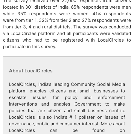
The survey received over 22,000 responses from citizens
located in 301 districts of India. 65% respondents were men
while 35% respondents were women. 41% respondents
were from tier 1, 32% from tier 2 and 27% respondents were
from tier 3, 4 and rural districts. The survey was conducted
via LocalCircles platform and all participants were validated
citizens who had to be registered with LocalCircles to
participate in this survey.
About LocalCircles
LocalCircles, India’s leading Community Social Media
platform enables citizens and small businesses to
escalate issues for policy and enforcement
interventions and enables Government to make
policies that are citizen and small business centric.
LocalCircles is also India’s # 1 pollster on issues of
governance, public and consumer interest. More about
LocalCircles can be found on