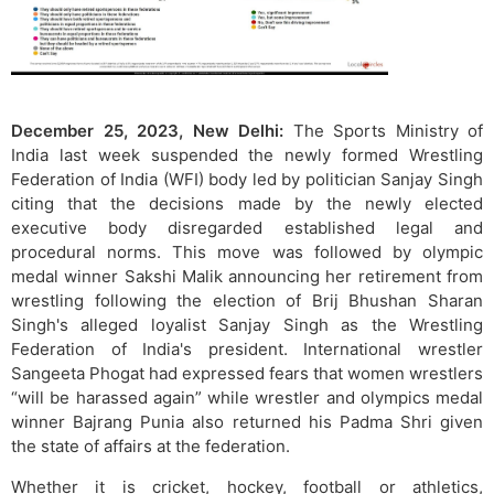
December 25, 2023, New Delhi:
The Sports Ministry of
India last week suspended the newly formed Wrestling
Federation of India (WFI) body led by politician Sanjay Singh
citing that the decisions made by the newly elected
executive body disregarded established legal and
procedural norms. This move was followed by olympic
medal winner Sakshi Malik announcing her retirement from
wrestling following the election of Brij Bhushan Sharan
Singh's alleged loyalist Sanjay Singh as the Wrestling
Federation of India's president. International wrestler
Sangeeta Phogat had expressed fears that women wrestlers
“will be harassed again” while wrestler and olympics medal
winner Bajrang Punia also returned his Padma Shri given
the state of affairs at the federation.
Whether it is cricket, hockey, football or athletics,