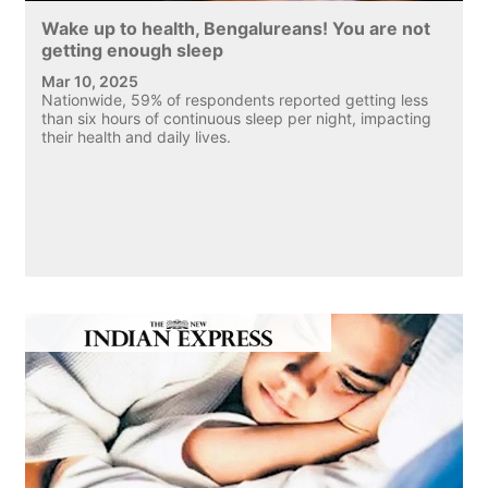
Wake up to health, Bengalureans! You are not
getting enough sleep
Mar 10, 2025
Nationwide, 59% of respondents reported getting less
than six hours of continuous sleep per night, impacting
their health and daily lives.