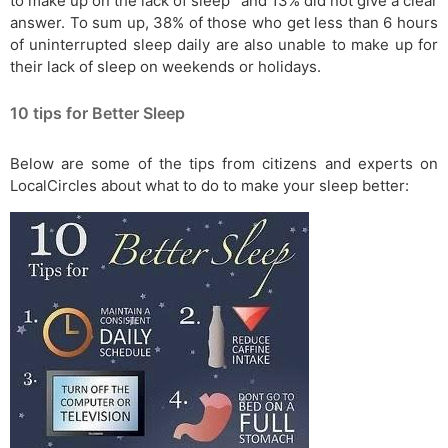
to make up on the lack of sleep” and 13% did not give a clear
answer. To sum up, 38% of those who get less than 6 hours
of uninterrupted sleep daily are also unable to make up for
their lack of sleep on weekends or holidays.
10 tips for Better Sleep
Below are some of the tips from citizens and experts on
LocalCircles about what to do to make your sleep better: