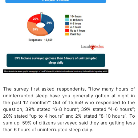
The survey first asked respondents, “How many hours of
uninterrupted sleep have you generally gotten at night in
the past 12 months?” Out of 15,659 who responded to the
question, 39% stated “6-8 hours”; 39% stated “4-6 hours”;
20% stated “up to 4 hours” and 2% stated “8-10 hours”. To
sum up, 59% of citizens surveyed said they are getting less
than 6 hours of uninterrupted sleep daily.