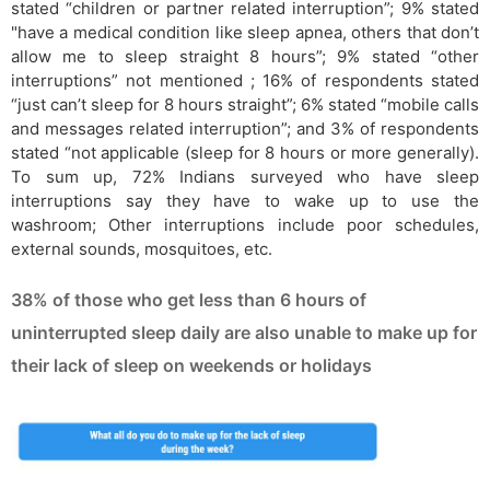
stated “children or partner related interruption”; 9% stated
"have a medical condition like sleep apnea, others that don’t
allow me to sleep straight 8 hours”; 9% stated “other
interruptions” not mentioned ; 16% of respondents stated
“just can’t sleep for 8 hours straight”; 6% stated “mobile calls
and messages related interruption”; and 3% of respondents
stated “not applicable (sleep for 8 hours or more generally).
To sum up, 72% Indians surveyed who have sleep
interruptions say they have to wake up to use the
washroom; Other interruptions include poor schedules,
external sounds, mosquitoes, etc.
38% of those who get less than 6 hours of
uninterrupted sleep daily are also unable to make up for
their lack of sleep on weekends or holidays