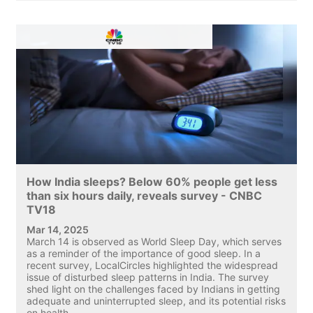
How India sleeps? Below 60% people get less
than six hours daily, reveals survey - CNBC
TV18
Mar 14, 2025
March 14 is observed as World Sleep Day, which serves
as a reminder of the importance of good sleep. In a
recent survey, LocalCircles highlighted the widespread
issue of disturbed sleep patterns in India. The survey
shed light on the challenges faced by Indians in getting
adequate and uninterrupted sleep, and its potential risks
on health.