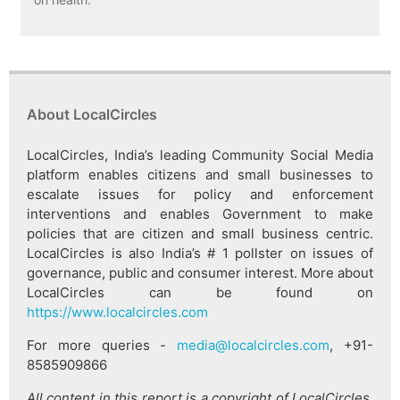
About LocalCircles
LocalCircles, India’s leading Community Social Media
platform enables citizens and small businesses to
escalate issues for policy and enforcement
interventions and enables Government to make
policies that are citizen and small business centric.
LocalCircles is also India’s # 1 pollster on issues of
governance, public and consumer interest. More about
LocalCircles can be found on
https://www.localcircles.com
For more queries -
media@localcircles.com
, +91-
8585909866
All content in this report is a copyright of LocalCircles.