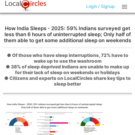
Login
/
Signup
How India Sleeps - 2025: 59% Indians surveyed get
less than 6 hours of uninterrupted sleep; Only half of
them able to get some additional sleep on weekends
● Of those who have sleep interruptions, 72% have to
wake up to use the washroom
● 38% of sleep deprived Indians are unable to make up
for their lack of sleep on weekends or holidays
● Citizens and experts on LocalCircles share key tips to
sleep better