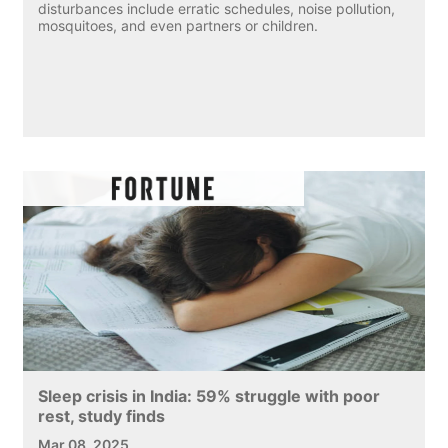
disturbances include erratic schedules, noise pollution,
mosquitoes, and even partners or children.
Sleep crisis in India: 59% struggle with poor
rest, study finds
Mar 08, 2025