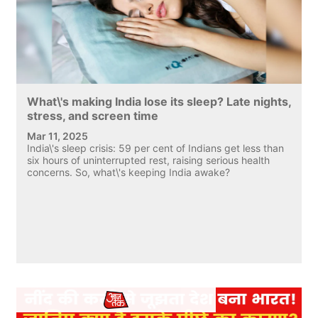
What\'s making India lose its sleep? Late nights,
stress, and screen time
Mar 11, 2025
India\'s sleep crisis: 59 per cent of Indians get less than
six hours of uninterrupted rest, raising serious health
concerns. So, what\'s keeping India awake?