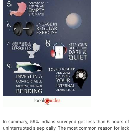
In summary, 59% Indians surveyed get less than 6 hours of
uninterrupted sleep daily. The most common reason for lack