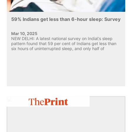
59% Indians get less than 6-hour sleep: Survey
Mar 10, 2025
NEW DELHI: A latest national survey on India\'s sleep
pattern found that 59 per cent of Indians get less than
six hours of uninterrupted sleep, and only half of