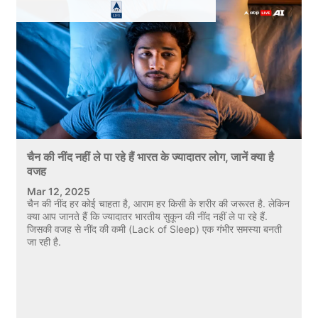
चैन की नींद नहीं ले पा रहे हैं भारत के ज्यादातर लोग, जानें क्या है
वजह
Mar 12, 2025
चैन की नींद हर कोई चाहता है, आराम हर किसी के शरीर की जरूरत है. लेकिन
क्या आप जानते हैं कि ज्यादातर भारतीय सुकून की नींद नहीं ले पा रहे हैं.
जिसकी वजह से नींद की कमी (Lack of Sleep) एक गंभीर समस्या बनती
जा रही है.