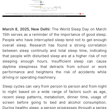
March 8, 2025, New Delhi:
The World Sleep Day on March
15th serves as a reminder of the importance of good sleep.
People who have interrupted sleep tend not to get enough
overall sleep. Research has found a strong correlation
between sleep continuity and total sleep time, indicating
that people with disturbed sleep are at a higher risk of not
sleeping enough hours. Insufficient sleep can cause
daytime sleepiness that detracts from school or work
performance and heightens the risk of accidents while
driving or operating machinery.
Sleep cycles can vary from person to person and from night
to night based on a wide range of factors such as age,
recent sleep patterns, metabolism, dinner time, usage of
screen before going to bed and alcohol consumption.
During healthy sleep, a person progresses through a series