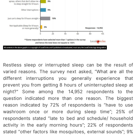
Restless sleep or interrupted sleep can be the result of
varied reasons. The survey next asked, “What are all the
different interruptions you generally experience that
prevent you from getting 8 hours of uninterrupted sleep at
night?" Some among the 14,952 respondents to the
question indicated more than one reason. The biggest
reason indicated by 72% of respondents is “have to use
washroom once or more during sleep time”; 25% of
respondents stated “late to bed and schedule/ household
activity in the early morning hours”; 22% of respondents
stated “other factors like mosquitoes, external sounds”; 9%