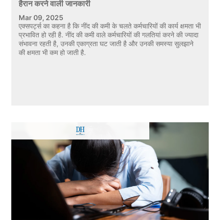
हैरान करने वाली जानकारी
Mar 09, 2025
एक्सपर्ट्स का कहना है कि नींद की कमी के चलते कर्मचारियों की कार्य क्षमता भी
प्रभावित हो रही है. नींद की कमी वाले कर्मचारियों की गलतियां करने की ज्यादा
संभावना रहती है, उनकी एकाग्रता घट जाती है और उनकी समस्या सुलझाने
की क्षमता भी कम हो जाती है.