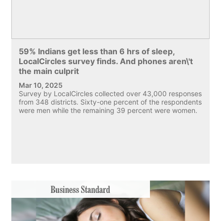
59% Indians get less than 6 hrs of sleep,
LocalCircles survey finds. And phones aren\'t
the main culprit
Mar 10, 2025
Survey by LocalCircles collected over 43,000 responses
from 348 districts. Sixty-one percent of the respondents
were men while the remaining 39 percent were women.