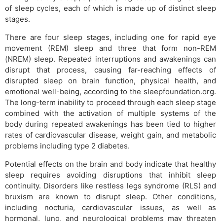
of sleep cycles, each of which is made up of distinct sleep
stages.
There are four sleep stages, including one for rapid eye
movement (REM) sleep and three that form non-REM
(NREM) sleep. Repeated interruptions and awakenings can
disrupt that process, causing far-reaching effects of
disrupted sleep on brain function, physical health, and
emotional well-being, according to the sleepfoundation.org.
The long-term inability to proceed through each sleep stage
combined with the activation of multiple systems of the
body during repeated awakenings has been tied to higher
rates of cardiovascular disease, weight gain, and metabolic
problems including type 2 diabetes.
Potential effects on the brain and body indicate that healthy
sleep requires avoiding disruptions that inhibit sleep
continuity. Disorders like restless legs syndrome (RLS) and
bruxism are known to disrupt sleep. Other conditions,
including nocturia, cardiovascular issues, as well as
hormonal, lung, and neurological problems may threaten