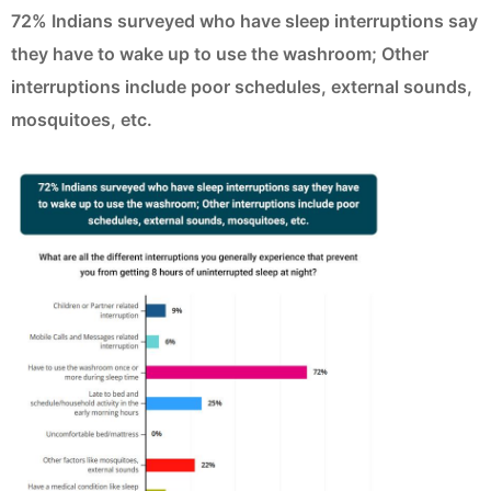
72% Indians surveyed who have sleep interruptions say
they have to wake up to use the washroom; Other
interruptions include poor schedules, external sounds,
mosquitoes, etc.