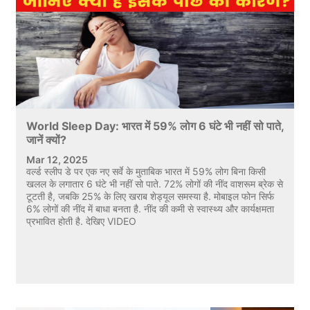
World Sleep Day: भारत में 59% लोग 6 घंटे भी नहीं सो पाते,
जानें क्यों?
Mar 12, 2025
वर्ल्ड स्लीप डे पर एक नए सर्वे के मुताबिक भारत में 59% लोग बिना किसी
खलल के लगातार 6 घंटे भी नहीं सो पाते. 72% लोगों की नींद वाशरूम ब्रेक से
टूटती है, जबकि 25% के लिए खराब शेड्यूल समस्या है. मोबाइल फोन सिर्फ
6% लोगों की नींद में बाधा बनता है. नींद की कमी से स्वास्थ्य और कार्यक्षमता
प्रभावित होती है. देखिए VIDEO