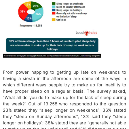
From power napping to getting up late on weekends to
having a siesta in the afternoon are some of the ways in
which different ways people try to make up for inability to
have proper sleep on a regular basis. The survey asked,
“What all do you do to make up for the lack of sleep during
the week?” Out of 13,258 who responded to the question
23% stated they “sleep longer on weekends”; 36% stated
they “sleep on Sunday afternoons”; 13% said they “sleep
longer on holidays”; 38% stated they are “generally not able