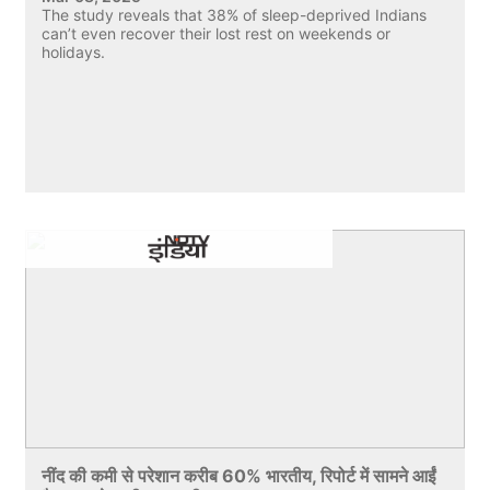
The study reveals that 38% of sleep-deprived Indians
can’t even recover their lost rest on weekends or
holidays.
नींद की कमी से परेशान करीब 60% भारतीय, रिपोर्ट में सामने आईं