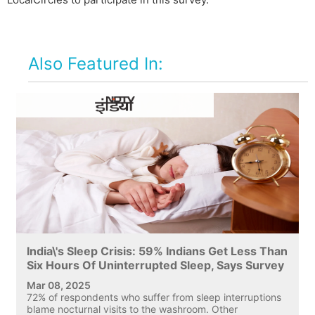
Also Featured In:
India\'s Sleep Crisis: 59% Indians Get Less Than
Six Hours Of Uninterrupted Sleep, Says Survey
Mar 08, 2025
72% of respondents who suffer from sleep interruptions
blame nocturnal visits to the washroom. Other