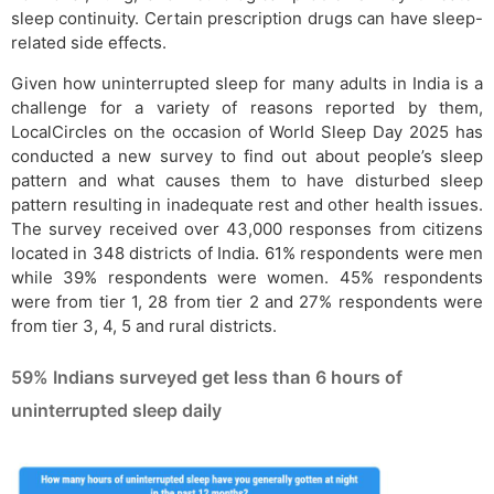
sleep continuity. Certain prescription drugs can have sleep-
related side effects.
Given how uninterrupted sleep for many adults in India is a
challenge for a variety of reasons reported by them,
LocalCircles on the occasion of World Sleep Day 2025 has
conducted a new survey to find out about people’s sleep
pattern and what causes them to have disturbed sleep
pattern resulting in inadequate rest and other health issues.
The survey received over 43,000 responses from citizens
located in 348 districts of India. 61% respondents were men
while 39% respondents were women. 45% respondents
were from tier 1, 28 from tier 2 and 27% respondents were
from tier 3, 4, 5 and rural districts.
59% Indians surveyed get less than 6 hours of
uninterrupted sleep daily