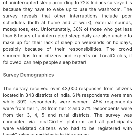
of uninterrupted sleep according to 72% Indians surveyed is
because they have to wake up to use the washroom. The
survey reveals that other interruptions include poor
schedules (both at home and at work), external sounds,
mosquitoes, etc. Unfortunately, 38% of those who get less
than 6 hours of uninterrupted sleep daily are also unable to
make up for their lack of sleep on weekends or holidays,
possibly because of their responsibilities. The crowd
sourced tips from citizens and experts on LocalCircles, if
followed, can help people sleep better!
Survey Demographics
The survey received over 43,000 responses from citizens
located in 348 districts of India. 61% respondents were men
while 39% respondents were women. 45% respondents
were from tier 1, 28 from tier 2 and 27% respondents were
from tier 3, 4, 5 and rural districts. The survey was
conducted via LocalCircles platform, and all participants
were validated citizens who had to be registered with
LocalCircles to participate in this survey.