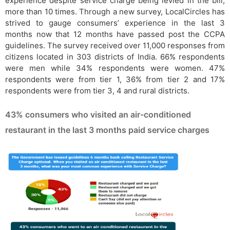
experience despite service charge being levied in the bill,
more than 10 times. Through a new survey, LocalCircles has
strived to gauge consumers’ experience in the last 3
months now that 12 months have passed post the CCPA
guidelines. The survey received over 11,000 responses from
citizens located in 303 districts of India. 66% respondents
were men while 34% respondents were women. 47%
respondents were from tier 1, 36% from tier 2 and 17%
respondents were from tier 3, 4 and rural districts.
43% consumers who visited an air-conditioned
restaurant in the last 3 months paid service charges