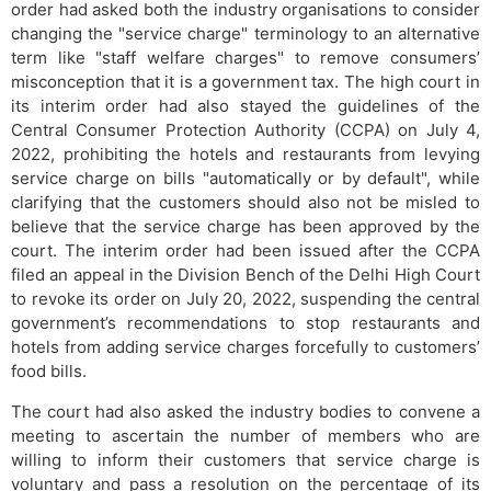
order had asked both the industry organisations to consider
changing the "service charge" terminology to an alternative
term like "staff welfare charges" to remove consumers’
misconception that it is a government tax. The high court in
its interim order had also stayed the guidelines of the
Central Consumer Protection Authority (CCPA) on July 4,
2022, prohibiting the hotels and restaurants from levying
service charge on bills "automatically or by default", while
clarifying that the customers should also not be misled to
believe that the service charge has been approved by the
court. The interim order had been issued after the CCPA
filed an appeal in the Division Bench of the Delhi High Court
to revoke its order on July 20, 2022, suspending the central
government’s recommendations to stop restaurants and
hotels from adding service charges forcefully to customers’
food bills.
The court had also asked the industry bodies to convene a
meeting to ascertain the number of members who are
willing to inform their customers that service charge is
voluntary and pass a resolution on the percentage of its