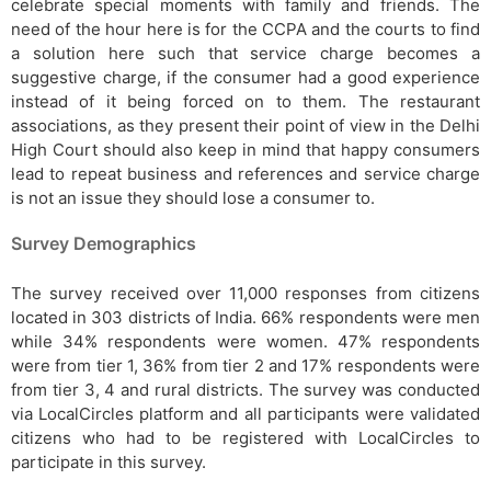
celebrate special moments with family and friends. The
need of the hour here is for the CCPA and the courts to find
a solution here such that service charge becomes a
suggestive charge, if the consumer had a good experience
instead of it being forced on to them. The restaurant
associations, as they present their point of view in the Delhi
High Court should also keep in mind that happy consumers
lead to repeat business and references and service charge
is not an issue they should lose a consumer to.
Survey Demographics
The survey received over 11,000 responses from citizens
located in 303 districts of India. 66% respondents were men
while 34% respondents were women. 47% respondents
were from tier 1, 36% from tier 2 and 17% respondents were
from tier 3, 4 and rural districts. The survey was conducted
via LocalCircles platform and all participants were validated
citizens who had to be registered with LocalCircles to
participate in this survey.