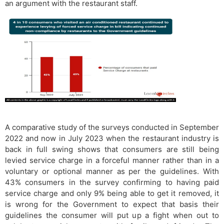
an argument with the restaurant staff.
A comparative study of the surveys conducted in September
2022 and now in July 2023 when the restaurant industry is
back in full swing shows that consumers are still being
levied service charge in a forceful manner rather than in a
voluntary or optional manner as per the guidelines. With
43% consumers in the survey confirming to having paid
service charge and only 9% being able to get it removed, it
is wrong for the Government to expect that basis their
guidelines the consumer will put up a fight when out to