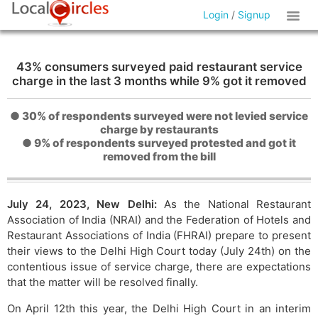
Login
/
Signup
43% consumers surveyed paid restaurant service
charge in the last 3 months while 9% got it removed
● 30% of respondents surveyed were not levied service
charge by restaurants
● 9% of respondents surveyed protested and got it
removed from the bill
July 24, 2023, New Delhi:
As the National Restaurant
Association of India (NRAI) and the Federation of Hotels and
Restaurant Associations of India (FHRAI) prepare to present
their views to the Delhi High Court today (July 24th) on the
contentious issue of service charge, there are expectations
that the matter will be resolved finally.
On April 12th this year, the Delhi High Court in an interim