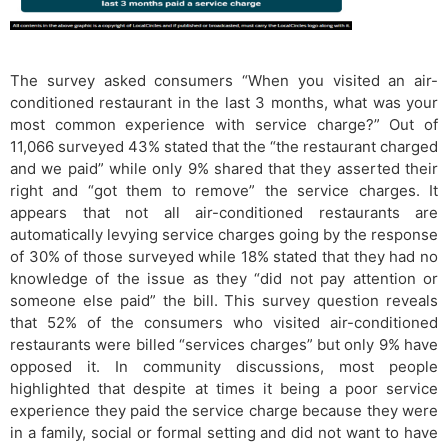
The survey asked consumers “When you visited an air-
conditioned restaurant in the last 3 months, what was your
most common experience with service charge?” Out of
11,066 surveyed 43% stated that the “the restaurant charged
and we paid” while only 9% shared that they asserted their
right and “got them to remove” the service charges. It
appears that not all air-conditioned restaurants are
automatically levying service charges going by the response
of 30% of those surveyed while 18% stated that they had no
knowledge of the issue as they “did not pay attention or
someone else paid” the bill. This survey question reveals
that 52% of the consumers who visited air-conditioned
restaurants were billed “services charges” but only 9% have
opposed it. In community discussions, most people
highlighted that despite at times it being a poor service
experience they paid the service charge because they were
in a family, social or formal setting and did not want to have