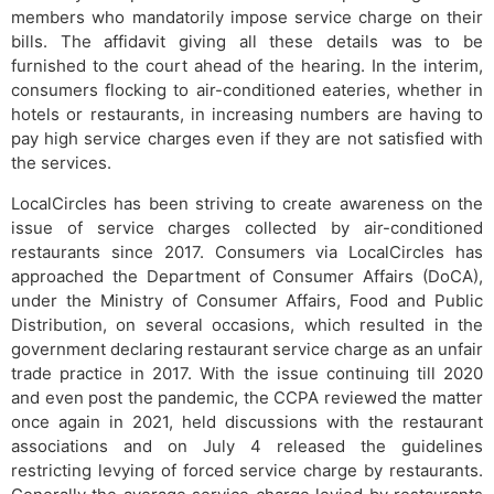
members who mandatorily impose service charge on their
bills. The affidavit giving all these details was to be
furnished to the court ahead of the hearing. In the interim,
consumers flocking to air-conditioned eateries, whether in
hotels or restaurants, in increasing numbers are having to
pay high service charges even if they are not satisfied with
the services.
LocalCircles has been striving to create awareness on the
issue of service charges collected by air-conditioned
restaurants since 2017. Consumers via LocalCircles has
approached the Department of Consumer Affairs (DoCA),
under the Ministry of Consumer Affairs, Food and Public
Distribution, on several occasions, which resulted in the
government declaring restaurant service charge as an unfair
trade practice in 2017. With the issue continuing till 2020
and even post the pandemic, the CCPA reviewed the matter
once again in 2021, held discussions with the restaurant
associations and on July 4 released the guidelines
restricting levying of forced service charge by restaurants.