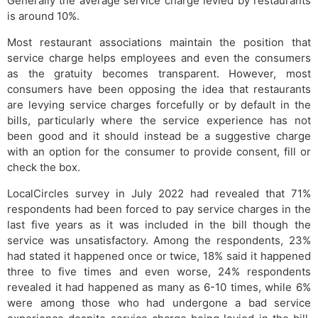
Generally the average service charge levied by restaurants
is around 10%.
Most restaurant associations maintain the position that
service charge helps employees and even the consumers
as the gratuity becomes transparent. However, most
consumers have been opposing the idea that restaurants
are levying service charges forcefully or by default in the
bills, particularly where the service experience has not
been good and it should instead be a suggestive charge
with an option for the consumer to provide consent, fill or
check the box.
LocalCircles survey in July 2022 had revealed that 71%
respondents had been forced to pay service charges in the
last five years as it was included in the bill though the
service was unsatisfactory. Among the respondents, 23%
had stated it happened once or twice, 18% said it happened
three to five times and even worse, 24% respondents
revealed it had happened as many as 6-10 times, while 6%
were among those who had undergone a bad service