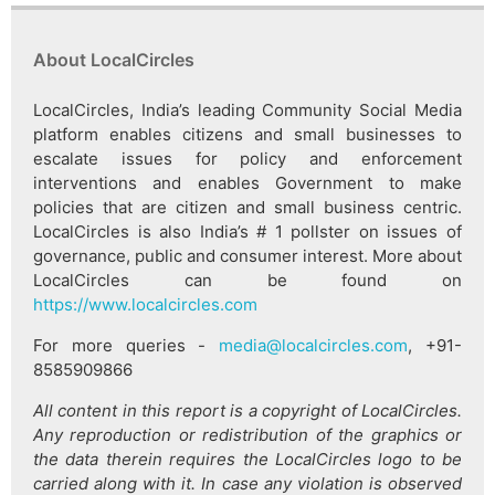
About LocalCircles
LocalCircles, India’s leading Community Social Media
platform enables citizens and small businesses to
escalate issues for policy and enforcement
interventions and enables Government to make
policies that are citizen and small business centric.
LocalCircles is also India’s # 1 pollster on issues of
governance, public and consumer interest. More about
LocalCircles can be found on
https://www.localcircles.com
For more queries -
media@localcircles.com
, +91-
8585909866
All content in this report is a copyright of LocalCircles.
Any reproduction or redistribution of the graphics or
the data therein requires the LocalCircles logo to be
carried along with it. In case any violation is observed