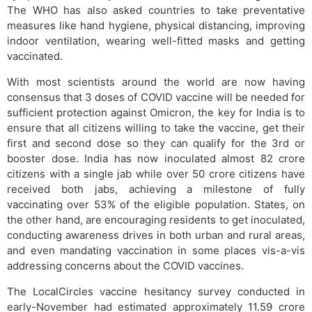
The WHO has also asked countries to take preventative
measures like hand hygiene, physical distancing, improving
indoor ventilation, wearing well-fitted masks and getting
vaccinated.
With most scientists around the world are now having
consensus that 3 doses of COVID vaccine will be needed for
sufficient protection against Omicron, the key for India is to
ensure that all citizens willing to take the vaccine, get their
first and second dose so they can qualify for the 3rd or
booster dose. India has now inoculated almost 82 crore
citizens with a single jab while over 50 crore citizens have
received both jabs, achieving a milestone of fully
vaccinating over 53% of the eligible population. States, on
the other hand, are encouraging residents to get inoculated,
conducting awareness drives in both urban and rural areas,
and even mandating vaccination in some places vis-a-vis
addressing concerns about the COVID vaccines.
The LocalCircles vaccine hesitancy survey conducted in
early-November had estimated approximately 11.59 crore