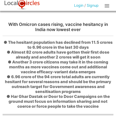
Login
/
Signup
With Omicron cases rising, vaccine hesitancy in
India now lowest ever
● The hesitant population has declined from 11.5 crores
to 6.96 crore in the last 30 days
● Almost 82 crore adults have gotten their first dose
already and another 2 crores will get it soon
● Another 3 crore citizens may take it in the coming
months as more vaccines come out and additional
vaccine efficacy-variant data emerges
● 6.96 crore of the 94 crore total adults are currently
hesitant for several reasons and should be the primary
outreach target for Government awareness and
sensitisation programs
● Har Ghar Dastak or Door to Door Campaigns on the
ground must focus on information sharing and not
coerce or force people to take the vaccine