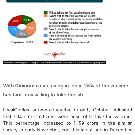
With Omicron cases rising in India, 25% of the vaccine
hesitant now willing to take the jab
LocalCircles’ survey conducted in early October indicated
that 7.04 crores citizens were hesitant to take the vaccine.
This percentage increased to 11.59 crore in the similar
survey in early November, and this latest one in December