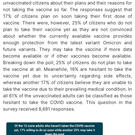
unvaccinated citizens about their plans and their reasons for
not taking the vaccine so far. The responses suggest that
17% of citizens plan on soon taking their first dose of
vaccine. There were, however, 25% of citizens who do not
plan to take their vaccine yet as they are not convinced
about whether the currently available vaccine provides
enough protection from the latest variant Omicron and
future variants. They may take the vaccine if more data
become available or if other vaccines become available.
Breaking down the poll, 25% of citizens do not plan to take
the vaccine at all. Meanwhile, 16% are hesitant to take the
vaccine yet due to uncertainty regarding side effects,
whereas another 17% of citizens believe they are unable to
take the vaccine due to their prevailing medical condition. In
all 61% of the unvaccinated adults can be classified as those
hesitant to take the COVID vaccine. This question in the
survey received 8,691 responses.