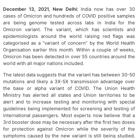
December 13, 2021, New Delhi:
India now has over 30
cases of Omicron and hundreds of COVID positive samples
are being genome tested across labs in India for the
Omicron variant. The variant, which has scientists and
epidemiologists around the world raising red flags was
categorised as a “variant of concern” by the World Health
Organisation earlier this month. Within a couple of weeks,
Omicron has been detected in over 55 countries around the
world with all major nations included.
The latest data suggests that the variant has between 30-50
mutations and likely a 3X-5X transmission advantage over
the base or alpha variant of COVID. The Union Health
Ministry has alerted all states and Union territories to be
alert and to increase testing and monitoring with special
guidelines being implemented for screening and testing of
international passengers. Most experts now believe that a
3rd booster dose may be necessary after the first two doses
for protection against Omicron while the severity of the
symptoms caused by the new variant is still being studied.