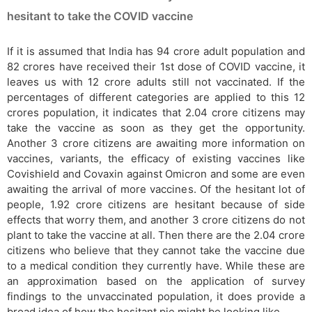
hesitant to take the COVID vaccine
If it is assumed that India has 94 crore adult population and
82 crores have received their 1st dose of COVID vaccine, it
leaves us with 12 crore adults still not vaccinated. If the
percentages of different categories are applied to this 12
crores population, it indicates that 2.04 crore citizens may
take the vaccine as soon as they get the opportunity.
Another 3 crore citizens are awaiting more information on
vaccines, variants, the efficacy of existing vaccines like
Covishield and Covaxin against Omicron and some are even
awaiting the arrival of more vaccines. Of the hesitant lot of
people, 1.92 crore citizens are hesitant because of side
effects that worry them, and another 3 crore citizens do not
plant to take the vaccine at all. Then there are the 2.04 crore
citizens who believe that they cannot take the vaccine due
to a medical condition they currently have. While these are
an approximation based on the application of survey
findings to the unvaccinated population, it does provide a
broad idea of how the hesitant pie might be looking like.