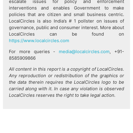
escalate issues for policy and enforcement
interventions and enables Government to make
policies that are citizen and small business centric.
LocalCircles is also India’s # 1 pollster on issues of
governance, public and consumer interest. More about
LocalCircles can be found on
https://www.localcircles.com
For more queries -
media@localcircles.com
, +91-
8585909866
All content in this report is a copyright of LocalCircles.
Any reproduction or redistribution of the graphics or
the data therein requires the LocalCircles logo to be
carried along with it. In case any violation is observed
LocalCircles reserves the right to take legal action.