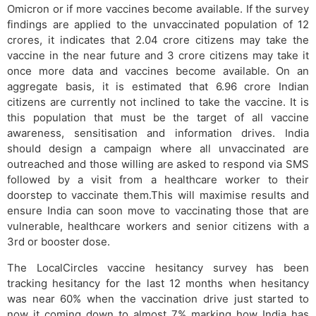
Omicron or if more vaccines become available. If the survey
findings are applied to the unvaccinated population of 12
crores, it indicates that 2.04 crore citizens may take the
vaccine in the near future and 3 crore citizens may take it
once more data and vaccines become available. On an
aggregate basis, it is estimated that 6.96 crore Indian
citizens are currently not inclined to take the vaccine. It is
this population that must be the target of all vaccine
awareness, sensitisation and information drives. India
should design a campaign where all unvaccinated are
outreached and those willing are asked to respond via SMS
followed by a visit from a healthcare worker to their
doorstep to vaccinate them.This will maximise results and
ensure India can soon move to vaccinating those that are
vulnerable, healthcare workers and senior citizens with a
3rd or booster dose.
The LocalCircles vaccine hesitancy survey has been
tracking hesitancy for the last 12 months when hesitancy
was near 60% when the vaccination drive just started to
now it coming down to almost 7% marking how India has