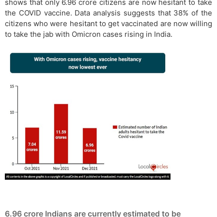
shows that only 6.96 crore citizens are now hesitant to take
the COVID vaccine. Data analysis suggests that 38% of the
citizens who were hesitant to get vaccinated are now willing
to take the jab with Omicron cases rising in India.
6.96 crore Indians are currently estimated to be