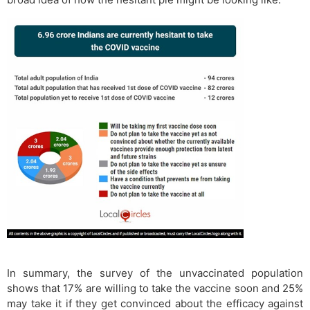
In summary, the survey of the unvaccinated population
shows that 17% are willing to take the vaccine soon and 25%
may take it if they get convinced about the efficacy against