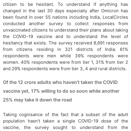
citizen to be hesitant. To understand if anything has
changed in the last 30 days especially after Omicron has
been found in over 55 nations including India, LocalCircles
conducted another survey to collect responses from
unvaccinated citizens to understand their plans about taking
the COVID-19 vaccine and to understand the level of
hesitancy that exists. The survey received 8,691 responses
from citizens residing in 321 districts of India. 61%
respondents were men while 39% respondents were
women. 40% respondents were from tier 1, 31% from tier 2
and 29% respondents were from tier 3, 4 and rural districts.
Of the 12 crore adults who haven’t taken the COVID
vaccine yet, 17% willing to do so soon while another
25% may take it down the road
Taking cognisance of the fact that a subset of the adult
population hasn’t taken a single COVID-19 dose of the
vaccine, the survey sought to understand from the