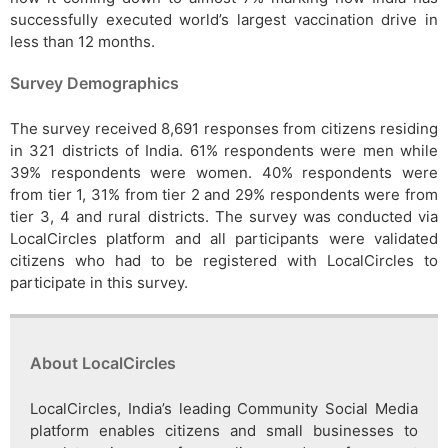
successfully executed world’s largest vaccination drive in
less than 12 months.
Survey Demographics
The survey received 8,691 responses from citizens residing
in 321 districts of India. 61% respondents were men while
39% respondents were women. 40% respondents were
from tier 1, 31% from tier 2 and 29% respondents were from
tier 3, 4 and rural districts. The survey was conducted via
LocalCircles platform and all participants were validated
citizens who had to be registered with LocalCircles to
participate in this survey.
About LocalCircles
LocalCircles, India’s leading Community Social Media
platform enables citizens and small businesses to