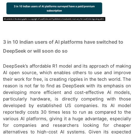
3 in 10 Indian users of AI platforms have switched to
DeepSeek or will soon do so
DeepSeek’s affordable R1 model and its approach of making
AI open source, which enables others to use and improve
their work for free, is creating ripples in the tech world. The
reason is not far to find as DeepSeek with its emphasis on
developing more efficient and cost-effective AI models,
particularly hardware, is directly competing with those
developed by established US companies. Its AI model
reportedly costs 30 times less to run as compared to the
various AI platforms, giving it a huge advantage, especially
for companies and researchers looking for cheaper
alternatives to high-cost AI systems. Given its expected