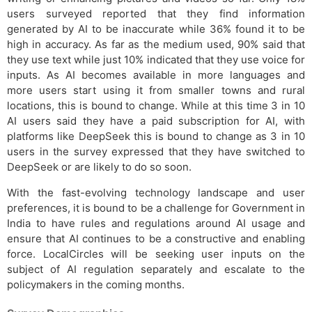
users surveyed reported that they find information
generated by AI to be inaccurate while 36% found it to be
high in accuracy. As far as the medium used, 90% said that
they use text while just 10% indicated that they use voice for
inputs. As AI becomes available in more languages and
more users start using it from smaller towns and rural
locations, this is bound to change. While at this time 3 in 10
AI users said they have a paid subscription for AI, with
platforms like DeepSeek this is bound to change as 3 in 10
users in the survey expressed that they have switched to
DeepSeek or are likely to do so soon.
With the fast-evolving technology landscape and user
preferences, it is bound to be a challenge for Government in
India to have rules and regulations around AI usage and
ensure that AI continues to be a constructive and enabling
force. LocalCircles will be seeking user inputs on the
subject of AI regulation separately and escalate to the
policymakers in the coming months.