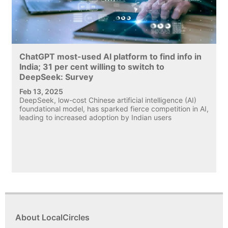
ChatGPT most-used AI platform to find info in
India; 31 per cent willing to switch to
DeepSeek: Survey
Feb 13, 2025
DeepSeek, low-cost Chinese artificial intelligence (AI)
foundational model, has sparked fierce competition in AI,
leading to increased adoption by Indian users
About LocalCircles