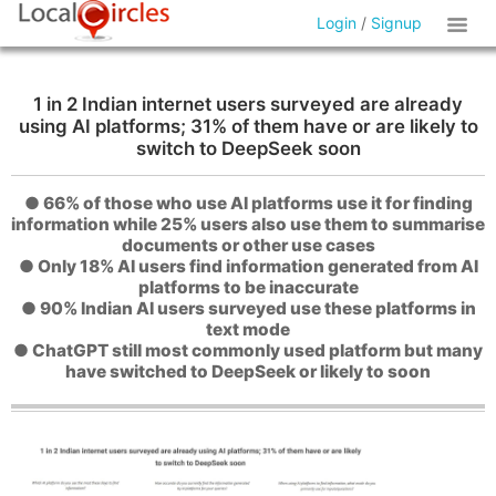
Login
/
Signup
1 in 2 Indian internet users surveyed are already
using AI platforms; 31% of them have or are likely to
switch to DeepSeek soon
● 66% of those who use AI platforms use it for finding
information while 25% users also use them to summarise
documents or other use cases
● Only 18% AI users find information generated from AI
platforms to be inaccurate
● 90% Indian AI users surveyed use these platforms in
text mode
● ChatGPT still most commonly used platform but many
have switched to DeepSeek or likely to soon