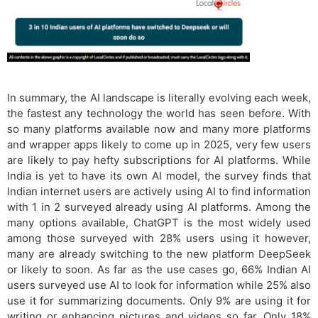
In summary, the AI landscape is literally evolving each week,
the fastest any technology the world has seen before. With
so many platforms available now and many more platforms
and wrapper apps likely to come up in 2025, very few users
are likely to pay hefty subscriptions for AI platforms. While
India is yet to have its own AI model, the survey finds that
Indian internet users are actively using AI to find information
with 1 in 2 surveyed already using AI platforms. Among the
many options available, ChatGPT is the most widely used
among those surveyed with 28% users using it however,
many are already switching to the new platform DeepSeek
or likely to soon. As far as the use cases go, 66% Indian AI
users surveyed use AI to look for information while 25% also
use it for summarizing documents. Only 9% are using it for
writing or enhancing pictures and videos so far. Only 18%