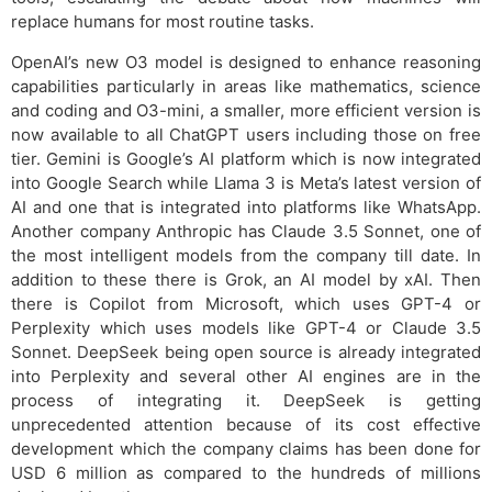
replace humans for most routine tasks.
OpenAI’s new O3 model is designed to enhance reasoning
capabilities particularly in areas like mathematics, science
and coding and O3-mini, a smaller, more efficient version is
now available to all ChatGPT users including those on free
tier. Gemini is Google’s AI platform which is now integrated
into Google Search while Llama 3 is Meta’s latest version of
AI and one that is integrated into platforms like WhatsApp.
Another company Anthropic has Claude 3.5 Sonnet, one of
the most intelligent models from the company till date. In
addition to these there is Grok, an AI model by xAI. Then
there is Copilot from Microsoft, which uses GPT-4 or
Perplexity which uses models like GPT-4 or Claude 3.5
Sonnet. DeepSeek being open source is already integrated
into Perplexity and several other AI engines are in the
process of integrating it. DeepSeek is getting
unprecedented attention because of its cost effective
development which the company claims has been done for
USD 6 million as compared to the hundreds of millions