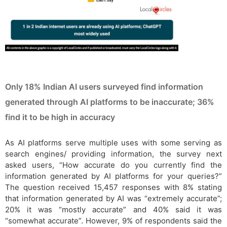
Only 18% Indian AI users surveyed find information
generated through AI platforms to be inaccurate; 36%
find it to be high in accuracy
As AI platforms serve multiple uses with some serving as
search engines/ providing information, the survey next
asked users, “How accurate do you currently find the
information generated by AI platforms for your queries?”
The question received 15,457 responses with 8% stating
that information generated by AI was “extremely accurate”;
20% it was “mostly accurate” and 40% said it was
“somewhat accurate”. However, 9% of respondents said the