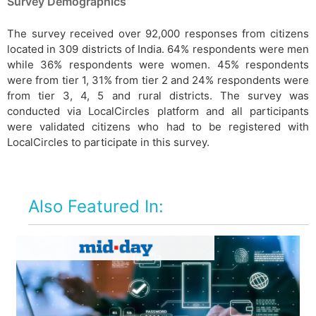
Survey Demographics
The survey received over 92,000 responses from citizens
located in 309 districts of India. 64% respondents were men
while 36% respondents were women. 45% respondents
were from tier 1, 31% from tier 2 and 24% respondents were
from tier 3, 4, 5 and rural districts. The survey was
conducted via LocalCircles platform and all participants
were validated citizens who had to be registered with
LocalCircles to participate in this survey.
Also Featured In: