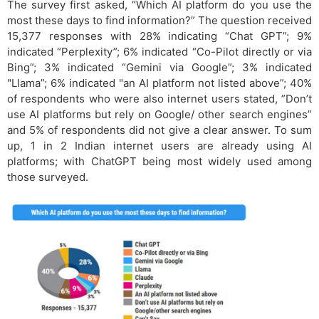
The survey first asked, “Which AI platform do you use the
most these days to find information?” The question received
15,377 responses with 28% indicating “Chat GPT”; 9%
indicated “Perplexity”; 6% indicated “Co-Pilot directly or via
Bing”; 3% indicated “Gemini via Google”; 3% indicated
"Llama”; 6% indicated "an AI platform not listed above”; 40%
of respondents who were also internet users stated, ”Don’t
use AI platforms but rely on Google/ other search engines”
and 5% of respondents did not give a clear answer. To sum
up, 1 in 2 Indian internet users are already using AI
platforms; with ChatGPT being most widely used among
those surveyed.