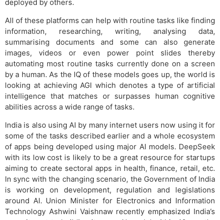
deployed by others.
All of these platforms can help with routine tasks like finding
information, researching, writing, analysing data,
summarising documents and some can also generate
images, videos or even power point slides thereby
automating most routine tasks currently done on a screen
by a human. As the IQ of these models goes up, the world is
looking at achieving AGI which denotes a type of artificial
intelligence that matches or surpasses human cognitive
abilities across a wide range of tasks.
India is also using AI by many internet users now using it for
some of the tasks described earlier and a whole ecosystem
of apps being developed using major AI models. DeepSeek
with its low cost is likely to be a great resource for startups
aiming to create sectoral apps in health, finance, retail, etc.
In sync with the changing scenario, the Government of India
is working on development, regulation and legislations
around AI. Union Minister for Electronics and Information
Technology Ashwini Vaishnaw recently emphasized India’s