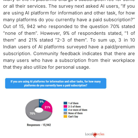
or all their services. The survey next asked AI users, “If you
are using AI platform for information and other task, for how
many platforms do you currently have a paid subscription?”
Out of 15, 942 who responded to the question 70% stated
“none of them”. However, 9% of respondents stated, “1 of
them” and 21% stated “2-3 of them”. To sum up, 3 in 10
Indian users of AI platforms surveyed have a paid/premium
subscription. Community feedback indicates that there are
many users who have a subscription from their workplace
that they also utilize for personal usage.