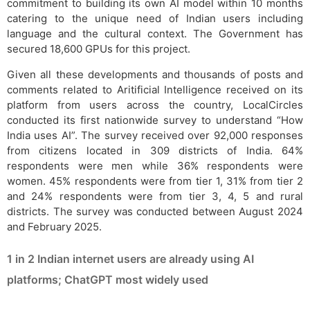
commitment to building its own AI model within 10 months
catering to the unique need of Indian users including
language and the cultural context. The Government has
secured 18,600 GPUs for this project.
Given all these developments and thousands of posts and
comments related to Aritificial Intelligence received on its
platform from users across the country, LocalCircles
conducted its first nationwide survey to understand “How
India uses AI”. The survey received over 92,000 responses
from citizens located in 309 districts of India. 64%
respondents were men while 36% respondents were
women. 45% respondents were from tier 1, 31% from tier 2
and 24% respondents were from tier 3, 4, 5 and rural
districts. The survey was conducted between August 2024
and February 2025.
1 in 2 Indian internet users are already using AI
platforms; ChatGPT most widely used