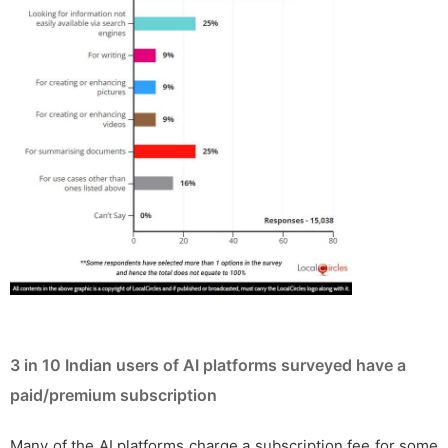
3 in 10 Indian users of AI platforms surveyed have a
paid/premium subscription
Many of the AI platforms charge a subscription fee for some