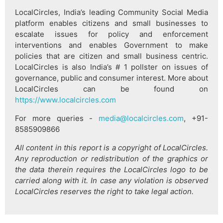
LocalCircles, India’s leading Community Social Media
platform enables citizens and small businesses to
escalate issues for policy and enforcement
interventions and enables Government to make
policies that are citizen and small business centric.
LocalCircles is also India’s # 1 pollster on issues of
governance, public and consumer interest. More about
LocalCircles can be found on
https://www.localcircles.com
For more queries -
media@localcircles.com
, +91-
8585909866
All content in this report is a copyright of LocalCircles.
Any reproduction or redistribution of the graphics or
the data therein requires the LocalCircles logo to be
carried along with it. In case any violation is observed
LocalCircles reserves the right to take legal action.