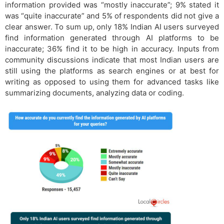
information provided was “mostly inaccurate”; 9% stated it
was “quite inaccurate” and 5% of respondents did not give a
clear answer. To sum up, only 18% Indian AI users surveyed
find information generated through AI platforms to be
inaccurate; 36% find it to be high in accuracy. Inputs from
community discussions indicate that most Indian users are
still using the platforms as search engines or at best for
writing as opposed to using them for advanced tasks like
summarizing documents, analyzing data or coding.