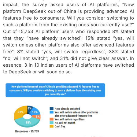
impact, the survey asked users of AI platforms, “New
platform DeepSeek out of China is providing advanced AI
features free to consumers. Will you consider switching to
such a platform from the existing ones you currently use?”
Out of 15,753 AI platform users who responded 8% stated
that they “have already switched”; 15% stated “yes, will
switch unless other platforms also offer advanced features
free”; 8% stated “yes, will switch regardless”; 38% stated
“no, will not switch”; and 31% did not give clear answer. In
essence, 3 in 10 Indian users of AI platforms have switched
to DeepSeek or will soon do so.