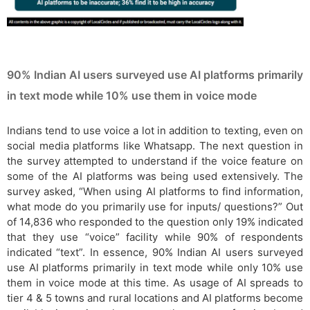
90% Indian AI users surveyed use AI platforms primarily
in text mode while 10% use them in voice mode
Indians tend to use voice a lot in addition to texting, even on
social media platforms like Whatsapp. The next question in
the survey attempted to understand if the voice feature on
some of the AI platforms was being used extensively. The
survey asked, “When using AI platforms to find information,
what mode do you primarily use for inputs/ questions?” Out
of 14,836 who responded to the question only 19% indicated
that they use “voice” facility while 90% of respondents
indicated “text”. In essence, 90% Indian AI users surveyed
use AI platforms primarily in text mode while only 10% use
them in voice mode at this time. As usage of AI spreads to
tier 4 & 5 towns and rural locations and AI platforms become