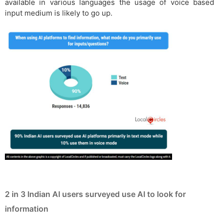
available in various languages the usage of voice based
input medium is likely to go up.
2 in 3 Indian AI users surveyed use AI to look for
information