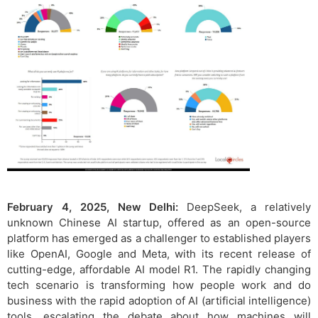
February 4, 2025, New Delhi:
DeepSeek, a relatively
unknown Chinese AI startup, offered as an open-source
platform has emerged as a challenger to established players
like OpenAI, Google and Meta, with its recent release of
cutting-edge, affordable AI model R1. The rapidly changing
tech scenario is transforming how people work and do
business with the rapid adoption of AI (artificial intelligence)
tools, escalating the debate about how machines will