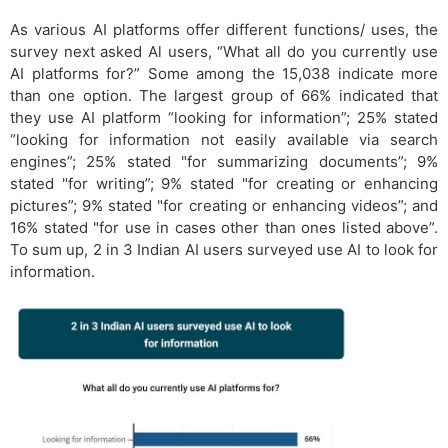
As various AI platforms offer different functions/ uses, the
survey next asked Al users, “What all do you currently use
AI platforms for?” Some among the 15,038 indicate more
than one option. The largest group of 66% indicated that
they use AI platform “looking for information”; 25% stated
“looking for information not easily available via search
engines”; 25% stated "for summarizing documents”; 9%
stated "for writing”; 9% stated "for creating or enhancing
pictures”; 9% stated "for creating or enhancing videos”; and
16% stated "for use in cases other than ones listed above”.
To sum up, 2 in 3 Indian AI users surveyed use AI to look for
information.