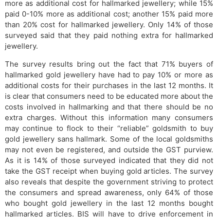
more as additional cost for hallmarked jewellery; while 15%
paid 0-10% more as additional cost; another 15% paid more
than 20% cost for hallmarked jewellery. Only 14% of those
surveyed said that they paid nothing extra for hallmarked
jewellery.
The survey results bring out the fact that 71% buyers of
hallmarked gold jewellery have had to pay 10% or more as
additional costs for their purchases in the last 12 months. It
is clear that consumers need to be educated more about the
costs involved in hallmarking and that there should be no
extra charges. Without this information many consumers
may continue to flock to their “reliable” goldsmith to buy
gold jewellery sans hallmark. Some of the local goldsmiths
may not even be registered, and outside the GST purview.
As it is 14% of those surveyed indicated that they did not
take the GST receipt when buying gold articles. The survey
also reveals that despite the government striving to protect
the consumers and spread awareness, only 64% of those
who bought gold jewellery in the last 12 months bought
hallmarked articles. BIS will have to drive enforcement in