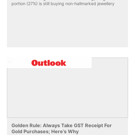
portion (27%) is still buying non-hallmarked jewellery
Golden Rule: Always Take GST Receipt For
Gold Purchases; Here’s Why