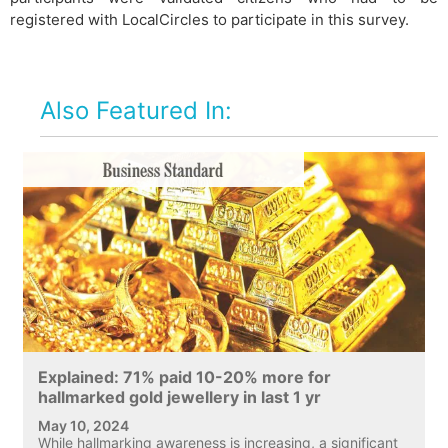
registered with LocalCircles to participate in this survey.
Also Featured In:
Explained: 71% paid 10-20% more for
hallmarked gold jewellery in last 1 yr
May 10, 2024
While hallmarking awareness is increasing, a significant