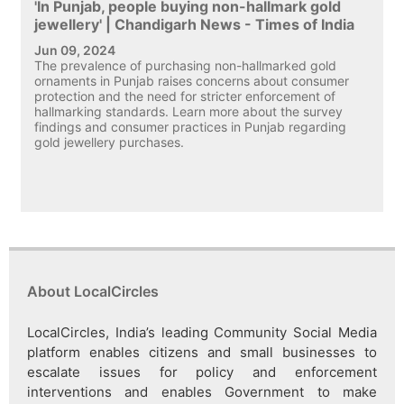
'In Punjab, people buying non-hallmark gold
jewellery' | Chandigarh News - Times of India
Jun 09, 2024
The prevalence of purchasing non-hallmarked gold
ornaments in Punjab raises concerns about consumer
protection and the need for stricter enforcement of
hallmarking standards. Learn more about the survey
findings and consumer practices in Punjab regarding
gold jewellery purchases.
About LocalCircles
LocalCircles, India’s leading Community Social Media
platform enables citizens and small businesses to
escalate issues for policy and enforcement
interventions and enables Government to make