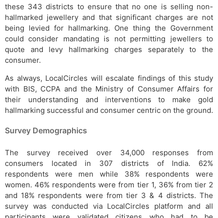
these 343 districts to ensure that no one is selling non-
hallmarked jewellery and that significant charges are not
being levied for hallmarking. One thing the Government
could consider mandating is not permitting jewellers to
quote and levy hallmarking charges separately to the
consumer.
As always, LocalCircles will escalate findings of this study
with BIS, CCPA and the Ministry of Consumer Affairs for
their understanding and interventions to make gold
hallmarking successful and consumer centric on the ground.
Survey Demographics
The survey received over 34,000 responses from
consumers located in 307 districts of India. 62%
respondents were men while 38% respondents were
women. 46% respondents were from tier 1, 36% from tier 2
and 18% respondents were from tier 3 & 4 districts. The
survey was conducted via LocalCircles platform and all
participants were validated citizens who had to be