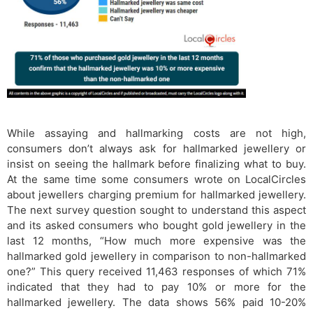
While assaying and hallmarking costs are not high,
consumers don’t always ask for hallmarked jewellery or
insist on seeing the hallmark before finalizing what to buy.
At the same time some consumers wrote on LocalCircles
about jewellers charging premium for hallmarked jewellery.
The next survey question sought to understand this aspect
and its asked consumers who bought gold jewellery in the
last 12 months, “How much more expensive was the
hallmarked gold jewellery in comparison to non-hallmarked
one?” This query received 11,463 responses of which 71%
indicated that they had to pay 10% or more for the
hallmarked jewellery. The data shows 56% paid 10-20%