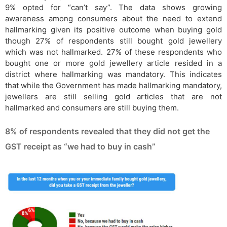
9% opted for “can’t say”. The data shows growing
awareness among consumers about the need to extend
hallmarking given its positive outcome when buying gold
though 27% of respondents still bought gold jewellery
which was not hallmarked. 27% of these respondents who
bought one or more gold jewellery article resided in a
district where hallmarking was mandatory. This indicates
that while the Government has made hallmarking mandatory,
jewellers are still selling gold articles that are not
hallmarked and consumers are still buying them.
8% of respondents revealed that they did not get the
GST receipt as “we had to buy in cash”