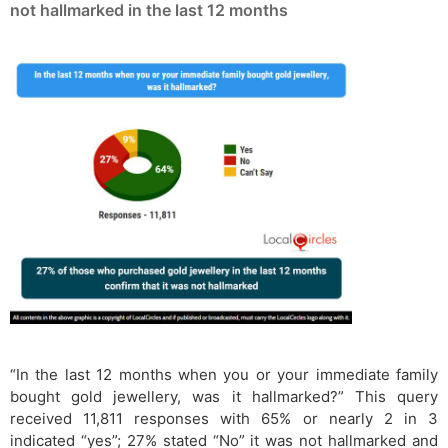
not hallmarked in the last 12 months
“In the last 12 months when you or your immediate family
bought gold jewellery, was it hallmarked?” This query
received 11,811 responses with 65% or nearly 2 in 3
indicated “yes”; 27% stated “No” it was not hallmarked and