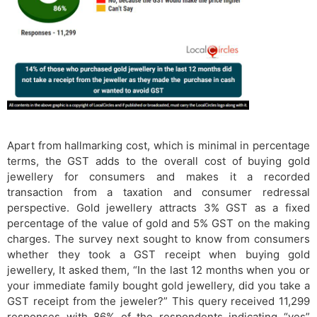
Apart from hallmarking cost, which is minimal in percentage
terms, the GST adds to the overall cost of buying gold
jewellery for consumers and makes it a recorded
transaction from a taxation and consumer redressal
perspective. Gold jewellery attracts 3% GST as a fixed
percentage of the value of gold and 5% GST on the making
charges. The survey next sought to know from consumers
whether they took a GST receipt when buying gold
jewellery, It asked them, “In the last 12 months when you or
your immediate family bought gold jewellery, did you take a
GST receipt from the jeweler?” This query received 11,299
responses with 86% of the respondents indicating “yes”