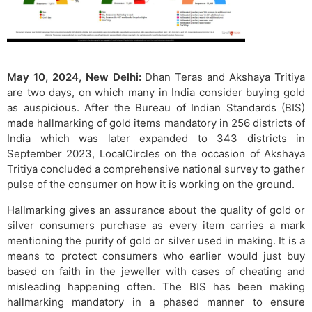
May 10, 2024, New Delhi:
Dhan Teras and Akshaya Tritiya
are two days, on which many in India consider buying gold
as auspicious. After the Bureau of Indian Standards (BIS)
made hallmarking of gold items mandatory in 256 districts of
India which was later expanded to 343 districts in
September 2023, LocalCircles on the occasion of Akshaya
Tritiya concluded a comprehensive national survey to gather
pulse of the consumer on how it is working on the ground.
Hallmarking gives an assurance about the quality of gold or
silver consumers purchase as every item carries a mark
mentioning the purity of gold or silver used in making. It is a
means to protect consumers who earlier would just buy
based on faith in the jeweller with cases of cheating and
misleading happening often. The BIS has been making
hallmarking mandatory in a phased manner to ensure