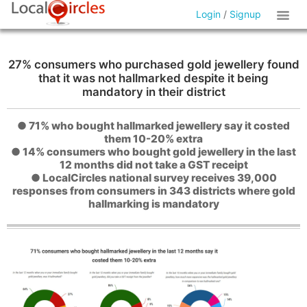
Login
/
Signup
27% consumers who purchased gold jewellery found
that it was not hallmarked despite it being
mandatory in their district
● 71% who bought hallmarked jewellery say it costed
them 10-20% extra
● 14% consumers who bought gold jewellery in the last
12 months did not take a GST receipt
● LocalCircles national survey receives 39,000
responses from consumers in 343 districts where gold
hallmarking is mandatory