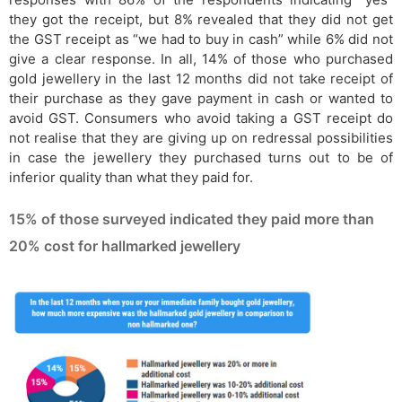
they got the receipt, but 8% revealed that they did not get
the GST receipt as “we had to buy in cash” while 6% did not
give a clear response. In all, 14% of those who purchased
gold jewellery in the last 12 months did not take receipt of
their purchase as they gave payment in cash or wanted to
avoid GST. Consumers who avoid taking a GST receipt do
not realise that they are giving up on redressal possibilities
in case the jewellery they purchased turns out to be of
inferior quality than what they paid for.
15% of those surveyed indicated they paid more than
20% cost for hallmarked jewellery