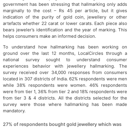
government has been stressing that hallmarking only adds
marginally to the cost – Rs 45 per article, but it gives
indication of the purity of gold coin, jewellery or other
artefacts whether 22 carat or lower carats. Each piece also
bears jeweler’s identification and the year of marking. This
helps consumers make an informed decision.
To understand how hallmarking has been working on
ground over the last 12 months, LocalCircles through a
national survey sought to understand consumer
experiences behavior with jewellery hallmarking. The
survey received over 34,000 responses from consumers
located in 307 districts of India. 62% respondents were men
while 38% respondents were women. 46% respondents
were from tier 1, 36% from tier 2 and 18% respondents were
from tier 3 & 4 districts. All the districts selected for the
survey were those where hallmarking has been made
mandatory.
27% of respondents bought gold jewellery which was