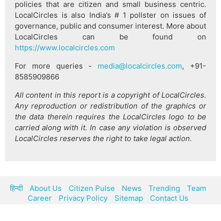
policies that are citizen and small business centric.
LocalCircles is also India’s # 1 pollster on issues of
governance, public and consumer interest. More about
LocalCircles can be found on
https://www.localcircles.com
For more queries -
media@localcircles.com
, +91-
8585909866
All content in this report is a copyright of LocalCircles.
Any reproduction or redistribution of the graphics or
the data therein requires the LocalCircles logo to be
carried along with it. In case any violation is observed
LocalCircles reserves the right to take legal action.
हिन्दी
About Us
Citizen Pulse
News
Trending
Team
Career
Privacy Policy
Sitemap
Contact Us