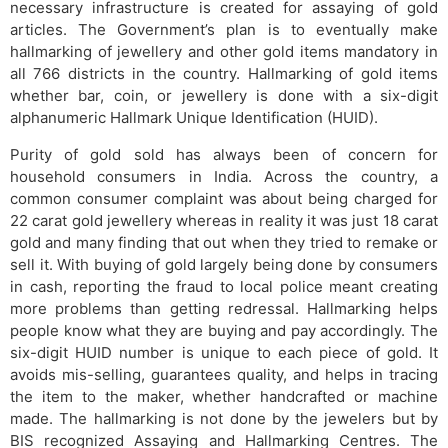
necessary infrastructure is created for assaying of gold
articles. The Government’s plan is to eventually make
hallmarking of jewellery and other gold items mandatory in
all 766 districts in the country. Hallmarking of gold items
whether bar, coin, or jewellery is done with a six-digit
alphanumeric Hallmark Unique Identification (HUID).
Purity of gold sold has always been of concern for
household consumers in India. Across the country, a
common consumer complaint was about being charged for
22 carat gold jewellery whereas in reality it was just 18 carat
gold and many finding that out when they tried to remake or
sell it. With buying of gold largely being done by consumers
in cash, reporting the fraud to local police meant creating
more problems than getting redressal. Hallmarking helps
people know what they are buying and pay accordingly. The
six-digit HUID number is unique to each piece of gold. It
avoids mis-selling, guarantees quality, and helps in tracing
the item to the maker, whether handcrafted or machine
made. The hallmarking is not done by the jewelers but by
BIS recognized Assaying and Hallmarking Centres. The