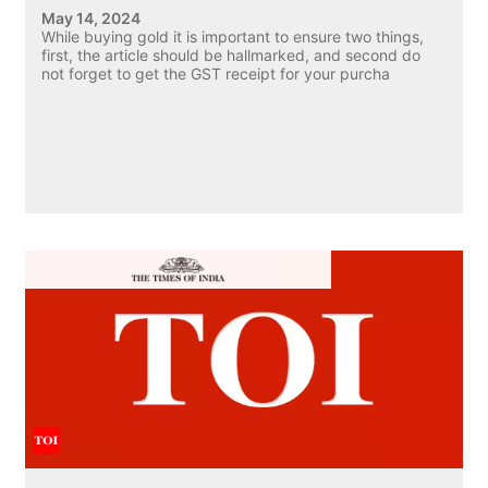
May 14, 2024
While buying gold it is important to ensure two things,
first, the article should be hallmarked, and second do
not forget to get the GST receipt for your purcha