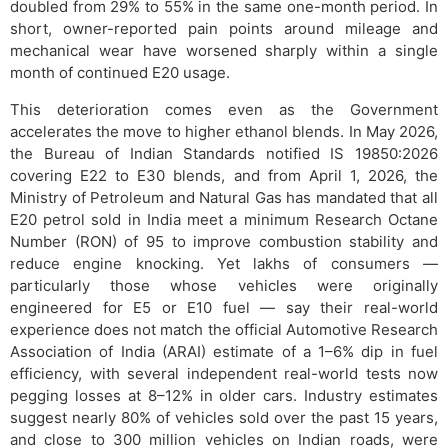
doubled from 29% to 55% in the same one-month period. In
short, owner-reported pain points around mileage and
mechanical wear have worsened sharply within a single
month of continued E20 usage.
This deterioration comes even as the Government
accelerates the move to higher ethanol blends. In May 2026,
the Bureau of Indian Standards notified IS 19850:2026
covering E22 to E30 blends, and from April 1, 2026, the
Ministry of Petroleum and Natural Gas has mandated that all
E20 petrol sold in India meet a minimum Research Octane
Number (RON) of 95 to improve combustion stability and
reduce engine knocking. Yet lakhs of consumers —
particularly those whose vehicles were originally
engineered for E5 or E10 fuel — say their real-world
experience does not match the official Automotive Research
Association of India (ARAI) estimate of a 1–6% dip in fuel
efficiency, with several independent real-world tests now
pegging losses at 8–12% in older cars. Industry estimates
suggest nearly 80% of vehicles sold over the past 15 years,
and close to 300 million vehicles on Indian roads, were