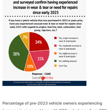
Percentage of pre-2023 vehicle owners experiencing