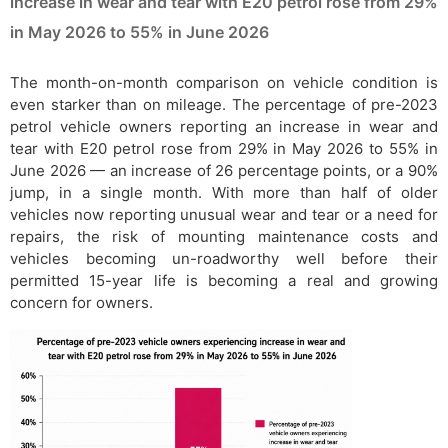
increase in wear and tear with E20 petrol rose from 29%
in May 2026 to 55% in June 2026
The month-on-month comparison on vehicle condition is
even starker than on mileage. The percentage of pre-2023
petrol vehicle owners reporting an increase in wear and
tear with E20 petrol rose from 29% in May 2026 to 55% in
June 2026 — an increase of 26 percentage points, or a 90%
jump, in a single month. With more than half of older
vehicles now reporting unusual wear and tear or a need for
repairs, the risk of mounting maintenance costs and
vehicles becoming un-roadworthy well before their
permitted 15-year life is becoming a real and growing
concern for owners.