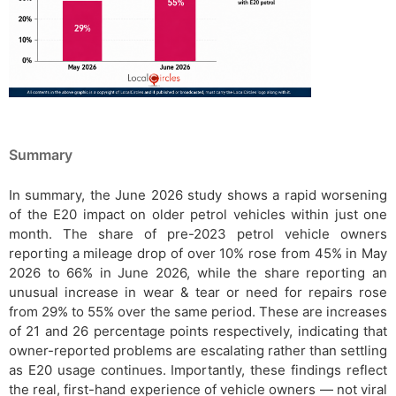
Summary
In summary, the June 2026 study shows a rapid worsening
of the E20 impact on older petrol vehicles within just one
month. The share of pre-2023 petrol vehicle owners
reporting a mileage drop of over 10% rose from 45% in May
2026 to 66% in June 2026, while the share reporting an
unusual increase in wear & tear or need for repairs rose
from 29% to 55% over the same period. These are increases
of 21 and 26 percentage points respectively, indicating that
owner-reported problems are escalating rather than settling
as E20 usage continues. Importantly, these findings reflect
the real, first-hand experience of vehicle owners — not viral