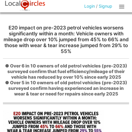
Login
/
Signup
E20 impact on pre-2023 petrol vehicles worsens
significantly within a month: Vehicle owners with
mileage drop over 10% jumped from 45% to 66% and
those with wear & tear increase jumped from 29% to
55%
● Over 6 in 10 owners of old petrol vehicles (pre-2023)
surveyed confirm that fuel efficiency/mileage of their
vehicle has reduced by over 10% since early 2025
● Over 5 in 10 owners of old petrol vehicles (pre-2023)
surveyed confirm having experienced an increase in
wear & tear or need for repairs since early 2025