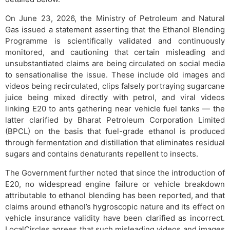
On June 23, 2026, the Ministry of Petroleum and Natural
Gas issued a statement asserting that the Ethanol Blending
Programme is scientifically validated and continuously
monitored, and cautioning that certain misleading and
unsubstantiated claims are being circulated on social media
to sensationalise the issue. These include old images and
videos being recirculated, clips falsely portraying sugarcane
juice being mixed directly with petrol, and viral videos
linking E20 to ants gathering near vehicle fuel tanks — the
latter clarified by Bharat Petroleum Corporation Limited
(BPCL) on the basis that fuel-grade ethanol is produced
through fermentation and distillation that eliminates residual
sugars and contains denaturants repellent to insects.
The Government further noted that since the introduction of
E20, no widespread engine failure or vehicle breakdown
attributable to ethanol blending has been reported, and that
claims around ethanol’s hygroscopic nature and its effect on
vehicle insurance validity have been clarified as incorrect.
LocalCircles agrees that such misleading videos and images