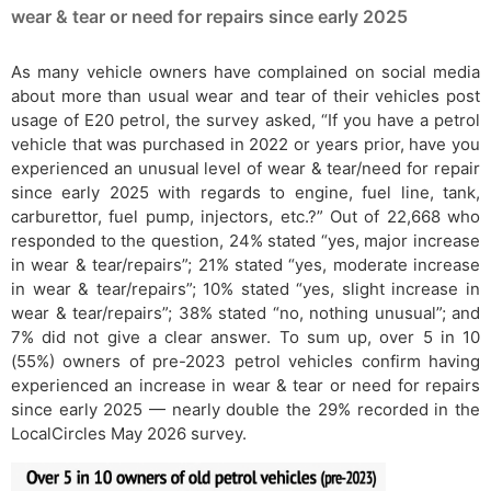
wear & tear or need for repairs since early 2025
As many vehicle owners have complained on social media
about more than usual wear and tear of their vehicles post
usage of E20 petrol, the survey asked, “If you have a petrol
vehicle that was purchased in 2022 or years prior, have you
experienced an unusual level of wear & tear/need for repair
since early 2025 with regards to engine, fuel line, tank,
carburettor, fuel pump, injectors, etc.?” Out of 22,668 who
responded to the question, 24% stated “yes, major increase
in wear & tear/repairs”; 21% stated “yes, moderate increase
in wear & tear/repairs”; 10% stated “yes, slight increase in
wear & tear/repairs”; 38% stated “no, nothing unusual”; and
7% did not give a clear answer. To sum up, over 5 in 10
(55%) owners of pre-2023 petrol vehicles confirm having
experienced an increase in wear & tear or need for repairs
since early 2025 — nearly double the 29% recorded in the
LocalCircles May 2026 survey.