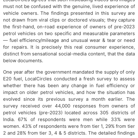
must not be confused with the genuine, lived experience of
vehicle owners. The findings presented in this survey are
not drawn from viral clips or doctored visuals; they capture
the first-hand, on-road experience of owners of pre-2023
petrol vehicles on two specific and measurable parameters
— fuel efficiency/mileage and unusual wear & tear or need
for repairs. It is precisely this real consumer experience,
distinct from sensational social-media content, that the data
below documents.
One year after the government mandated the supply of only
E20 fuel, LocalCircles conducted a fresh survey to assess
whether there has been any change in fuel efficiency or
impact on older petrol vehicles, and how the situation has
evolved since its previous survey a month earlier. The
survey received over 44,000 responses from owners of
petrol vehicles (pre-2023) located across 305 districts of
India. 67% of respondents were men while 33% were
women. 43% of respondents were from tier 1, 29% from tier
2 and 28% from tier 3, 4 & 5 districts. The detailed findings