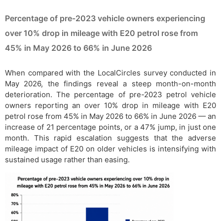
Percentage of pre-2023 vehicle owners experiencing
over 10% drop in mileage with E20 petrol rose from
45% in May 2026 to 66% in June 2026
When compared with the LocalCircles survey conducted in
May 2026, the findings reveal a steep month-on-month
deterioration. The percentage of pre-2023 petrol vehicle
owners reporting an over 10% drop in mileage with E20
petrol rose from 45% in May 2026 to 66% in June 2026 — an
increase of 21 percentage points, or a 47% jump, in just one
month. This rapid escalation suggests that the adverse
mileage impact of E20 on older vehicles is intensifying with
sustained usage rather than easing.