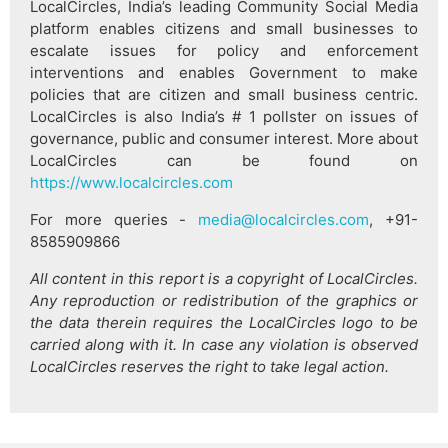
LocalCircles, India’s leading Community Social Media
platform enables citizens and small businesses to
escalate issues for policy and enforcement
interventions and enables Government to make
policies that are citizen and small business centric.
LocalCircles is also India’s # 1 pollster on issues of
governance, public and consumer interest. More about
LocalCircles can be found on
https://www.localcircles.com
For more queries -
media@localcircles.com
, +91-
8585909866
All content in this report is a copyright of LocalCircles.
Any reproduction or redistribution of the graphics or
the data therein requires the LocalCircles logo to be
carried along with it. In case any violation is observed
LocalCircles reserves the right to take legal action.