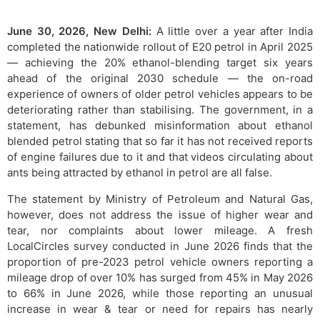
June 30, 2026, New Delhi:
A little over a year after India
completed the nationwide rollout of E20 petrol in April 2025
— achieving the 20% ethanol-blending target six years
ahead of the original 2030 schedule — the on-road
experience of owners of older petrol vehicles appears to be
deteriorating rather than stabilising. The government, in a
statement, has debunked misinformation about ethanol
blended petrol stating that so far it has not received reports
of engine failures due to it and that videos circulating about
ants being attracted by ethanol in petrol are all false.
The statement by Ministry of Petroleum and Natural Gas,
however, does not address the issue of higher wear and
tear, nor complaints about lower mileage. A fresh
LocalCircles survey conducted in June 2026 finds that the
proportion of pre-2023 petrol vehicle owners reporting a
mileage drop of over 10% has surged from 45% in May 2026
to 66% in June 2026, while those reporting an unusual
increase in wear & tear or need for repairs has nearly