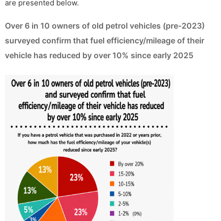
are presented below.
Over 6 in 10 owners of old petrol vehicles (pre-2023)
surveyed confirm that fuel efficiency/mileage of their
vehicle has reduced by over 10% since early 2025