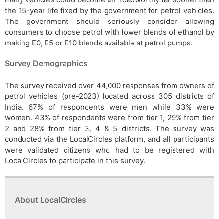
the 15-year life fixed by the government for petrol vehicles.
The government should seriously consider allowing
consumers to choose petrol with lower blends of ethanol by
making E0, E5 or E10 blends available at petrol pumps.
Survey Demographics
The survey received over 44,000 responses from owners of
petrol vehicles (pre-2023) located across 305 districts of
India. 67% of respondents were men while 33% were
women. 43% of respondents were from tier 1, 29% from tier
2 and 28% from tier 3, 4 & 5 districts. The survey was
conducted via the LocalCircles platform, and all participants
were validated citizens who had to be registered with
LocalCircles to participate in this survey.
About LocalCircles