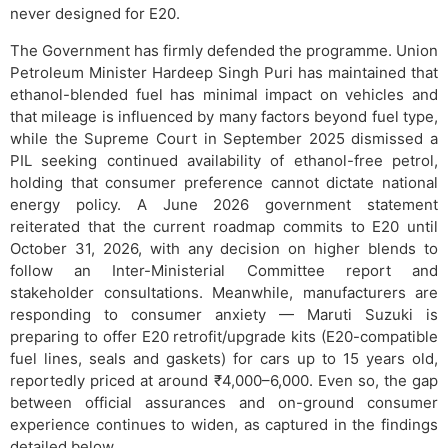
never designed for E20.
The Government has firmly defended the programme. Union
Petroleum Minister Hardeep Singh Puri has maintained that
ethanol-blended fuel has minimal impact on vehicles and
that mileage is influenced by many factors beyond fuel type,
while the Supreme Court in September 2025 dismissed a
PIL seeking continued availability of ethanol-free petrol,
holding that consumer preference cannot dictate national
energy policy. A June 2026 government statement
reiterated that the current roadmap commits to E20 until
October 31, 2026, with any decision on higher blends to
follow an Inter-Ministerial Committee report and
stakeholder consultations. Meanwhile, manufacturers are
responding to consumer anxiety — Maruti Suzuki is
preparing to offer E20 retrofit/upgrade kits (E20-compatible
fuel lines, seals and gaskets) for cars up to 15 years old,
reportedly priced at around ₹4,000–6,000. Even so, the gap
between official assurances and on-ground consumer
experience continues to widen, as captured in the findings
detailed below.