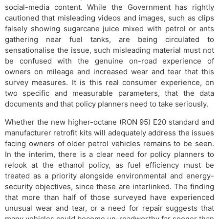
social-media content. While the Government has rightly
cautioned that misleading videos and images, such as clips
falsely showing sugarcane juice mixed with petrol or ants
gathering near fuel tanks, are being circulated to
sensationalise the issue, such misleading material must not
be confused with the genuine on-road experience of
owners on mileage and increased wear and tear that this
survey measures. It is this real consumer experience, on
two specific and measurable parameters, that the data
documents and that policy planners need to take seriously.
Whether the new higher-octane (RON 95) E20 standard and
manufacturer retrofit kits will adequately address the issues
facing owners of older petrol vehicles remains to be seen.
In the interim, there is a clear need for policy planners to
relook at the ethanol policy, as fuel efficiency must be
treated as a priority alongside environmental and energy-
security objectives, since these are interlinked. The finding
that more than half of those surveyed have experienced
unusual wear and tear, or a need for repair suggests that
many vehicles could become un-roadworthy far sooner than