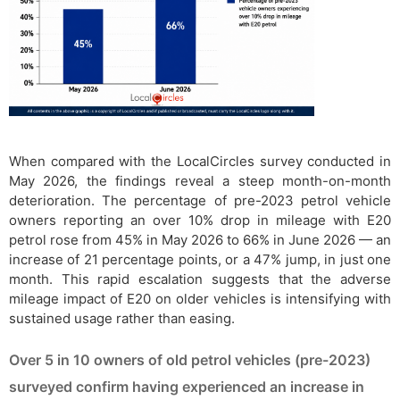
When compared with the LocalCircles survey conducted in
May 2026, the findings reveal a steep month-on-month
deterioration. The percentage of pre-2023 petrol vehicle
owners reporting an over 10% drop in mileage with E20
petrol rose from 45% in May 2026 to 66% in June 2026 — an
increase of 21 percentage points, or a 47% jump, in just one
month. This rapid escalation suggests that the adverse
mileage impact of E20 on older vehicles is intensifying with
sustained usage rather than easing.
Over 5 in 10 owners of old petrol vehicles (pre-2023)
surveyed confirm having experienced an increase in