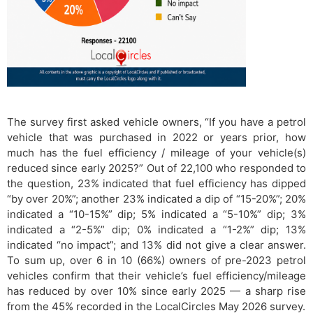
The survey first asked vehicle owners, “If you have a petrol
vehicle that was purchased in 2022 or years prior, how
much has the fuel efficiency / mileage of your vehicle(s)
reduced since early 2025?” Out of 22,100 who responded to
the question, 23% indicated that fuel efficiency has dipped
“by over 20%”; another 23% indicated a dip of “15-20%”; 20%
indicated a “10-15%” dip; 5% indicated a “5-10%” dip; 3%
indicated a “2-5%” dip; 0% indicated a “1-2%” dip; 13%
indicated “no impact”; and 13% did not give a clear answer.
To sum up, over 6 in 10 (66%) owners of pre-2023 petrol
vehicles confirm that their vehicle’s fuel efficiency/mileage
has reduced by over 10% since early 2025 — a sharp rise
from the 45% recorded in the LocalCircles May 2026 survey.