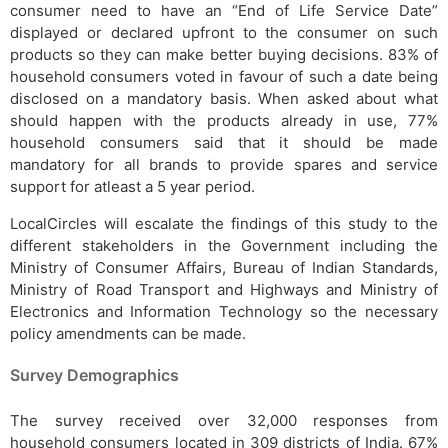
consumer need to have an “End of Life Service Date”
displayed or declared upfront to the consumer on such
products so they can make better buying decisions. 83% of
household consumers voted in favour of such a date being
disclosed on a mandatory basis. When asked about what
should happen with the products already in use, 77%
household consumers said that it should be made
mandatory for all brands to provide spares and service
support for atleast a 5 year period.
LocalCircles will escalate the findings of this study to the
different stakeholders in the Government including the
Ministry of Consumer Affairs, Bureau of Indian Standards,
Ministry of Road Transport and Highways and Ministry of
Electronics and Information Technology so the necessary
policy amendments can be made.
Survey Demographics
The survey received over 32,000 responses from
household consumers located in 309 districts of India. 67%