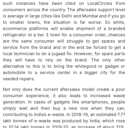
such instances have been cited on LocalCircles from
consumers across the country. The aftersales support level
is average in large cities like Delhi and Mumbai and if you go
to smaller towns, the situation is far worse. So while,
ecommerce platforms will enable shipment of a branded
refrigerator to a tier 3 town for a consumer order, chances
are the same consumer will struggle to get spares and
service from the brand and in the end be forced to get a
local technician to do a jugaad fix. However, for spare parts
they will have to rely on the brand. The only other
alternative to this is to bring the whitegood or gadget or
automobile to a service center in a bigger city for the
needed repairs.
Not only does the current aftersales model create a poor
consumer experience, it also leads to increased waste
generation. In cases of gadgets like smartphones, people
simply wait and then buy a new one when they can,
contributing to India’s e-waste. In 2018-19, an estimated 7.71
lakh tonnes of e-waste was produced by India, which rose
to 10.14 lakh tonnes in 2019-20, an increase of about 31%,