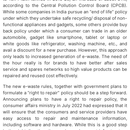
according to the Central Pollution Control Board (CPCB).
While some companies in India pursue an “end of life” policy
under which they undertake safe recycling/ disposal of non-
functional appliances and gadgets, some others provide buy
back policy under which a consumer can trade in an older
automobile, gadget like smartphone, tablet or laptop or
white goods like refrigerator, washing machine, etc., and
avail a discount for a new purchase. However, this approach
only leads to increased generation of e-waste. The need of
the hour really is for brands to have better after sales
service and spares networks so high value products can be
repaired and reused cost effectively.
The new e-waste rules, together with government plans to
formulate a “right to repair” policy should be a step forward.
Announcing plans to have a right to repair policy, the
consumer affairs ministry in July 2022 had expressed that it
will ensure that the consumers and service providers have
easy access to repair and maintenance information,
including software and hardware. While this is a good step