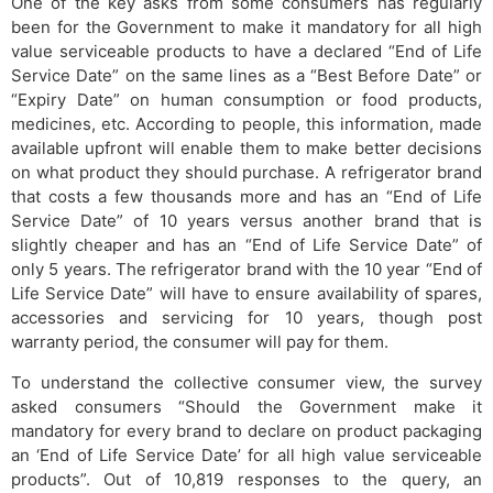
One of the key asks from some consumers has regularly
been for the Government to make it mandatory for all high
value serviceable products to have a declared “End of Life
Service Date” on the same lines as a “Best Before Date” or
“Expiry Date” on human consumption or food products,
medicines, etc. According to people, this information, made
available upfront will enable them to make better decisions
on what product they should purchase. A refrigerator brand
that costs a few thousands more and has an “End of Life
Service Date” of 10 years versus another brand that is
slightly cheaper and has an “End of Life Service Date” of
only 5 years. The refrigerator brand with the 10 year “End of
Life Service Date” will have to ensure availability of spares,
accessories and servicing for 10 years, though post
warranty period, the consumer will pay for them.
To understand the collective consumer view, the survey
asked consumers “Should the Government make it
mandatory for every brand to declare on product packaging
an ‘End of Life Service Date’ for all high value serviceable
products”. Out of 10,819 responses to the query, an