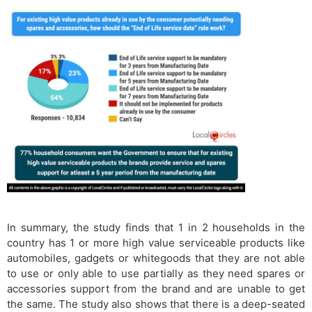
In summary, the study finds that 1 in 2 households in the
country has 1 or more high value serviceable products like
automobiles, gadgets or whitegoods that they are not able
to use or only able to use partially as they need spares or
accessories support from the brand and are unable to get
the same. The study also shows that there is a deep-seated