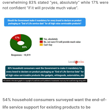
overwhelming 83% stated “yes, absolutely” while 17% were
not confident “if it will provide much value”.
54% household consumers surveyed want the end-of-
life service support for existing products to be