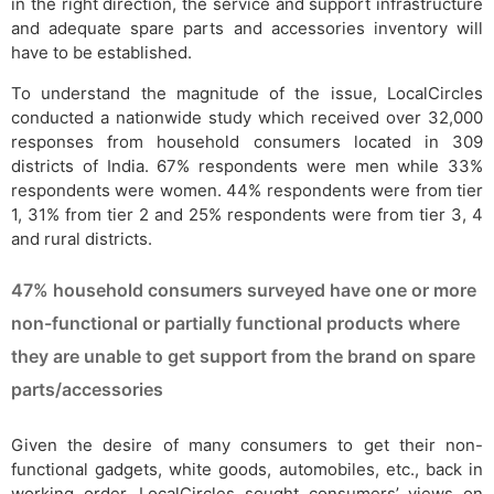
in the right direction, the service and support infrastructure
and adequate spare parts and accessories inventory will
have to be established.
To understand the magnitude of the issue, LocalCircles
conducted a nationwide study which received over 32,000
responses from household consumers located in 309
districts of India. 67% respondents were men while 33%
respondents were women. 44% respondents were from tier
1, 31% from tier 2 and 25% respondents were from tier 3, 4
and rural districts.
47% household consumers surveyed have one or more
non-functional or partially functional products where
they are unable to get support from the brand on spare
parts/accessories
Given the desire of many consumers to get their non-
functional gadgets, white goods, automobiles, etc., back in
working order, LocalCircles sought consumers’ views on