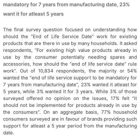
mandatory for 7 years from manufacturing date, 23%
want it for atleast 5 years
The final survey question focused on understanding how
should the “End of Life Service Date” work for existing
products that are there in use by many households. It asked
respondents, “For existing high value products already in
use by the consumer potentially needing spares and
accessories, how should the “end of life service date” rule
work”. Out of 10,834 respondents, the majority or 54%
wanted the “end of life service support to be mandatory for
7 years from manufacturing date”, 23% wanted it atleast for
5 years, while 3% wanted it for 3 years. While 3% of those
surveyed offered no opinion on the issues, 17% felt “it
should not be implemented for products already in use by
the consumers”. On an aggregate basis, 77% household
consumers surveyed are in favour of brands providing such
support for atleast a 5 year period from the manufacturing
date.