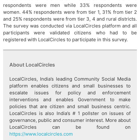
respondents were men while 33% respondents were
women. 44% respondents were from tier 1, 31% from tier 2
and 25% respondents were from tier 3, 4 and rural districts.
The survey was conducted via LocalCircles platform and all
participants were validated citizens who had to be
registered with LocalCircles to participate in this survey.
About LocalCircles
LocalCircles, India’s leading Community Social Media
platform enables citizens and small businesses to
escalate issues for policy and enforcement
interventions and enables Government to make
policies that are citizen and small business centric.
LocalCircles is also India’s # 1 pollster on issues of
governance, public and consumer interest. More about
LocalCircles can be found on
https://www.localcircles.com