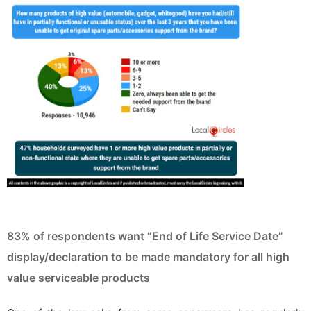
83% of respondents want “End of Life Service Date”
display/declaration to be made mandatory for all high
value serviceable products