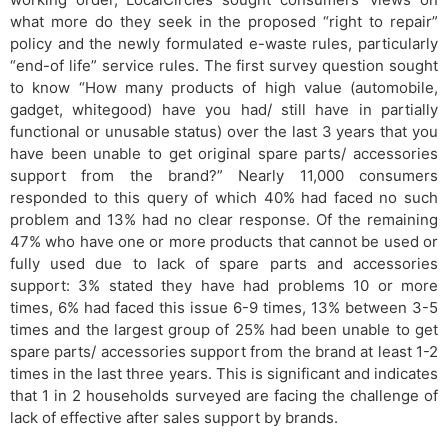
what more do they seek in the proposed “right to repair”
policy and the newly formulated e-waste rules, particularly
“end-of life” service rules. The first survey​​ question sought
to know “How many products of high value (automobile,
gadget, whitegood) have you had/ still have in partially
functional or unusable status) over the last 3 years that you
have been unable to get original spare parts/ accessories
support from the brand?” Nearly 11,000 consumers
responded to this query of which 40% had faced no such
problem and 13% had no clear response. Of the remaining
47% who have one or more products that cannot be used or
fully used due to lack of spare parts and accessories
support: 3% stated they have had problems 10 or more
times, 6% had faced this issue 6-9 times, 13% between 3-5
times and the largest group of 25% had been unable to get
spare parts/ accessories support from the brand at least 1-2
times in the last three years. This is significant and indicates
that 1 in 2 households surveyed are facing the challenge of
lack of effective after sales support by brands.