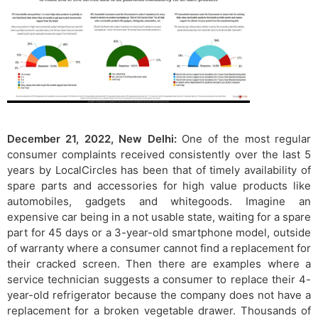
December 21, 2022, New Delhi:
One of the most regular
consumer complaints received consistently over the last 5
years by LocalCircles has been that of timely availability of
spare parts and accessories for high value products like
automobiles, gadgets and whitegoods. Imagine an
expensive car being in a not usable state, waiting for a spare
part for 45 days or a 3-year-old smartphone model, outside
of warranty where a consumer cannot find a replacement for
their cracked screen. Then there are examples where a
service technician suggests a consumer to replace their 4-
year-old refrigerator because the company does not have a
replacement for a broken vegetable drawer. Thousands of