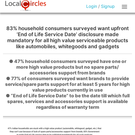
Login
/
Signup
83% household consumers surveyed want upfront
‘End of Life Service Date’ disclosure made
mandatory for all high value serviceable products
like automobiles, whitegoods and gadgets
● 47% household consumers surveyed have one or
more high value products but no spare parts/
accessories support from brands
● 77% of consumers surveyed want brands to provide
service/spare parts support for at least 5 years for high
value products currently in use
● “End of Life Service Date” to be the date till which full
spares, services and accessories support is available
regardless of warranty term