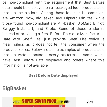
be non-compliant with the requirement that Best Before
date should be displayed on all packaged food products sold
through the platform. Among those found to be compliant
are Amazon Now, BigBasket, and Flipkart Minutes, while
those found non-compliant are Milkbasket, JioMart, Blinkit,
Swiggy Instamart, and Zepto. Some of these platforms
instead of providing a Best Before Date or a Manufacturing
Date with Shelf Life, just provide Shelf Life which is
meaningless as it does not tell the consumer when the
product expires. Below are some examples of products sold
through various online grocery platforms – some which
have Best Before Date displayed and others where this
information is not available.
Best Before Date displayed
BigBasket