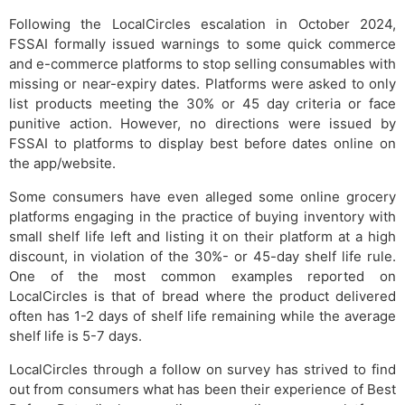
Following the LocalCircles escalation in October 2024,
FSSAI formally issued warnings to some quick commerce
and e-commerce platforms to stop selling consumables with
missing or near-expiry dates. Platforms were asked to only
list products meeting the 30% or 45 day criteria or face
punitive action. However, no directions were issued by
FSSAI to platforms to display best before dates online on
the app/website.
Some consumers have even alleged some online grocery
platforms engaging in the practice of buying inventory with
small shelf life left and listing it on their platform at a high
discount, in violation of the 30%- or 45-day shelf life rule.
One of the most common examples reported on
LocalCircles is that of bread where the product delivered
often has 1-2 days of shelf life remaining while the average
shelf life is 5-7 days.
LocalCircles through a follow on survey has strived to find
out from consumers what has been their experience of Best