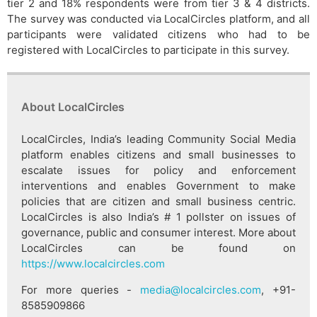
tier 2 and 18% respondents were from tier 3 & 4 districts.
The survey was conducted via LocalCircles platform, and all
participants were validated citizens who had to be
registered with LocalCircles to participate in this survey.
About LocalCircles
LocalCircles, India’s leading Community Social Media
platform enables citizens and small businesses to
escalate issues for policy and enforcement
interventions and enables Government to make
policies that are citizen and small business centric.
LocalCircles is also India’s # 1 pollster on issues of
governance, public and consumer interest. More about
LocalCircles can be found on
https://www.localcircles.com
For more queries -
media@localcircles.com
, +91-
8585909866