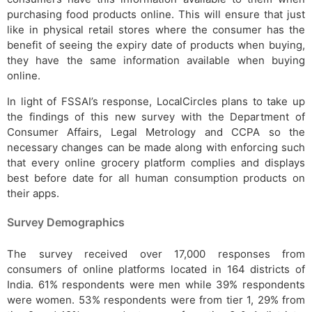
purchasing food products online. This will ensure that just
like in physical retail stores where the consumer has the
benefit of seeing the expiry date of products when buying,
they have the same information available when buying
online.
In light of FSSAI’s response, LocalCircles plans to take up
the findings of this new survey with the Department of
Consumer Affairs, Legal Metrology and CCPA so the
necessary changes can be made along with enforcing such
that every online grocery platform complies and displays
best before date for all human consumption products on
their apps.
Survey Demographics
The survey received over 17,000 responses from
consumers of online platforms located in 164 districts of
India. 61% respondents were men while 39% respondents
were women. 53% respondents were from tier 1, 29% from