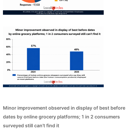
Minor improvement observed in display of best before
dates by online grocery platforms; 1 in 2 consumers
surveyed still can’t find it