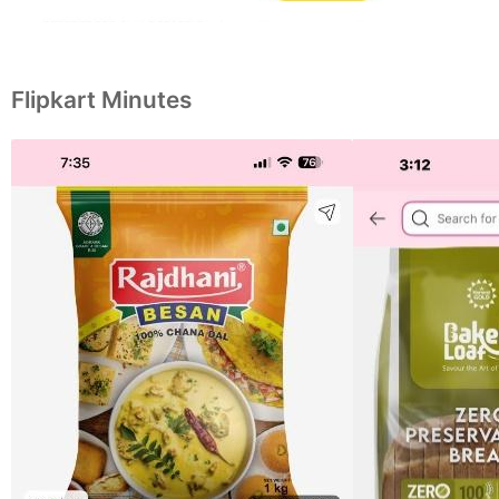
Flipkart Minutes