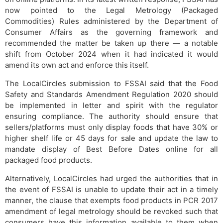
now pointed to the Legal Metrology (Packaged
Commodities) Rules administered by the Department of
Consumer Affairs as the governing framework and
recommended the matter be taken up there — a notable
shift from October 2024 when it had indicated it would
amend its own act and enforce this itself.
The LocalCircles submission to FSSAI said that the Food
Safety and Standards Amendment Regulation 2020 should
be implemented in letter and spirit with the regulator
ensuring compliance. The authority should ensure that
sellers/platforms must only display foods that have 30% or
higher shelf life or 45 days for sale and update the law to
mandate display of Best Before Dates online for all
packaged food products.
Alternatively, LocalCircles had urged the authorities that in
the event of FSSAI is unable to update their act in a timely
manner, the clause that exempts food products in PCR 2017
amendment of legal metrology should be revoked such that
consumers have this information available to them when