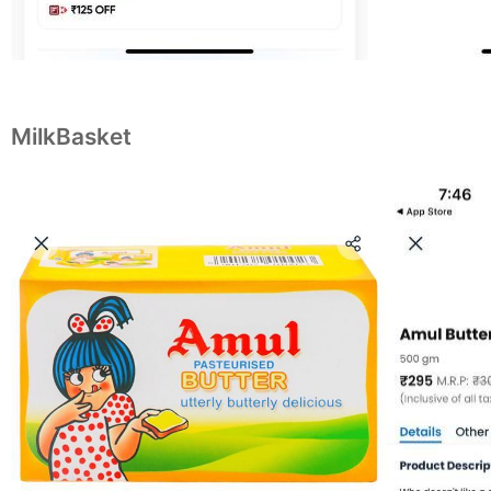
MilkBasket