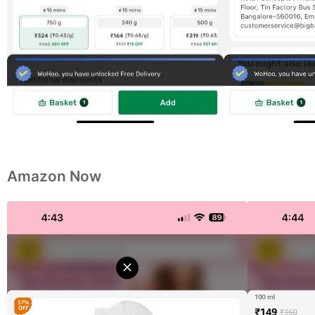
Amazon Now