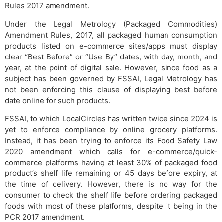
Rules 2017 amendment.
Under the Legal Metrology (Packaged Commodities)
Amendment Rules, 2017, all packaged human consumption
products listed on e-commerce sites/apps must display
clear “Best Before” or “Use By” dates, with day, month, and
year, at the point of digital sale. However, since food as a
subject has been governed by FSSAI, Legal Metrology has
not been enforcing this clause of displaying best before
date online for such products.
FSSAI, to which LocalCircles has written twice since 2024 is
yet to enforce compliance by online grocery platforms.
Instead, it has been trying to enforce its Food Safety Law
2020 amendment which calls for e-commerce/quick-
commerce platforms having at least 30% of packaged food
product’s shelf life remaining or 45 days before expiry, at
the time of delivery. However, there is no way for the
consumer to check the shelf life before ordering packaged
foods with most of these platforms, despite it being in the
PCR 2017 amendment.