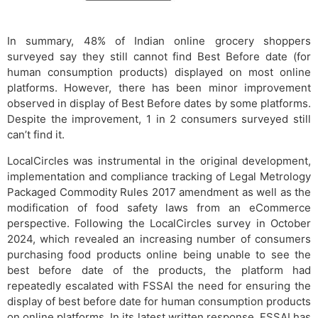
In summary, 48% of Indian online grocery shoppers
surveyed say they still cannot find Best Before date (for
human consumption products) displayed on most online
platforms. However, there has been minor improvement
observed in display of Best Before dates by some platforms.
Despite the improvement, 1 in 2 consumers surveyed still
can’t find it.
LocalCircles was instrumental in the original development,
implementation and compliance tracking of Legal Metrology
Packaged Commodity Rules 2017 amendment as well as the
modification of food safety laws from an eCommerce
perspective. Following the LocalCircles survey in October
2024, which revealed an increasing number of consumers
purchasing food products online being unable to see the
best before date of the products, the platform had
repeatedly escalated with FSSAI the need for ensuring the
display of best before date for human consumption products
on online platforms. In its latest written response, FSSAI has