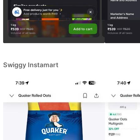
Swiggy Instamart