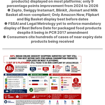
products) displayed on most platforms; only 9
percentage points improvement from 2024 to 2026
● Zepto, Swiggy Instamart, Blinkit, Jiomart and Milk
Basket all non-compliant; Only Amazon Now, Flipkart
and Big Basket display best before dates
● FSSAI and Legal Metrology yet to enforce mandatory
display of Best Before Date for packaged food products
despite it being in PCR 2017 amendment
● Consumers cite hundreds of cases of near expiry date
products being received