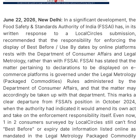
June 22, 2026, New Delhi:
In a significant development, the
Food Safety & Standards Authority of India (FSSAI) has, in its
written response to a LocalCircles submission,
recommended that the responsibility for enforcing the
display of Best Before / Use By dates by online platforms
rests with the Department of Consumer Affairs and Legal
Metrology, rather than with FSSAI. FSSAI has stated that the
matter pertaining to declarations to be displayed on e-
commerce platforms is governed under the Legal Metrology
(Packaged Commodities) Rules administered by the
Department of Consumer Affairs, and that the matter may
accordingly be taken up with that department. This marks a
clear departure from FSSAI’s position in October 2024,
when the authority had indicated it would amend its own act
and take on the enforcement responsibility itself. Even now,
1 in 2 consumers surveyed by LocalCircles still can’t find
"Best Before" or expiry date information listed online as
mandated in the Legal Metrology Packaged Commodity