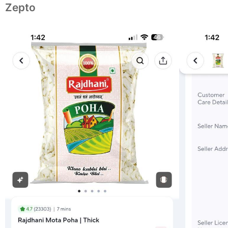
Zepto