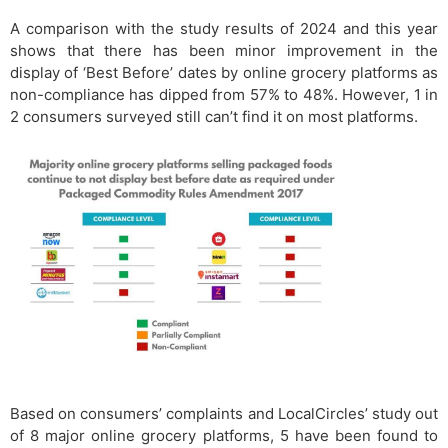
A comparison with the study results of 2024 and this year
shows that there has been minor improvement in the
display of ‘Best Before’ dates by online grocery platforms as
non-compliance has dipped from 57% to 48%. However, 1 in
2 consumers surveyed still can’t find it on most platforms.
Based on consumers’ complaints and LocalCircles’ study out
of 8 major online grocery platforms, 5 have been found to