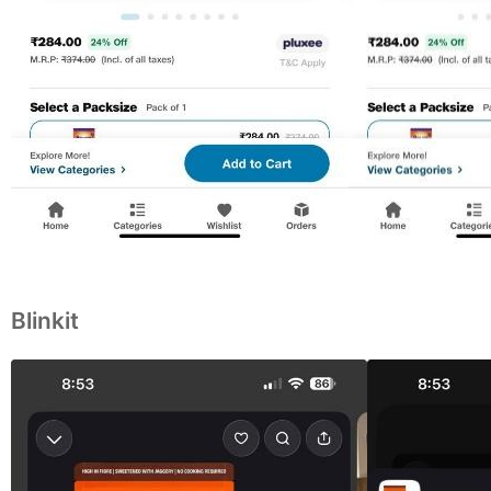
Blinkit