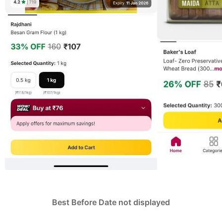
Best Before Date not displayed