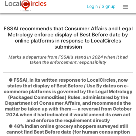
Login
/
Signup
FSSAI recommends that Consumer Affairs and Legal
Metrology enforce display of Best Before date by
online platforms in response to LocalCircles
submission
Marks a departure from FSSAI’s stand in 2024 when it had
taken the enforcement responsibility
● FSSAI, in its written response to LocalCircles, now
states that display of Best Before / Use By dates on e-
commerce platforms is governed by the Legal Metrology
(Packaged Commodities) Rules, administered by the
Department of Consumer Affairs, and recommends the
matter be taken up with them — a reversal from October
2024 when it had indicated it would amend its own act
and enforce the requirement directly
● 48% Indian online grocery shoppers surveyed still
cannot find Best Before date (for human consumption