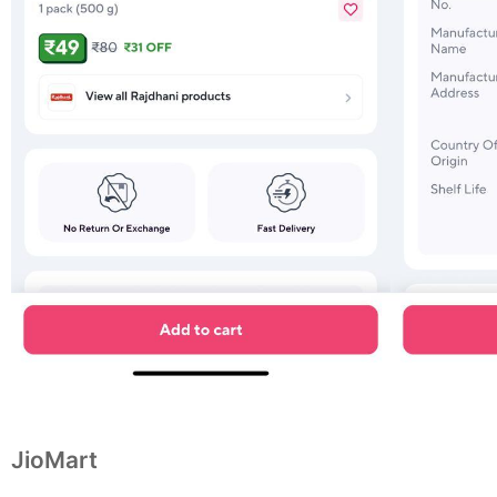
JioMart