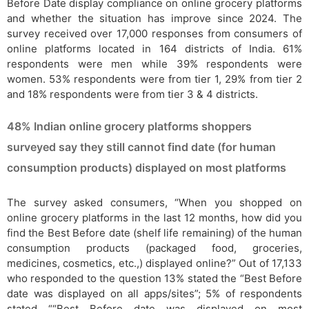
Before Date display compliance on online grocery platforms
and whether the situation has improve since 2024. The
survey received over 17,000 responses from consumers of
online platforms located in 164 districts of India. 61%
respondents were men while 39% respondents were
women. 53% respondents were from tier 1, 29% from tier 2
and 18% respondents were from tier 3 & 4 districts.
48% Indian online grocery platforms shoppers
surveyed say they still cannot find date (for human
consumption products) displayed on most platforms
The survey asked consumers, “When you shopped on
online grocery platforms in the last 12 months, how did you
find the Best Before date (shelf life remaining) of the human
consumption products (packaged food, groceries,
medicines, cosmetics, etc.,) displayed online?” Out of 17,133
who responded to the question 13% stated the “Best Before
date was displayed on all apps/sites”; 5% of respondents
stated ““Best Before date was displayed on most