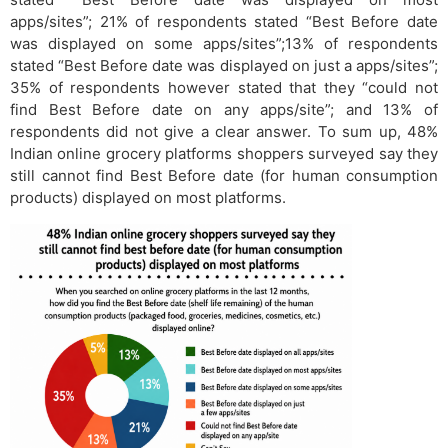
apps/sites”; 21% of respondents stated “Best Before date
was displayed on some apps/sites”;13% of respondents
stated “Best Before date was displayed on just a apps/sites”;
35% of respondents however stated that they “could not
find Best Before date on any apps/site”; and 13% of
respondents did not give a clear answer. To sum up, 48%
Indian online grocery platforms shoppers surveyed say they
still cannot find Best Before date (for human consumption
products) displayed on most platforms.