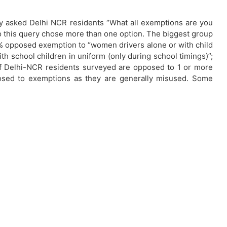
vey asked Delhi NCR residents “What all exemptions are you
 this query chose more than one option. The biggest group
4% opposed exemption to “women drivers alone or with child
ith school children in uniform (only during school timings)”;
 of Delhi-NCR residents surveyed are opposed to 1 or more
posed to exemptions as they are generally misused. Some