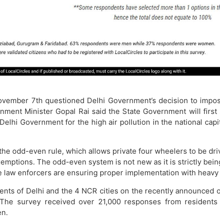
ember 7th questioned Delhi Government’s decision to impose 
ironment Minister Gopal Rai said the State Government will fi
hi Government for the high air pollution in the national capi
e odd-even rule, which allows private four wheelers to be driven
mptions. The odd-even system is not new as it is strictly bein
 law enforcers are ensuring proper implementation with heavy f
nts of Delhi and the 4 NCR cities on the recently announced
. The survey received over 21,000 responses from residents
n.