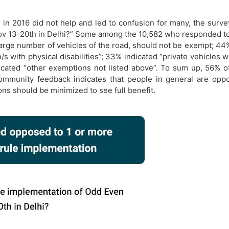
 in 2016 did not help and led to confusion for many, the sur
ov 13-20th in Delhi?” Some among the 10,582 who responded to
 large number of vehicles of the road, should not be exempt; 4
s with physical disabilities”; 33% indicated “private vehicles w
dicated “other exemptions not listed above”. To sum up, 56%
ommunity feedback indicates that people in general are op
ons should be minimized to see full benefit.