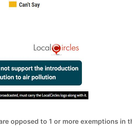
are opposed to 1 or more exemptions in t