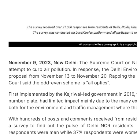
November 9, 2023, New Delhi:
The Supreme Court on Nov
attempt to curb air pollution. In response, the Delhi Env
proposal from November 13 to November 20. Rapping the Del
Court said the odd-even scheme is “all optics”.
First implemented by the Kejriwal-led government in 2016, th
number plate, had limited impact mainly due to the many exe
both for the environment and traffic management where the
With hundreds of posts and comments received from reside
a survey to find out the pulse of Delhi NCR residents
respondents were men while 37% respondents were wome