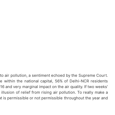
to air pollution, a sentiment echoed by the Supreme Court.
within the national capital, 56% of Delhi-NCR residents
6 and very marginal impact on the air quality. If two weeks'
lusion of relief from rising air pollution. To really make a
at is permissible or not permissible throughout the year and