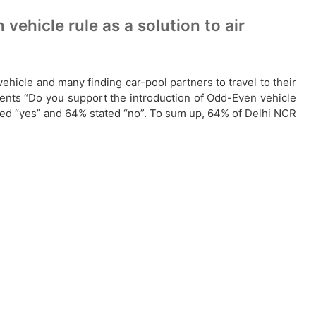
ehicle rule as a solution to air
hicle and many finding car-pool partners to travel to their
dents “Do you support the introduction of Odd-Even vehicle
ated “yes” and 64% stated “no”. To sum up, 64% of Delhi NCR