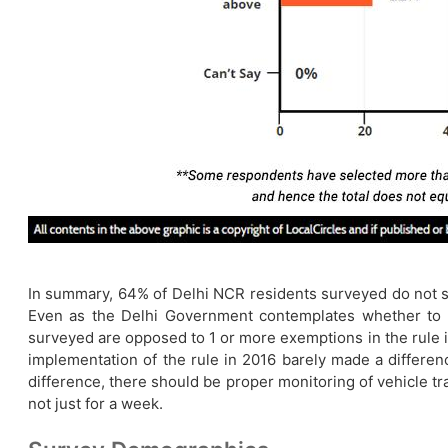
In summary, 64% of Delhi NCR residents surveyed do not su
Even as the Delhi Government contemplates whether to p
surveyed are opposed to 1 or more exemptions in the rule im
implementation of the rule in 2016 barely made a difference
difference, there should be proper monitoring of vehicle tra
not just for a week.