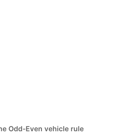
he Odd-Even vehicle rule