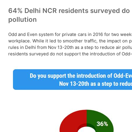
64% Delhi NCR residents surveyed do no
pollution
Odd and Even system for private cars in 2016 for two weeks
workplace. While it led to smoother traffic, the impact o
rules in Delhi from Nov 13-20th as a step to reduce air po
residents surveyed do not support the introduction of Odd-Ev