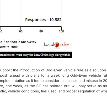
pport the introduction of Odd-Even vehicle rule as a solution 
ush ahead with plans for a week long Odd-Even vehicle rule 
plementation as it led to considerable chaos and misuse in 201
, one week, as the SC has pointed out, will only serve as an il
ffic, vehicle conditions, fuel used, and proper regulation of wh