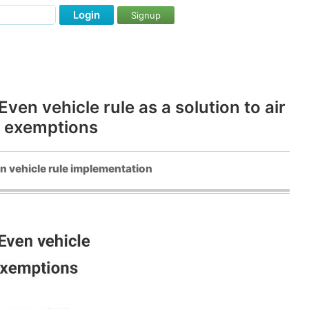
Login
Signup
en vehicle rule as a solution to air
y exemptions
n vehicle rule implementation