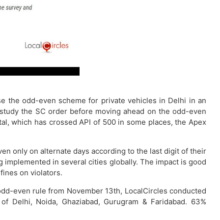
the odd-even scheme for private vehicles in Delhi in an
rst study the SC order before moving ahead on the odd-even
tal, which has crossed API of 500 in some places, the Apex
 only on alternate days according to the last digit of their
g implemented in several cities globally. The impact is good
ines on violators.
 odd-even rule from November 13th, LocalCircles conducted
 of Delhi, Noida, Ghaziabad, Gurugram & Faridabad. 63%