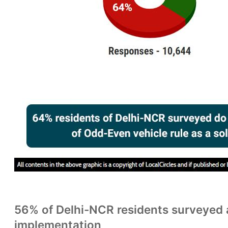
56% of Delhi-NCR residents surveyed 
implementation