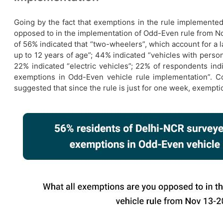
Going by the fact that exemptions in the rule implemented
opposed to in the implementation of Odd-Even rule from N
of 56% indicated that “two-wheelers”, which account for a
up to 12 years of age”; 44% indicated “vehicles with person/
22% indicated “electric vehicles”; 22% of respondents in
exemptions in Odd-Even vehicle rule implementation”. C
suggested that since the rule is just for one week, exempti