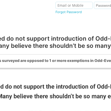
Forgot Password
 do not support introduction of Odd-Ev
Many believe there shouldn’t be so man
 surveyed are opposed to 1 or more exemptions in Odd-Eve