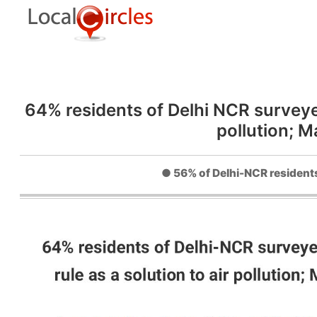
64% residents of Delhi NCR surveyed
pollution; 
● 56% of Delhi-NCR residents