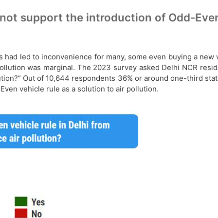
t support the introduction of Odd-Even v
 had led to inconvenience for many, some even buying a new ve
n pollution was marginal. The 2023 survey asked Delhi NCR resi
llution?” Out of 10,644 respondents 36% or around one-third st
en vehicle rule as a solution to air pollution.