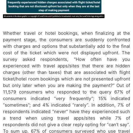
Whether travel or hotel bookings, when finalizing at the
payment stage, the consumers are suddenly confronted
with charges and options that substantially add to the final
cost of the ticket which were not displayed upfront. The
survey asked respondents, “How often have you
experienced with travel apps/sites that there are hidden
charges (other than taxes) that are associated with flight
ticket/hotel room bookings which are not presented upfront
but only later when you are making the payment?” Out of
11,579 consumers who responded to the query 67% of
consumers indicated “very frequently”; 15% indicated
“sometimes”; and 4% indicated “rarely”. In addition, 7% of
respondents indicated “never” have they experienced such
a trend when using travel apps/sites while 7% of
respondents did not give a clear reply opting for “can’t say”.
To sum up, 67% of consumers surveyed who use travel