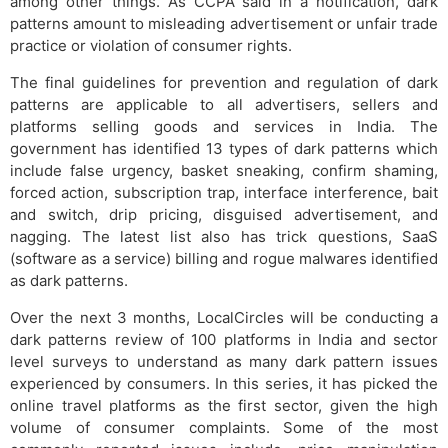
among other things. As CCPA said in a notification, dark
patterns amount to misleading advertisement or unfair trade
practice or violation of consumer rights.
The final guidelines for prevention and regulation of dark
patterns are applicable to all advertisers, sellers and
platforms selling goods and services in India. The
government has identified 13 types of dark patterns which
include false urgency, basket sneaking, confirm shaming,
forced action, subscription trap, interface interference, bait
and switch, drip pricing, disguised advertisement, and
nagging. The latest list also has trick questions, SaaS
(software as a service) billing and rogue malwares identified
as dark patterns.
Over the next 3 months, LocalCircles will be conducting a
dark patterns review of 100 platforms in India and sector
level surveys to understand as many dark pattern issues
experienced by consumers. In this series, it has picked the
online travel platforms as the first sector, given the high
volume of consumer complaints. Some of the most