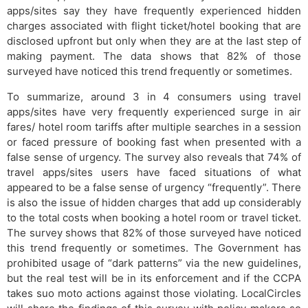
apps/sites say they have frequently experienced hidden
charges associated with flight ticket/hotel booking that are
disclosed upfront but only when they are at the last step of
making payment. The data shows that 82% of those
surveyed have noticed this trend frequently or sometimes.
To summarize, around 3 in 4 consumers using travel
apps/sites have very frequently experienced surge in air
fares/ hotel room tariffs after multiple searches in a session
or faced pressure of booking fast when presented with a
false sense of urgency. The survey also reveals that 74% of
travel apps/sites users have faced situations of what
appeared to be a false sense of urgency “frequently”. There
is also the issue of hidden charges that add up considerably
to the total costs when booking a hotel room or travel ticket.
The survey shows that 82% of those surveyed have noticed
this trend frequently or sometimes. The Government has
prohibited usage of “dark patterns” via the new guidelines,
but the real test will be in its enforcement and if the CCPA
takes suo moto actions against those violating. LocalCircles