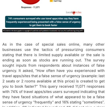
As in the case of special sales online, many other
businesses use the tactics of pressurizing consumers
stating that there is​ limited supply available or the sale is
ending as soon as stocks are running out. The survey
sought inputs from respondents about instances of false
urgency. It asked, “How often have you experienced with
travel apps/sites that a false sense of urgency (example: last
2 seats or 2 rooms available at this price) is created to get
you to book faster?” This query received 11,071 responses
with 74% of travel apps/sites users surveyed indicating that
they have faced situations of what appeared to be a false
sense of urgency “frequently” and 16% stating “sometimes”.