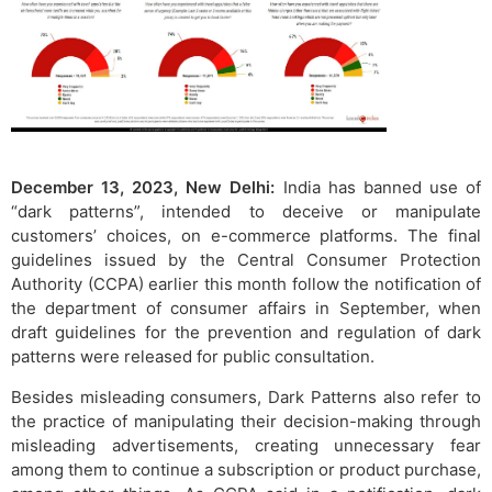
December 13, 2023, New Delhi:
India has banned use of
“dark patterns”, intended to deceive or manipulate
customers’ choices, on e-commerce platforms. The final
guidelines issued by the Central Consumer Protection
Authority (CCPA) earlier this month follow the notification of
the department of consumer affairs in September, when
draft guidelines for the prevention and regulation of dark
patterns were released for public consultation.
Besides misleading consumers, Dark Patterns also refer to
the practice of manipulating their decision-making through
misleading advertisements, creating unnecessary fear
among them to continue a subscription or product purchase,