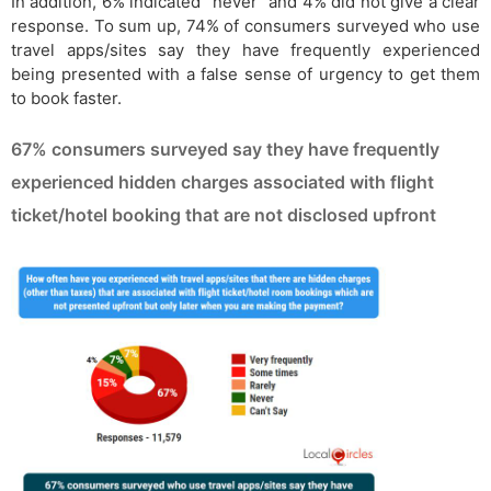
In addition, 6% indicated “never” and 4% did not give a clear
response. To sum up, 74% of consumers surveyed who use
travel apps/sites say they have frequently experienced
being presented with a false sense of urgency to get them
to book faster.
67% consumers surveyed say they have frequently
experienced hidden charges associated with flight
ticket/hotel booking that are not disclosed upfront