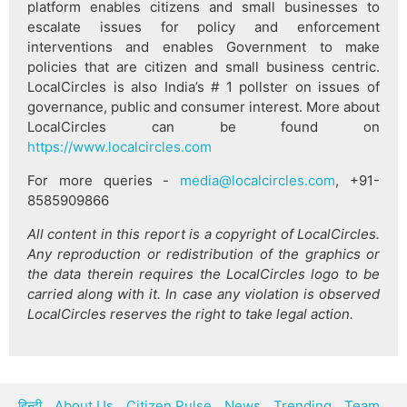
platform enables citizens and small businesses to
escalate issues for policy and enforcement
interventions and enables Government to make
policies that are citizen and small business centric.
LocalCircles is also India’s # 1 pollster on issues of
governance, public and consumer interest. More about
LocalCircles can be found on
https://www.localcircles.com
For more queries -
media@localcircles.com
, +91-
8585909866
All content in this report is a copyright of LocalCircles.
Any reproduction or redistribution of the graphics or
the data therein requires the LocalCircles logo to be
carried along with it. In case any violation is observed
LocalCircles reserves the right to take legal action.
हिन्दी
About Us
Citizen Pulse
News
Trending
Team