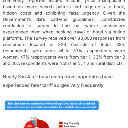
commonly reported issues include, price manipulation
based on user’s search pattern and eagerness to book,
hidden costs and exhibiting false urgency. Given the
Government’s dark patterns guidelines, LocalCircles
conducted a survey to find out where consumers
experienced them when booking travel or hotel via online
platforms. The survey received over 33,000 responses from
consumers located in 323 districts of India. 63%
respondents were men while 37% respondents were
women. 47% respondents were from tier 1, 33% from tier 2
and 20% respondents were from tier 3, 4 and rural districts.
Nearly 3 in 4 of those using travel apps/sites have
experienced fare/ tariff surges very frequently