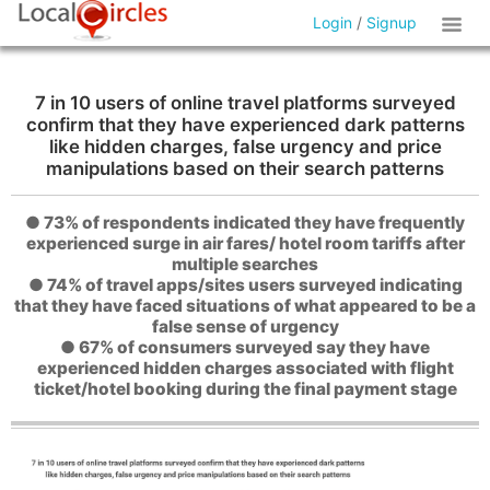
Login
/
Signup
7 in 10 users of online travel platforms surveyed
confirm that they have experienced dark patterns
like hidden charges, false urgency and price
manipulations based on their search patterns
● 73% of respondents indicated they have frequently
experienced surge in air fares/ hotel room tariffs after
multiple searches
● 74% of travel apps/sites users surveyed indicating
that they have faced situations of what appeared to be a
false sense of urgency
● 67% of consumers surveyed say they have
experienced hidden charges associated with flight
ticket/hotel booking during the final payment stage