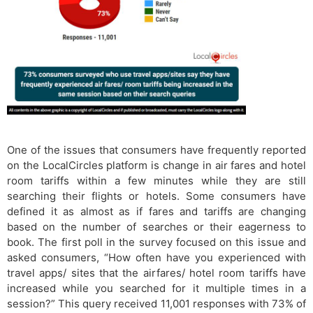
One of the issues that consumers have frequently reported
on the LocalCircles platform is change in air fares and hotel
room tariffs within a few minutes while they are still
searching their flights or hotels. Some consumers have
defined it as almost as if fares and tariffs are changing
based on the number of searches or their eagerness to
book. The first poll in the survey focused on this issue and
asked consumers, “How often have you experienced with
travel apps/ sites that the airfares/ hotel room tariffs have
increased while you searched for it multiple times in a
session?” This query received 11,001 responses with 73% of