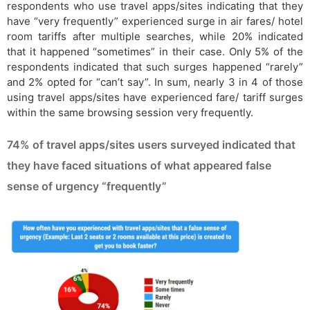
respondents who use travel apps/sites indicating that they
have “very frequently” experienced surge in air fares/ hotel
room tariffs after multiple searches, while 20% indicated
that it happened “sometimes” in their case. Only 5% of the
respondents indicated that such surges happened “rarely”
and 2% opted for “can’t say”. In sum, nearly 3 in 4 of those
using travel apps/sites have experienced fare/ tariff surges
within the same browsing session very frequently.
74% of travel apps/sites users surveyed indicated that
they have faced situations of what appeared false
sense of urgency “frequently”