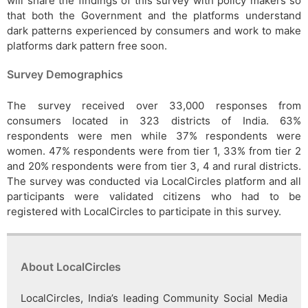
will share the findings of this survey with policy makers so
that both the Government and the platforms understand
dark patterns experienced by consumers and work to make
platforms dark pattern free soon.
Survey Demographics
The survey received over 33,000 responses from
consumers located in 323 districts of India. 63%
respondents were men while 37% respondents were
women. 47% respondents were from tier 1, 33% from tier 2
and 20% respondents were from tier 3, 4 and rural districts.
The survey was conducted via LocalCircles platform and all
participants were validated citizens who had to be
registered with LocalCircles to participate in this survey.
About LocalCircles
LocalCircles, India’s leading Community Social Media