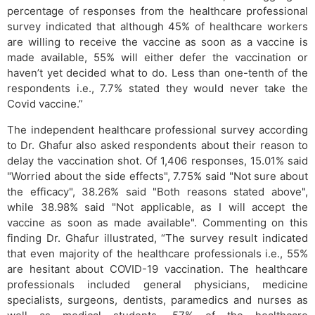
percentage of responses from the healthcare professional
survey indicated that although 45% of healthcare workers
are willing to receive the vaccine as soon as a vaccine is
made available, 55% will either defer the vaccination or
haven’t yet decided what to do. Less than one-tenth of the
respondents i.e., 7.7% stated they would never take the
Covid vaccine.”
The independent healthcare professional survey according
to Dr. Ghafur also asked respondents about their reason to
delay the vaccination shot. Of 1,406 responses, 15.01% said
"Worried about the side effects", 7.75% said "Not sure about
the efficacy", 38.26% said "Both reasons stated above",
while 38.98% said "Not applicable, as I will accept the
vaccine as soon as made available". Commenting on this
finding Dr. Ghafur illustrated, “The survey result indicated
that even majority of the healthcare professionals i.e., 55%
are hesitant about COVID-19 vaccination. The healthcare
professionals included general physicians, medicine
specialists, surgeons, dentists, paramedics and nurses as