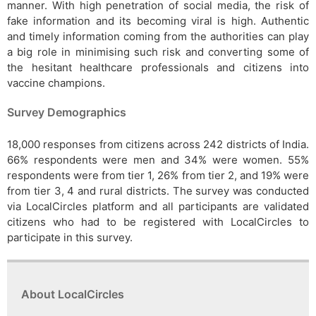
manner. With high penetration of social media, the risk of
fake information and its becoming viral is high. Authentic
and timely information coming from the authorities can play
a big role in minimising such risk and converting some of
the hesitant healthcare professionals and citizens into
vaccine champions.
Survey Demographics
18,000 responses from citizens across 242 districts of India.
66% respondents were men and 34% were women. 55%
respondents were from tier 1, 26% from tier 2, and 19% were
from tier 3, 4 and rural districts. The survey was conducted
via LocalCircles platform and all participants are validated
citizens who had to be registered with LocalCircles to
participate in this survey.
About LocalCircles