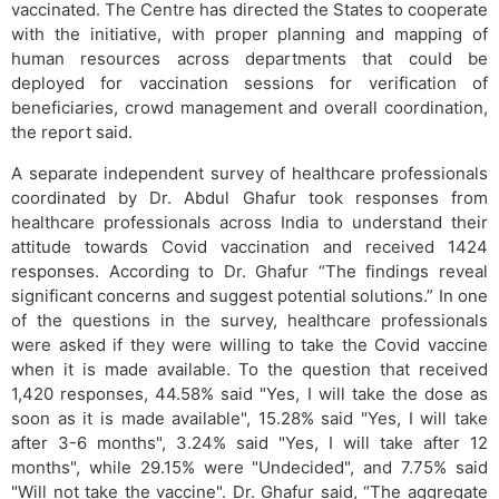
vaccinated. The Centre has directed the States to cooperate
with the initiative, with proper planning and mapping of
human resources across departments that could be
deployed for vaccination sessions for verification of
beneficiaries, crowd management and overall coordination,
the report said.
A separate independent survey of healthcare professionals
coordinated by Dr. Abdul Ghafur took responses from
healthcare professionals across India to understand their
attitude towards Covid vaccination and received 1424
responses. According to Dr. Ghafur “The findings reveal
significant concerns and suggest potential solutions.” In one
of the questions in the survey, healthcare professionals
were asked if they were willing to take the Covid vaccine
when it is made available. To the question that received
1,420 responses, 44.58% said "Yes, I will take the dose as
soon as it is made available", 15.28% said "Yes, I will take
after 3-6 months", 3.24% said "Yes, I will take after 12
months", while 29.15% were "Undecided", and 7.75% said
"Will not take the vaccine". Dr. Ghafur said, “The aggregate