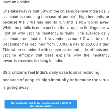
have an opinion.
One takeaway is that 39% of the citizens believe India’s daily
caseload is reducing because of people’s high immunity or
because the virus has had its run and is now going away.
While the public is no expert on the virus, the findings throw
light on why vaccine hesitancy is rising. The average daily
caseload from just mid-November around Diwali to mid-
December has declined from 50,000 a day to 25,000 a day.
This when combined with concerns around side-effects and
vaccine efficacy that best explains why the hesitancy
towards vaccines is rising in India.
39% citizens feel India’s daily case load is reducing
because of people’s high immunity or because the virus
is going away