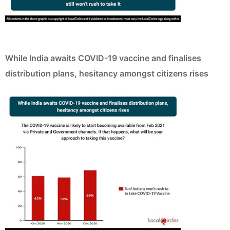
While India awaits COVID-19 vaccine and finalises
distribution plans, hesitancy amongst citizens rises