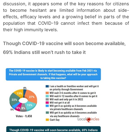
discussion, it appears some of the key reasons for citizens
to become hesitant are limited information about side-
effects, efficacy levels and a growing belief in parts of the
population that COVID-19 cannot infect them because of
their high immunity levels.
Though COVID-19 vaccine will soon become available,
69% Indians still won’t rush to take it