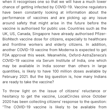
when it recognises one so that we will have a much lower
chance of getting infected by COVID-19. Vaccine regulators
have been constantly looking at information about the
performance of vaccines and are picking up any issue
around safety that might arise in the future before the
vaccine is authorised for public use. Countries such as the
UK, US, Canada, Singapore have already authorised Pfizer-
BioNtech vaccine dose for citizens, especially to healthcare
and frontline workers and elderly citizens. In addition,
another COVID-19 vaccine from Moderna is expected to get
FDA approval this week. Meanwhile, Oxford-AstraZeneca's
COVID-19 vaccine via Serum Institute of India, one which
may be available in India sooner than others in large
quantities, is likely to have 100 million doses available by
February 2021. But the big question is, how many Indians
are ready to take the vaccine?
To throw light on the issue of citizens’ reluctance or
hesitancy to get the vaccine, LocalCircles since October
2020 has been collecting citizens’ response to the question:
“The COVID-19 vaccine is likely to be available from