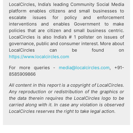
LocalCircles, India’s leading Community Social Media
platform enables citizens and small businesses to
escalate issues for policy and enforcement
interventions and enables Government to make
policies that are citizen and small business centric.
LocalCircles is also India’s # 1 pollster on issues of
governance, public and consumer interest. More about
LocalCircles can be found on
https://www.localcircles.com
For more queries -
media@localcircles.com
, +91-
8585909866
All content in this report is a copyright of LocalCircles.
Any reproduction or redistribution of the graphics or
the data therein requires the LocalCircles logo to be
carried along with it. In case any violation is observed
LocalCircles reserves the right to take legal action.