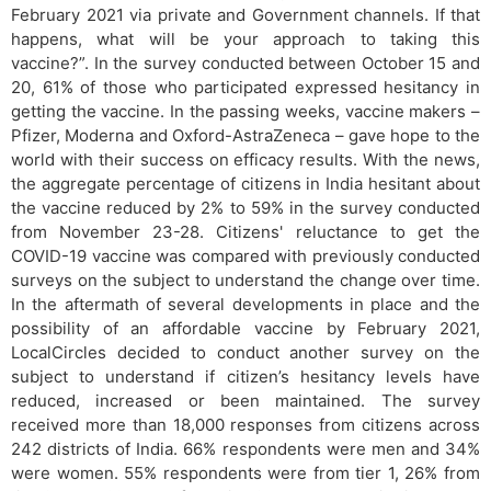
February 2021 via private and Government channels. If that
happens, what will be your approach to taking this
vaccine?”. In the survey conducted between October 15 and
20, 61% of those who participated expressed hesitancy in
getting the vaccine. In the passing weeks, vaccine makers –
Pfizer, Moderna and Oxford-AstraZeneca – gave hope to the
world with their success on efficacy results. With the news,
the aggregate percentage of citizens in India hesitant about
the vaccine reduced by 2% to 59% in the survey conducted
from November 23-28. Citizens' reluctance to get the
COVID-19 vaccine was compared with previously conducted
surveys on the subject to understand the change over time.
In the aftermath of several developments in place and the
possibility of an affordable vaccine by February 2021,
LocalCircles decided to conduct another survey on the
subject to understand if citizen’s hesitancy levels have
reduced, increased or been maintained. The survey
received more than 18,000 responses from citizens across
242 districts of India. 66% respondents were men and 34%
were women. 55% respondents were from tier 1, 26% from