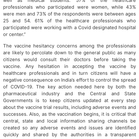
well as medical students. 57% of the healthcare
professionals who participated were women, while 43%
were men and 73% of the respondents were between ages
25 and 54. 61% of the healthcare professionals who
participated were working with a Covid designated hospital
or center.”
The vaccine hesitancy concerns among the professionals
are likely to percolate down to the general public as many
citizens would consult their doctors before taking the
vaccine. Any hesitation in accepting the vaccine by
healthcare professionals and in turn citizens will have a
negative consequence on India’s effort to control the spread
of COVID-19. The key action needed here by both the
pharmaceutical industry and the Central and State
Governments is to keep citizens updated at every step
about the vaccine trial results, including adverse events and
successes. Also, as the vaccination begins, it is critical that
central, state and local information sharing channels be
created so any adverse events and issues are identified
quickly and shared by the authorities in a transparent