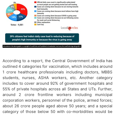
According to a report, the Central Government of India has
outlined 4 categories for vaccination, which includes around
1 crore healthcare professionals including doctors, MBBS
students, nurses, ASHA workers, etc. Another category
includes to cover around 92% of government hospitals and
55% of private hospitals across all States and UTs. Further,
around 2 crore frontline workers including municipal
corporation workers, personnel of the police, armed forces;
about 26 crore people aged above 50 years; and a special
category of those below 50 with co-morbidities would be