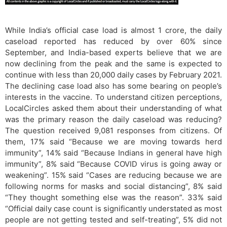
While India’s official case load is almost 1 crore, the daily
caseload reported has reduced by over 60% since
September, and India-based experts believe that we are
now declining from the peak and the same is expected to
continue with less than 20,000 daily cases by February 2021.
The declining case load also has some bearing on people’s
interests in the vaccine. To understand citizen perceptions,
LocalCircles asked them about their understanding of what
was the primary reason the daily caseload was reducing?
The question received 9,081 responses from citizens. Of
them, 17% said “Because we are moving towards herd
immunity”, 14% said “Because Indians in general have high
immunity”, 8% said “Because COVID virus is going away or
weakening”. 15% said “Cases are reducing because we are
following norms for masks and social distancing”, 8% said
“They thought something else was the reason”. 33% said
“Official daily case count is significantly understated as most
people are not getting tested and self-treating”, 5% did not