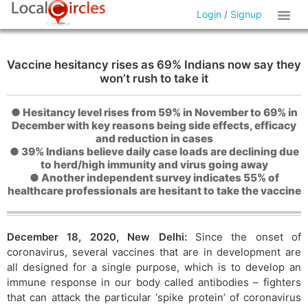
Login
/
Signup
Vaccine hesitancy rises as 69% Indians now say they
won’t rush to take it
● Hesitancy level rises from 59% in November to 69% in
December with key reasons being side effects, efficacy
and reduction in cases
● 39% Indians believe daily case loads are declining due
to herd/high immunity and virus going away
● Another independent survey indicates 55% of
healthcare professionals are hesitant to take the vaccine
December 18, 2020, New Delhi:
Since the onset of
coronavirus, several vaccines that are in development are
all designed for a single purpose, which is to develop an
immune response in our body called antibodies – fighters
that can attack the particular ‘spike protein’ of coronavirus