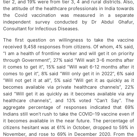
tier 2, and 19% were from tier 3, 4 and rural districts. Also,
the attitude of the healthcare professionals in India towards
the Covid vaccination was measured in a separate
independent survey conducted by Dr Abdul Ghafur,
Consultant for Infectious Diseases.
The first question on willingness to take the vaccine
received 9,458 responses from citizens. Of whom, 4% said,
“I am a health of frontline worker and will get it on priority
through Government”, 27% said “Will wait 3-6 months after
it comes to get it”, 15% said “Will wait 6-12 months after it
comes to get it”, 8% said “Will only get it in 2022”, 6% said
“Will not get it at all”, 5% said “Will get it as quickly as it
becomes available via private healthcare channels”, 22%
said “Will get it as quickly as it becomes available via any
healthcare channels”, and 13% voted “Can’t Say”. The
aggregate percentage of responses indicated that 69%
Indians still won’t rush to take the COVID-19 vaccine even if
it becomes available in the near future. The percentage of
citizens hesitant was at 61% in October, dropped to 59% in
November, and rose to 69% in December 2020. From the