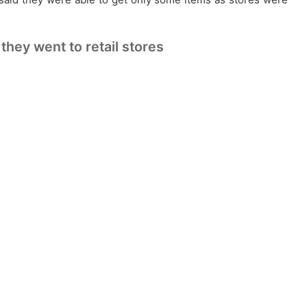
hey went to retail stores