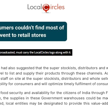
, had also suggested that the super stockists, distributors and 
vel to list and supply their products through these channels. 
staff on site at the super stockists, distributors and whole sel
bility for consumers and will optimize timely fulfilment of con
ood security and availability for the citizens of India throug
k, the supplies in these Government warehouses could be made
ed, local entities may be designated to provide this value-ad