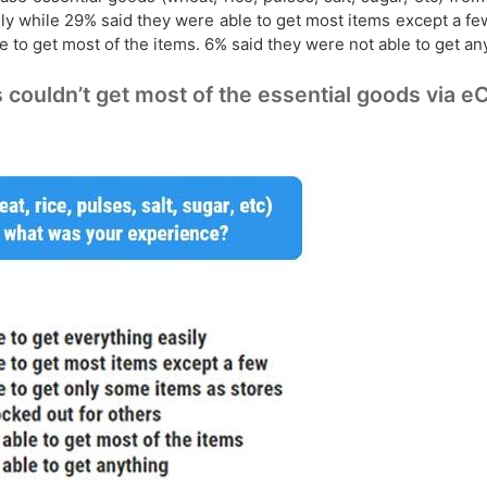
ly while 29% said they were able to get most items except a fe
 to get most of the items. 6% said they were not able to get an
ouldn’t get most of the essential goods via