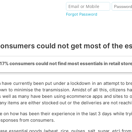
Forgot Password
nsumers could not get most of the e
 17% consumers could not find most essentials in retail stor
a have currently been put under a lockdown in an attempt to bre
n to minimise the transmission. Amidst of all this, citizens h
, as well as many have been using ecommerce apps and sites to
many items are either stocked out or the deliveries are not reach
e on how has been their experience in the last 3 days while tryi
esponses from consumers.
hase essential goods (wheat, rice, pulses, salt, sugar, etc) f