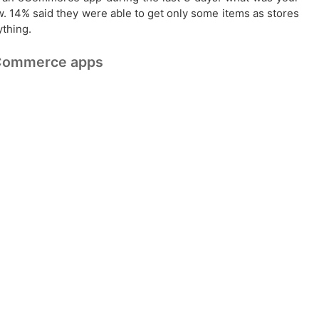
w. 14% said they were able to get only some items as stores
ything.
 eCommerce apps