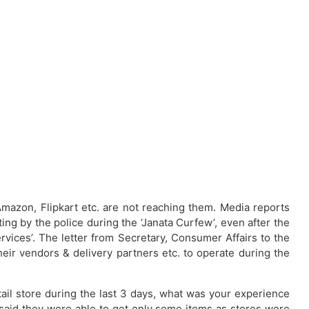
mazon, Flipkart etc. are not reaching them. Media reports
ng by the police during the ‘Janata Curfew’, even after the
vices’. The letter from Secretary, Consumer Affairs to the
their vendors & delivery partners etc. to operate during the
tail store during the last 3 days, what was your experience
 said they were able to get only some items as stores were