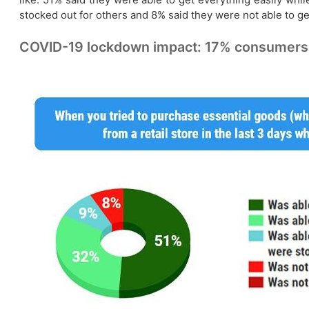
stocked out for others and 8% said they were not able to ge
COVID-19 lockdown impact: 17% consumers co