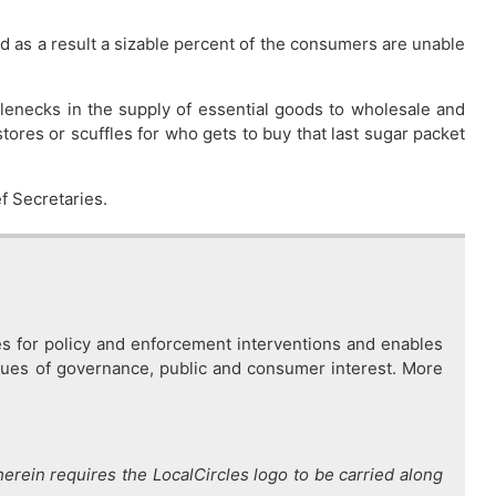
d as a result a sizable percent of the consumers are unable
ottlenecks in the supply of essential goods to wholesale and
tores or scuffles for who gets to buy that last sugar packet
ef Secretaries.
es for policy and enforcement interventions and enables
issues of governance, public and consumer interest. More
therein requires the LocalCircles logo to be carried along