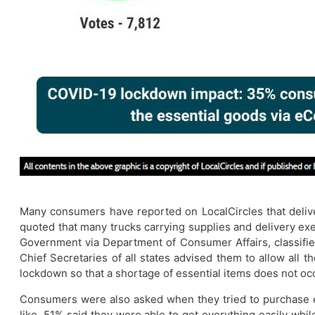
Many consumers have reported on LocalCircles that delive
quoted that many trucks carrying supplies and delivery exe
Government via Department of Consumer Affairs, classified
Chief Secretaries of all states advised them to allow all t
lockdown so that a shortage of essential items does not oc
Consumers were also asked when they tried to purchase esse
like. 51% said they were able to get everything easily wh