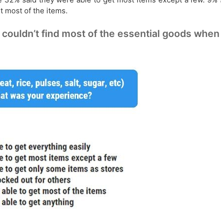
t most of the items.
uldn’t find most of the essential goods when t