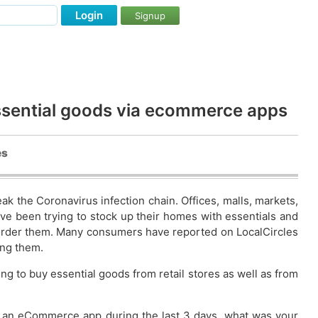
Login
Signup
ssential goods via ecommerce apps
es
ak the Coronavirus infection chain. Offices, malls, markets,
ave been trying to stock up their homes with essentials and
 order them. Many consumers have reported on LocalCircles
ing them.
ng to buy essential goods from retail stores as well as from
rom an eCommerce app during the last 3 days. what was your