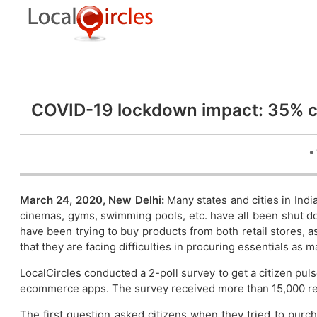
COVID-19 lockdown impact: 35% co
•
March 24, 2020, New Delhi:
Many states and cities in Indi
cinemas, gyms, swimming pools, etc. have all been shut dow
have been trying to buy products from both retail stores
that they are facing difficulties in procuring essentials as 
LocalCircles conducted a 2-poll survey to get a citizen puls
ecommerce apps. The survey received more than 15,000 r
The first question asked citizens when they tried to purc