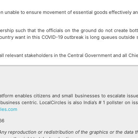
een unable to ensure movement of essential goods effectively an
eadership such that the officials on the ground do not create b
ountry want in this COVID-19 outbreak is long queues outside s
h all relevant stakeholders in the Central Government and all Chi
latform enables citizens and small businesses to escalate issu
business centric. LocalCircles is also India’s # 1 pollster on 
cles.com
66
. Any reproduction or redistribution of the graphics or the data 