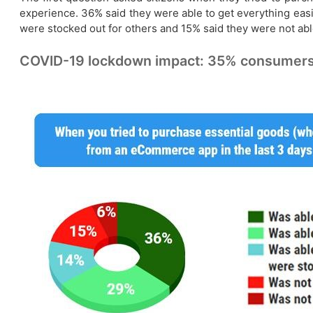
experience. 36% said they were able to get everything easi
were stocked out for others and 15% said they were not able
COVID-19 lockdown impact: 35% consumers c