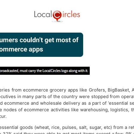
ries from ecommerce grocery apps like Grofers, BigBasket, A
cutives in many parts of the country were stopped from operati
 ecommerce and wholesale delivery as a part of ‘essential ser
he nodes of ecommerce activities like warehousing, logistics, 
cur.
ntial goods (wheat, rice, pulses, salt, sugar, etc) from a re
ile 32% said they were able to get most items except a few. 9%