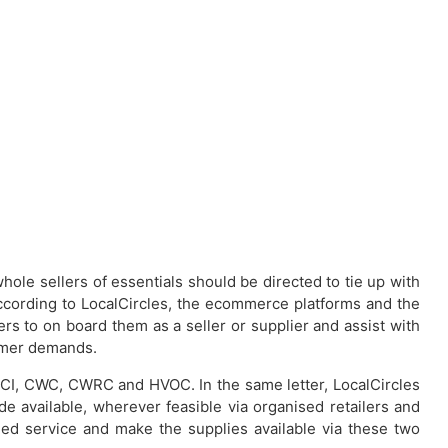
whole sellers of essentials should be directed to tie up with
According to LocalCircles, the ecommerce platforms and the
lers to on board them as a seller or supplier and assist with
sumer demands.
h FCI, CWC, CWRC and HVOC. In the same letter, LocalCircles
 available, wherever feasible via organised retailers and
ded service and make the supplies available via these two