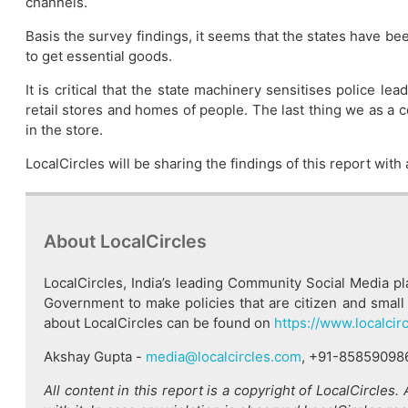
channels.
Basis the survey findings, it seems that the states have b
to get essential goods.
It is critical that the state machinery sensitises police l
retail stores and homes of people. The last thing we as a c
in the store.
LocalCircles will be sharing the findings of this report wit
About LocalCircles
LocalCircles, India’s leading Community Social Media p
Government to make policies that are citizen and small 
about LocalCircles can be found on
https://www.localcir
Akshay Gupta -
media@localcircles.com
, +91-85859098
All content in this report is a copyright of LocalCircles