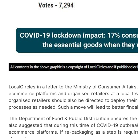
LocalCircles in a letter to the Ministry of Consumer Affairs
ecommerce platforms and organised retailers at a local le
organised retailers should also be directed to deploy their 
processes as needed. Such a move will lead to better finda
The Department of Food & Public Distribution ensures the f
also suggested that during this time of COVID-19 outbrea
ecommerce platforms. If re-packaging as a step is requir