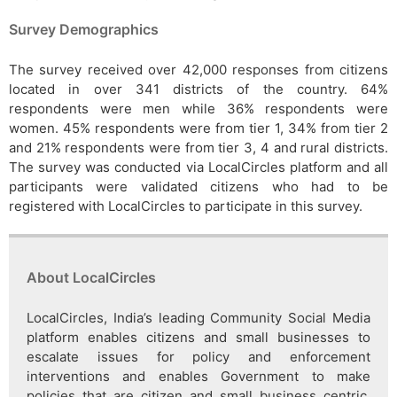
Survey Demographics
The survey received over 42,000 responses from citizens
located in over 341 districts of the country. 64%
respondents were men while 36% respondents were
women. 45% respondents were from tier 1, 34% from tier 2
and 21% respondents were from tier 3, 4 and rural districts.
The survey was conducted via LocalCircles platform and all
participants were validated citizens who had to be
registered with LocalCircles to participate in this survey.
About LocalCircles
LocalCircles, India’s leading Community Social Media
platform enables citizens and small businesses to
escalate issues for policy and enforcement
interventions and enables Government to make
policies that are citizen and small business centric.