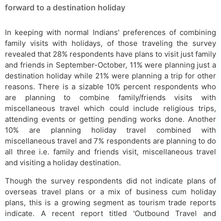
forward to a destination holiday
In keeping with normal Indians' preferences of combining
family visits with holidays, of those traveling the survey
revealed that 28% respondents have plans to visit just family
and friends in September-October, 11% were planning just a
destination holiday while 21% were planning a trip for other
reasons. There is a sizable 10% percent respondents who
are planning to combine family/friends visits with
miscellaneous travel which could include religious trips,
attending events or getting pending works done. Another
10% are planning holiday travel combined with
miscellaneous travel and 7% respondents are planning to do
all three i.e. family and friends visit, miscellaneous travel
and visiting a holiday destination.
Though the survey respondents did not indicate plans of
overseas travel plans or a mix of business cum holiday
plans, this is a growing segment as tourism trade reports
indicate. A recent report titled 'Outbound Travel and