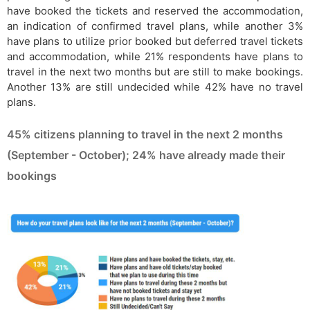
have booked the tickets and reserved the accommodation,
an indication of confirmed travel plans, while another 3%
have plans to utilize prior booked but deferred travel tickets
and accommodation, while 21% respondents have plans to
travel in the next two months but are still to make bookings.
Another 13% are still undecided while 42% have no travel
plans.
45% citizens planning to travel in the next 2 months
(September - October); 24% have already made their
bookings