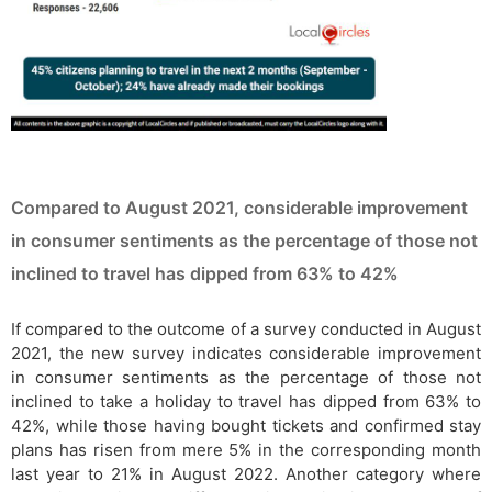
Compared to August 2021, considerable improvement
in consumer sentiments as the percentage of those not
inclined to travel has dipped from 63% to 42%
If compared to the outcome of a survey conducted in August
2021, the new survey indicates considerable improvement
in consumer sentiments as the percentage of those not
inclined to take a holiday to travel has dipped from 63% to
42%, while those having bought tickets and confirmed stay
plans has risen from mere 5% in the corresponding month
last year to 21% in August 2022. Another category where