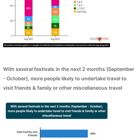
With several festivals in the next 2 months (September
- October), more people likely to undertake travel to
visit friends & family or other miscellaneous travel