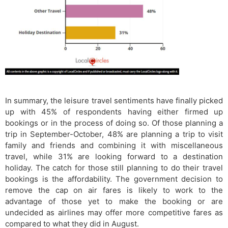
In summary, the leisure travel sentiments have finally picked
up with 45% of respondents having either firmed up
bookings or in the process of doing so. Of those planning a
trip in September-October, 48% are planning a trip to visit
family and friends and combining it with miscellaneous
travel, while 31% are looking forward to a destination
holiday. The catch for those still planning to do their travel
bookings is the affordability. The government decision to
remove the cap on air fares is likely to work to the
advantage of those yet to make the booking or are
undecided as airlines may offer more competitive fares as
compared to what they did in August.