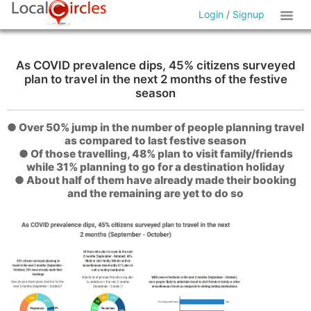
Login
/
Signup
As COVID prevalence dips, 45% citizens surveyed
plan to travel in the next 2 months of the festive
season
● Over 50% jump in the number of people planning travel
as compared to last festive season
● Of those travelling, 48% plan to visit family/friends
while 31% planning to go for a destination holiday
● About half of them have already made their booking
and the remaining are yet to do so