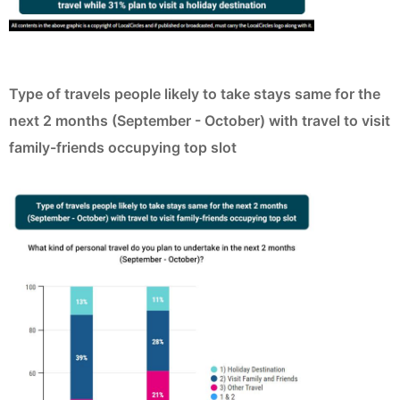
Type of travels people likely to take stays same for the
next 2 months (September - October) with travel to visit
family-friends occupying top slot