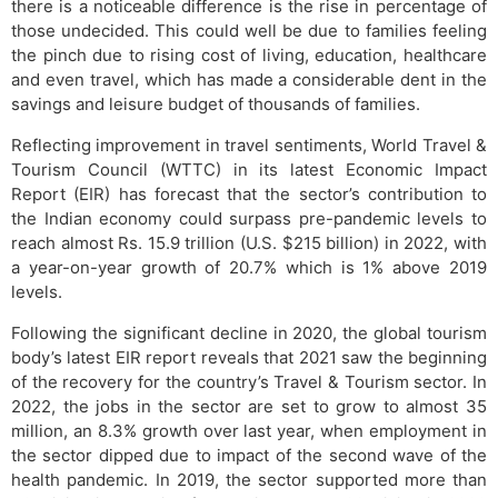
there is a noticeable difference is the rise in percentage of
those undecided. This could well be due to families feeling
the pinch due to rising cost of living, education, healthcare
and even travel, which has made a considerable dent in the
savings and leisure budget of thousands of families.
Reflecting improvement in travel sentiments, World Travel &
Tourism Council (WTTC) in its latest Economic Impact
Report (EIR) has forecast that the sector’s contribution to
the Indian economy could surpass pre-pandemic levels to
reach almost Rs. 15.9 trillion (U.S. $215 billion) in 2022, with
a year-on-year growth of 20.7% which is 1% above 2019
levels.
Following the significant decline in 2020, the global tourism
body’s latest EIR report reveals that 2021 saw the beginning
of the recovery for the country’s Travel & Tourism sector. In
2022, the jobs in the sector are set to grow to almost 35
million, an 8.3% growth over last year, when employment in
the sector dipped due to impact of the second wave of the
health pandemic. In 2019, the sector supported more than