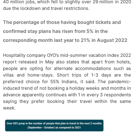
40 million jobs, which fell to slightly over 29 million in 2020
due the lockdown and travel restrictions.
The percentage of those having bought tickets and
confirmed stay plans has risen from 5% in the
corresponding month last year to 21% in August 2022
Hospitality company OYO’s mid-summer vacation index 2022
report released in May also states that apart from hotels,
people are opting for alternate accommodations such as
villas and home-stays. Short trips of 1-3 days are the
preferred choice for 55% Indians, it said. The pandemic-
induced trend of not booking a holiday weeks and months in
advance apparently continues with 1 in every 3 respondents
saying they prefer booking their travel within the same
week.