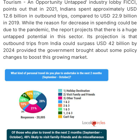
Tourism - An Opportunity Untapped' industry lobby FICCI,
points out that in 2021, Indians spent approximately USD
12.6 billion in outbound trips, compared to USD 22.9 billion
in 2019. While the reason for decrease in spending could be
due to the pandemic, the report projects that there is a huge
untapped potential in this sector. Its projection is that
outbound trips from India could surpass USD 42 billion by
2024 provided the government brought about some policy
changes to boost this growing market.