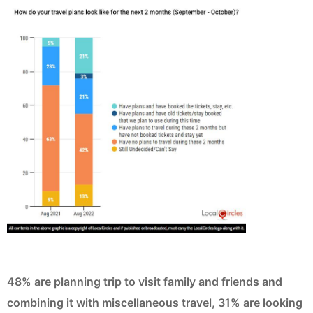
48% are planning trip to visit family and friends and
combining it with miscellaneous travel, 31% are looking