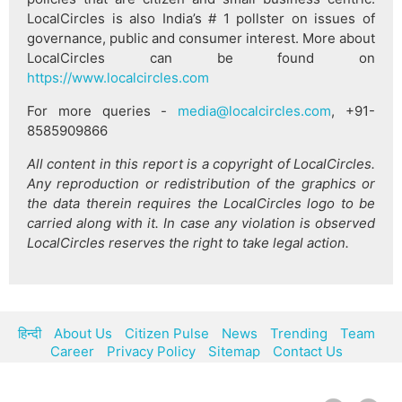
LocalCircles is also India’s # 1 pollster on issues of
governance, public and consumer interest. More about
LocalCircles can be found on
https://www.localcircles.com
For more queries -
media@localcircles.com
, +91-
8585909866
All content in this report is a copyright of LocalCircles.
Any reproduction or redistribution of the graphics or
the data therein requires the LocalCircles logo to be
carried along with it. In case any violation is observed
LocalCircles reserves the right to take legal action.
हिन्दी
About Us
Citizen Pulse
News
Trending
Team
Career
Privacy Policy
Sitemap
Contact Us