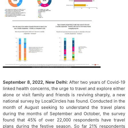
September 8, 2022, New Delhi:
After two years of Covid-19
linked health concerns, the urge to travel and explore either
alone or visit family and friends is reviving sharply, a new
national survey by LocalCircles has found. Conducted in the
month of August seeking to understand the travel plans
during the months of September and October, the survey
found that 45% of over 22,000 respondents have travel
plans during the festive season. So far 21% respondents