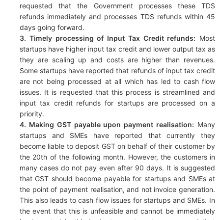
requested that the Government processes these TDS
refunds immediately and processes TDS refunds within 45
days going forward.
3. Timely processing of Input Tax Credit refunds:
Most
startups have higher input tax credit and lower output tax as
they are scaling up and costs are higher than revenues.
Some startups have reported that refunds of input tax credit
are not being processed at all which has led to cash flow
issues. It is requested that this process is streamlined and
input tax credit refunds for startups are processed on a
priority.
4. Making GST payable upon payment realisation:
Many
startups and SMEs have reported that currently they
become liable to deposit GST on behalf of their customer by
the 20th of the following month. However, the customers in
many cases do not pay even after 90 days. It is suggested
that GST should become payable for startups and SMEs at
the point of payment realisation, and not invoice generation.
This also leads to cash flow issues for startups and SMEs. In
the event that this is unfeasible and cannot be immediately