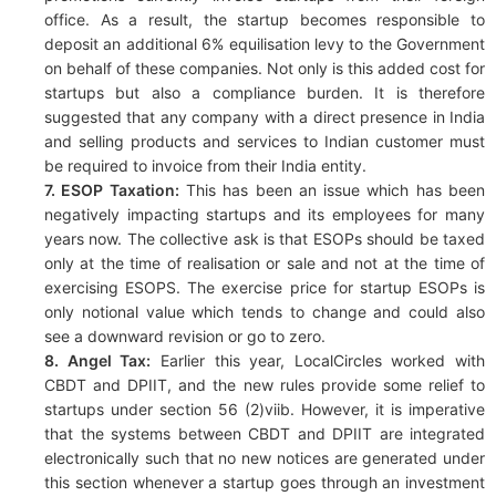
office. As a result, the startup becomes responsible to
deposit an additional 6% equilisation levy to the Government
on behalf of these companies. Not only is this added cost for
startups but also a compliance burden. It is therefore
suggested that any company with a direct presence in India
and selling products and services to Indian customer must
be required to invoice from their India entity.
7. ESOP Taxation:
This has been an issue which has been
negatively impacting startups and its employees for many
years now. The collective ask is that ESOPs should be taxed
only at the time of realisation or sale and not at the time of
exercising ESOPS. The exercise price for startup ESOPs is
only notional value which tends to change and could also
see a downward revision or go to zero.
8. Angel Tax:
Earlier this year, LocalCircles worked with
CBDT and DPIIT, and the new rules provide some relief to
startups under section 56 (2)viib. However, it is imperative
that the systems between CBDT and DPIIT are integrated
electronically such that no new notices are generated under
this section whenever a startup goes through an investment