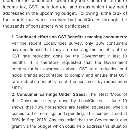
mood of the consumers, what they think about in terms of
income tax, GST, pollution etc. and areas which they need
addressed in the upcoming budget. Following is the crux of
the inputs that were received by LocalCircles through the
thousands of consumers who participated:
1. Continued efforts on GST Benefits reaching consumers:
Per the recent LocalCircles survey, only 30% consumers
have confirmed that they are receiving the benefits of the
GST rate reduction done by the Government in last 18
months. It is therefore requested that the Government
creates further awareness about GST rate reduction and
holds brands accountable to comply and ensure that GST
rate reduction benefits reach the consumer by reduction in
MRPs.
2. Consumer Earnings Under Stress:
The latest ‘Mood of
the Consumer’ survey done by LocalCircles in June 19
shows that 73% households are feeling squeezed when it
comes to their earnings and spending. This number stood at
60% in Sep 2018. Any tax relief that the Government can
grant via the budget which could help address this situation