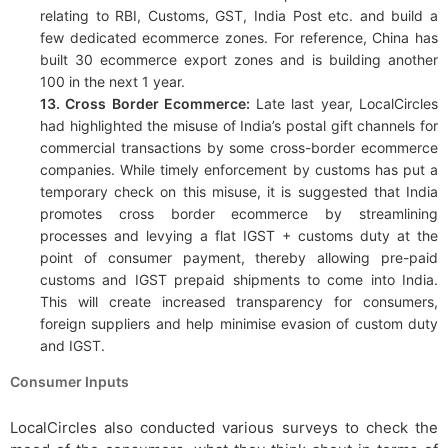
relating to RBI, Customs, GST, India Post etc. and build a
few dedicated ecommerce zones. For reference, China has
built 30 ecommerce export zones and is building another
100 in the next 1 year.
13. Cross Border Ecommerce:
Late last year, LocalCircles
had highlighted the misuse of India’s postal gift channels for
commercial transactions by some cross-border ecommerce
companies. While timely enforcement by customs has put a
temporary check on this misuse, it is suggested that India
promotes cross border ecommerce by streamlining
processes and levying a flat IGST + customs duty at the
point of consumer payment, thereby allowing pre-paid
customs and IGST prepaid shipments to come into India.
This will create increased transparency for consumers,
foreign suppliers and help minimise evasion of custom duty
and IGST.
Consumer Inputs
LocalCircles also conducted various surveys to check the