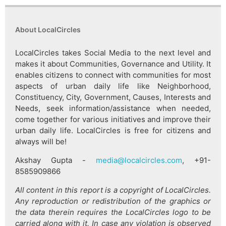
About LocalCircles
LocalCircles takes Social Media to the next level and
makes it about Communities, Governance and Utility. It
enables citizens to connect with communities for most
aspects of urban daily life like Neighborhood,
Constituency, City, Government, Causes, Interests and
Needs, seek information/assistance when needed,
come together for various initiatives and improve their
urban daily life. LocalCircles is free for citizens and
always will be!
Akshay Gupta -
media@localcircles.com
, +91-
8585909866
All content in this report is a copyright of LocalCircles.
Any reproduction or redistribution of the graphics or
the data therein requires the LocalCircles logo to be
carried along with it. In case any violation is observed