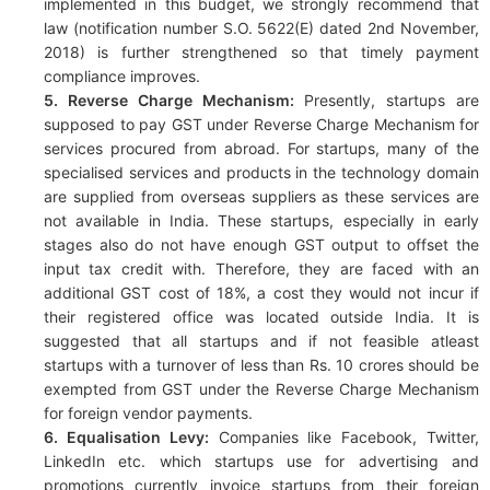
implemented in this budget, we strongly recommend that
law (notification number S.O. 5622(E) dated 2nd November,
2018) is further strengthened so that timely payment
compliance improves.
5. Reverse Charge Mechanism:
Presently, startups are
supposed to pay GST under Reverse Charge Mechanism for
services procured from abroad. For startups, many of the
specialised services and products in the technology domain
are supplied from overseas suppliers as these services are
not available in India. These startups, especially in early
stages also do not have enough GST output to offset the
input tax credit with. Therefore, they are faced with an
additional GST cost of 18%, a cost they would not incur if
their registered office was located outside India. It is
suggested that all startups and if not feasible atleast
startups with a turnover of less than Rs. 10 crores should be
exempted from GST under the Reverse Charge Mechanism
for foreign vendor payments.
6. Equalisation Levy:
Companies like Facebook, Twitter,
LinkedIn etc. which startups use for advertising and
promotions currently invoice startups from their foreign