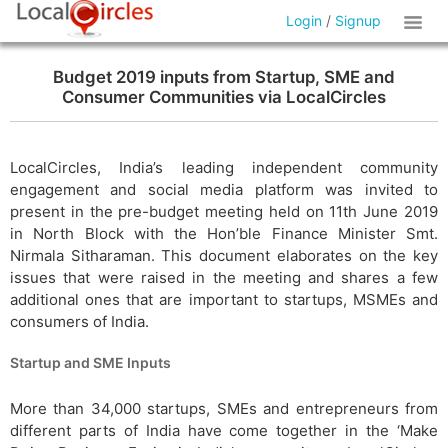
Login
/
Signup
Budget 2019 inputs from Startup, SME and
Consumer Communities via LocalCircles
LocalCircles, India’s leading independent community
engagement and social media platform was invited to
present in the pre-budget meeting held on 11th June 2019
in North Block with the Hon’ble Finance Minister Smt.
Nirmala Sitharaman. This document elaborates on the key
issues that were raised in the meeting and shares a few
additional ones that are important to startups, MSMEs and
consumers of India.
Startup and SME Inputs
More than 34,000 startups, SMEs and entrepreneurs from
different parts of India have come together in the ‘Make