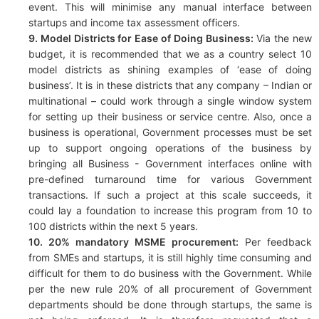
event. This will minimise any manual interface between
startups and income tax assessment officers.
9. Model Districts for Ease of Doing Business:
Via the new
budget, it is recommended that we as a country select 10
model districts as shining examples of ‘ease of doing
business’. It is in these districts that any company – Indian or
multinational – could work through a single window system
for setting up their business or service centre. Also, once a
business is operational, Government processes must be set
up to support ongoing operations of the business by
bringing all Business - Government interfaces online with
pre-defined turnaround time for various Government
transactions. If such a project at this scale succeeds, it
could lay a foundation to increase this program from 10 to
100 districts within the next 5 years.
10. 20% mandatory MSME procurement:
Per feedback
from SMEs and startups, it is still highly time consuming and
difficult for them to do business with the Government. While
per the new rule 20% of all procurement of Government
departments should be done through startups, the same is