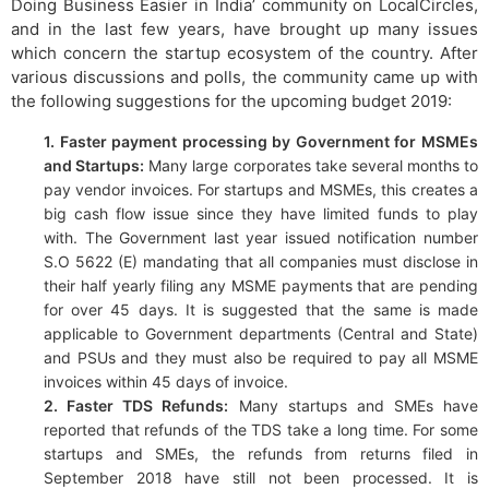
Doing Business Easier in India’ community on LocalCircles,
and in the last few years, have brought up many issues
which concern the startup ecosystem of the country. After
various discussions and polls, the community came up with
the following suggestions for the upcoming budget 2019:
1. Faster payment processing by Government for MSMEs
and Startups:
Many large corporates take several months to
pay vendor invoices. For startups and MSMEs, this creates a
big cash flow issue since they have limited funds to play
with. The Government last year issued notification number
S.O 5622 (E) mandating that all companies must disclose in
their half yearly filing any MSME payments that are pending
for over 45 days. It is suggested that the same is made
applicable to Government departments (Central and State)
and PSUs and they must also be required to pay all MSME
invoices within 45 days of invoice.
2. Faster TDS Refunds:
Many startups and SMEs have
reported that refunds of the TDS take a long time. For some
startups and SMEs, the refunds from returns filed in
September 2018 have still not been processed. It is