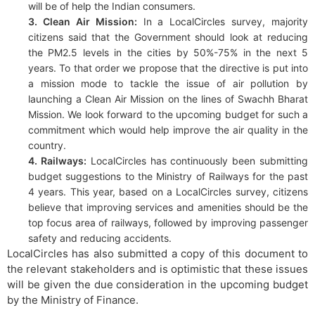
will be of help the Indian consumers.
3. Clean Air Mission:
In a LocalCircles survey, majority
citizens said that the Government should look at reducing
the PM2.5 levels in the cities by 50%-75% in the next 5
years. To that order we propose that the directive is put into
a mission mode to tackle the issue of air pollution by
launching a Clean Air Mission on the lines of Swachh Bharat
Mission. We look forward to the upcoming budget for such a
commitment which would help improve the air quality in the
country.
4. Railways:
LocalCircles has continuously been submitting
budget suggestions to the Ministry of Railways for the past
4 years. This year, based on a LocalCircles survey, citizens
believe that improving services and amenities should be the
top focus area of railways, followed by improving passenger
safety and reducing accidents.
LocalCircles has also submitted a copy of this document to
the relevant stakeholders and is optimistic that these issues
will be given the due consideration in the upcoming budget
by the Ministry of Finance.