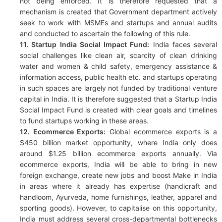
not being enforced. It is therefore requested that a
mechanism is created that Government department actively
seek to work with MSMEs and startups and annual audits
and conducted to ascertain the following of this rule.
11. Startup India Social Impact Fund:
India faces several
social challenges like clean air, scarcity of clean drinking
water and women & child safety, emergency assistance &
information access, public health etc. and startups operating
in such spaces are largely not funded by traditional venture
capital in India. It is therefore suggested that a Startup India
Social Impact Fund is created with clear goals and timelines
to fund startups working in these areas.
12. Ecommerce Exports:
Global ecommerce exports is a
$450 billion market opportunity, where India only does
around $1.25 billion ecommerce exports annually. Via
ecommerce exports, India will be able to bring in new
foreign exchange, create new jobs and boost Make in India
in areas where it already has expertise (handicraft and
handloom, Ayurveda, home furnishings, leather, apparel and
sporting goods). However, to capitalise on this opportunity,
India must address several cross-departmental bottlenecks