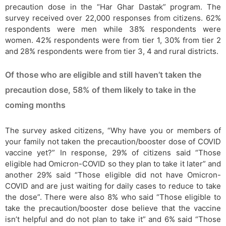
precaution dose in the “Har Ghar Dastak” program. The
survey received over 22,000 responses from citizens. 62%
respondents were men while 38% respondents were
women. 42% respondents were from tier 1, 30% from tier 2
and 28% respondents were from tier 3, 4 and rural districts.
Of those who are eligible and still haven’t taken the
precaution dose, 58% of them likely to take in the
coming months
The survey asked citizens, “Why have you or members of
your family not taken the precaution/booster dose of COVID
vaccine yet?” In response, 29% of citizens said “Those
eligible had Omicron-COVID so they plan to take it later” and
another 29% said “Those eligible did not have Omicron-
COVID and are just waiting for daily cases to reduce to take
the dose”. There were also 8% who said “Those eligible to
take the precaution/booster dose believe that the vaccine
isn’t helpful and do not plan to take it” and 6% said “Those