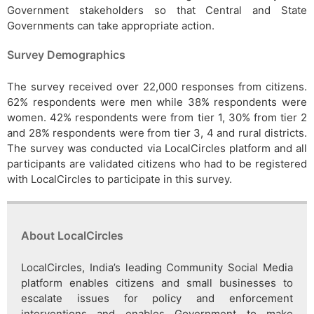
Government stakeholders so that Central and State
Governments can take appropriate action.
Survey Demographics
The survey received over 22,000 responses from citizens.
62% respondents were men while 38% respondents were
women. 42% respondents were from tier 1, 30% from tier 2
and 28% respondents were from tier 3, 4 and rural districts.
The survey was conducted via LocalCircles platform and all
participants are validated citizens who had to be registered
with LocalCircles to participate in this survey.
About LocalCircles
LocalCircles, India’s leading Community Social Media
platform enables citizens and small businesses to
escalate issues for policy and enforcement
interventions and enables Government to make