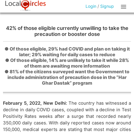
Login
/
Signup
42% of those eligible currently unwilling to take the
precaution or booster dose
● Of those eligible, 29% had COVID and plan on taking it
later; 29% waiting for daily cases to reduce
● Of those eligible, 14% are unlikely to take it while 28%
of them are awaiting more information
● 81% of the citizens surveyed want the Government to
include administration of precaution dose in the “Har
Ghar Dastak” program
February 5, 2022, New Delhi:
The country has witnessed a
decline in daily COVID cases, coupled with a decline in Test
Positivity Rates weeks after a surge that recorded nearly
350,000 daily cases. With daily reported cases now around
150,000, medical experts are stating that most major cities