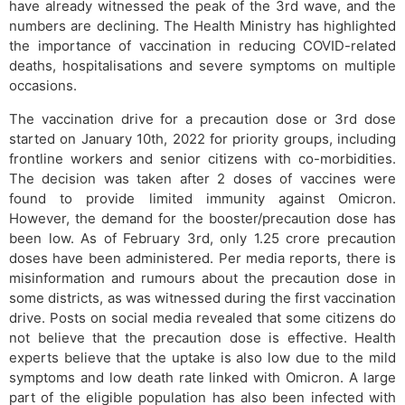
have already witnessed the peak of the 3rd wave, and the
numbers are declining. The Health Ministry has highlighted
the importance of vaccination in reducing COVID-related
deaths, hospitalisations and severe symptoms on multiple
occasions.
The vaccination drive for a precaution dose or 3rd dose
started on January 10th, 2022 for priority groups, including
frontline workers and senior citizens with co-morbidities.
The decision was taken after 2 doses of vaccines were
found to provide limited immunity against Omicron.
However, the demand for the booster/precaution dose has
been low. As of February 3rd, only 1.25 crore precaution
doses have been administered. Per media reports, there is
misinformation and rumours about the precaution dose in
some districts, as was witnessed during the first vaccination
drive. Posts on social media revealed that some citizens do
not believe that the precaution dose is effective. Health
experts believe that the uptake is also low due to the mild
symptoms and low death rate linked with Omicron. A large
part of the eligible population has also been infected with