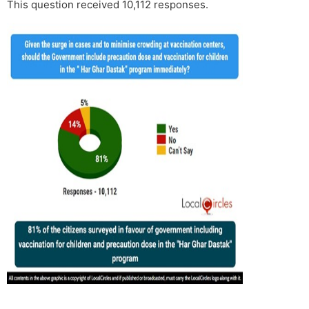
This question received 10,112 responses.