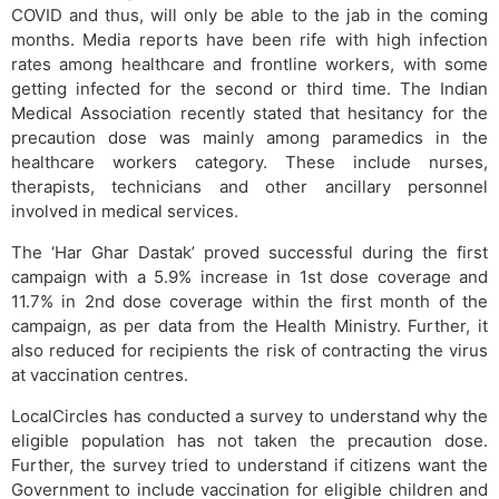
COVID and thus, will only be able to the jab in the coming
months. Media reports have been rife with high infection
rates among healthcare and frontline workers, with some
getting infected for the second or third time. The Indian
Medical Association recently stated that hesitancy for the
precaution dose was mainly among paramedics in the
healthcare workers category. These include nurses,
therapists, technicians and other ancillary personnel
involved in medical services.
The ‘Har Ghar Dastak’ proved successful during the first
campaign with a 5.9% increase in 1st dose coverage and
11.7% in 2nd dose coverage within the first month of the
campaign, as per data from the Health Ministry. Further, it
also reduced for recipients the risk of contracting the virus
at vaccination centres.
LocalCircles has conducted a survey to understand why the
eligible population has not taken the precaution dose.
Further, the survey tried to understand if citizens want the
Government to include vaccination for eligible children and