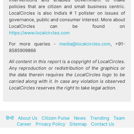
policies that are citizen and small business centric.
LocalCircles is also India’s # 1 pollster on issues of
governance, public and consumer interest. More about
LocalCircles can be found on
https://www.localcircles.com
For more queries -
media@localcircles.com
, +91-
8585909866
All content in this report is a copyright of LocalCircles.
Any reproduction or redistribution of the graphics or
the data therein requires the LocalCircles logo to be
carried along with it. In case any violation is observed
LocalCircles reserves the right to take legal action.
हिन्दी
About Us
Citizen Pulse
News
Trending
Team
Career
Privacy Policy
Sitemap
Contact Us