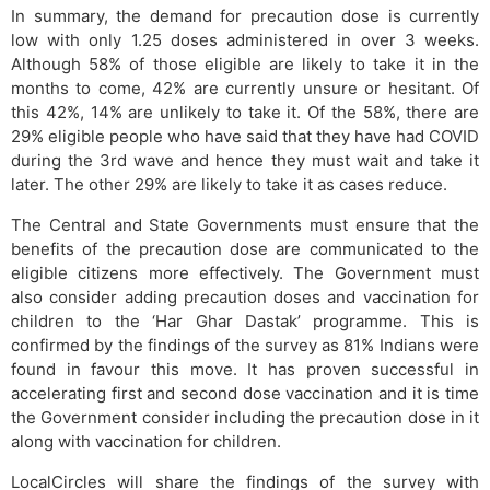
In summary, the demand for precaution dose is currently
low with only 1.25 doses administered in over 3 weeks.
Although 58% of those eligible are likely to take it in the
months to come, 42% are currently unsure or hesitant. Of
this 42%, 14% are unlikely to take it. Of the 58%, there are
29% eligible people who have said that they have had COVID
during the 3rd wave and hence they must wait and take it
later. The other 29% are likely to take it as cases reduce.
The Central and State Governments must ensure that the
benefits of the precaution dose are communicated to the
eligible citizens more effectively. The Government must
also consider adding precaution doses and vaccination for
children to the ‘Har Ghar Dastak’ programme. This is
confirmed by the findings of the survey as 81% Indians were
found in favour this move. It has proven successful in
accelerating first and second dose vaccination and it is time
the Government consider including the precaution dose in it
along with vaccination for children.
LocalCircles will share the findings of the survey with