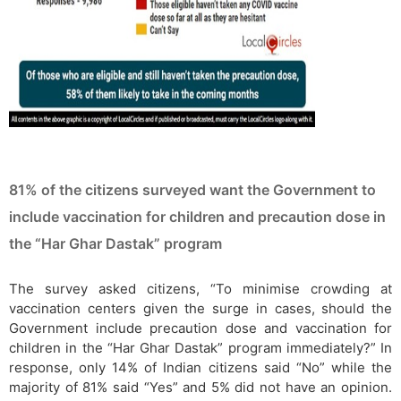
81% of the citizens surveyed want the Government to
include vaccination for children and precaution dose in
the “Har Ghar Dastak” program
The survey asked citizens, “To minimise crowding at
vaccination centers given the surge in cases, should the
Government include precaution dose and vaccination for
children in the “Har Ghar Dastak” program immediately?” In
response, only 14% of Indian citizens said “No” while the
majority of 81% said “Yes” and 5% did not have an opinion.