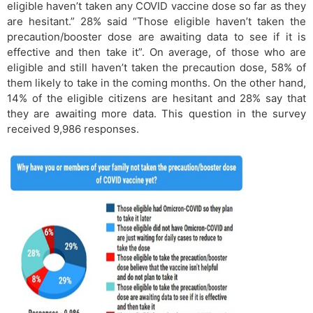
eligible haven’t taken any COVID vaccine dose so far as they
are hesitant.” 28% said “Those eligible haven’t taken the
precaution/booster dose are awaiting data to see if it is
effective and then take it”. On average, of those who are
eligible and still haven’t taken the precaution dose, 58% of
them likely to take in the coming months. On the other hand,
14% of the eligible citizens are hesitant and 28% say that
they are awaiting more data. This question in the survey
received 9,986 responses.