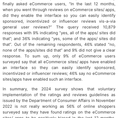
finally asked eCommerce users, “In the last 12 months,
when you went through reviews on eCommerce sites/ apps,
did they enable the interface so you can easily identify
sponsored, incentivized or influencer reviews vis-a-via
general user reviews?” The query received 10,879
responses with 9% indicating “yes, all of the apps/ sites did
that”; and 36% indicating “yes, some of the apps/ sites did
that”. Out of the remaining respondents, 46% stated “no,
none of the apps/sites did that” and 9% did not give a clear
response. To sum up, only 9% of eCommerce users
surveyed say that all eCommerce sites/ apps have enabled
an interface so they can easily identify sponsored,
incentivized or influencer reviews; 46% say no eCommerce
sites/apps have enabled such an interface.
In summary, the 2024 survey shows that voluntary
implementation of the ratings and reviews guidelines as
issued by the Department of Consumer Affairs in November
2022 is not really working as 56% of online shoppers
surveyed say they have found ratings on the eCommerce
sites/ apps to be positively biased in the last 12 months.