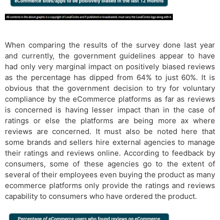
When comparing the results of the survey done last year
and currently, the government guidelines appear to have
had only very marginal impact on positively biased reviews
as the percentage has dipped from 64% to just 60%. It is
obvious that the government decision to try for voluntary
compliance by the eCommerce platforms as far as reviews
is concerned is having lesser impact than in the case of
ratings or else the platforms are being more ax where
reviews are concerned. It must also be noted here that
some brands and sellers hire external agencies to manage
their ratings and reviews online. According to feedback by
consumers, some of these agencies go to the extent of
several of their employees even buying the product as many
ecommerce platforms only provide the ratings and reviews
capability to consumers who have ordered the product.