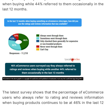
when buying while 44% referred to them occasionally in the
last 12 months.
The latest survey shows that the percentage of eCommerce
users who always refer to rating and reviews information
when buying products continues to be at 46% in the last 12