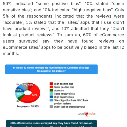
50% indicated “some positive bias”; 10% stated “some
negative bias”; and 10% indicated “high negative bias”. Only
5% of the respondents indicated that the reviews were
“accurate”; 5% stated that the “sites/ apps that I use didn’t
have product reviews”; and 10% admitted that they “Didn’t
look at product reviews”. To sum up, 60% of eCommerce
users surveyed say they have found reviews on
eCommerce sites/ apps to be positively biased in the last 12
months.