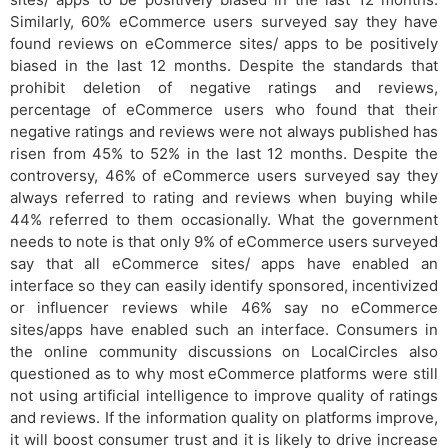
Similarly, 60% eCommerce users surveyed say they have
found reviews on eCommerce sites/ apps to be positively
biased in the last 12 months. Despite the standards that
prohibit deletion of negative ratings and reviews,
percentage of eCommerce users who found that their
negative ratings and reviews were not always published has
risen from 45% to 52% in the last 12 months. Despite the
controversy, 46% of eCommerce users surveyed say they
always referred to rating and reviews when buying while
44% referred to them occasionally. What the government
needs to note is that only 9% of eCommerce users surveyed
say that all eCommerce sites/ apps have enabled an
interface so they can easily identify sponsored, incentivized
or influencer reviews while 46% say no eCommerce
sites/apps have enabled such an interface. Consumers in
the online community discussions on LocalCircles also
questioned as to why most eCommerce platforms were still
not using artificial intelligence to improve quality of ratings
and reviews. If the information quality on platforms improve,
it will boost consumer trust and it is likely to drive increase