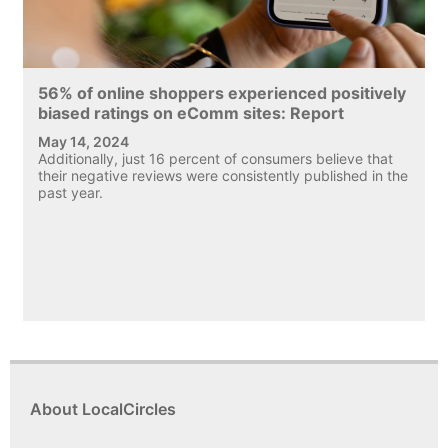
56% of online shoppers experienced positively
biased ratings on eComm sites: Report
May 14, 2024
Additionally, just 16 percent of consumers believe that
their negative reviews were consistently published in the
past year.
About LocalCircles