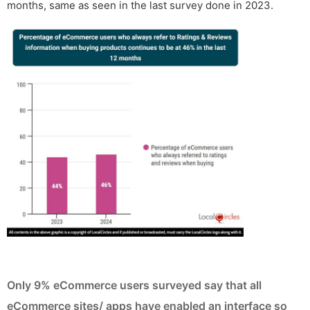
months, same as seen in the last survey done in 2023.
Only 9% eCommerce users surveyed say that all
eCommerce sites/ apps have enabled an interface so