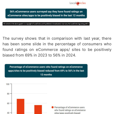
The survey shows that in comparison with last year, there
has been some slide in the percentage of consumers who
found ratings on eCommerce apps/ sites to be positively
biased from 69% in 2023 to 56% in 2024.