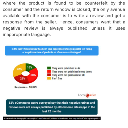
where the product is found to be counterfeit by the
consumer and the return window is closed, the only avenue
available with the consumer is to write a review and get a
response from the seller. Hence, consumers want that a
negative review is always published unless it uses
inappropriate language.