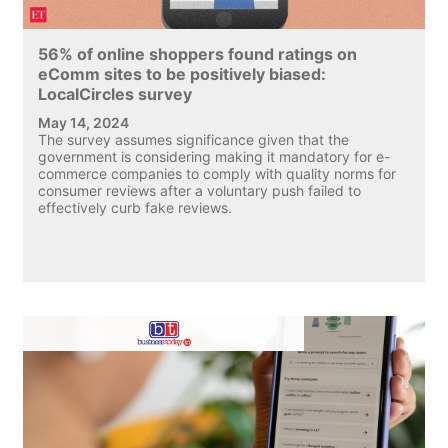
56% of online shoppers found ratings on
eComm sites to be positively biased:
LocalCircles survey
May 14, 2024
The survey assumes significance given that the
government is considering making it mandatory for e-
commerce companies to comply with quality norms for
consumer reviews after a voluntary push failed to
effectively curb fake reviews.