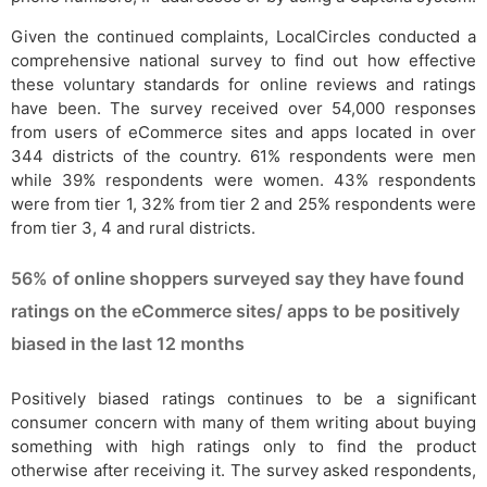
Given the continued complaints, LocalCircles conducted a
comprehensive national survey to find out how effective
these voluntary standards for online reviews and ratings
have been. The survey received over 54,000 responses
from users of eCommerce sites and apps located in over
344 districts of the country. 61% respondents were men
while 39% respondents were women. 43% respondents
were from tier 1, 32% from tier 2 and 25% respondents were
from tier 3, 4 and rural districts.
56% of online shoppers surveyed say they have found
ratings on the eCommerce sites/ apps to be positively
biased in the last 12 months
Positively biased ratings continues to be a significant
consumer concern with many of them writing about buying
something with high ratings only to find the product
otherwise after receiving it. The survey asked respondents,