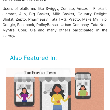
Users of platforms like Swiggy, Zomato, Amazon, Flipkart,
Jiomart, Ajio, Big Basket, Milk Basket, Country Delight,
Blinkit, Zepto, Pharmeasy, Tata 1MG, Practo, Make My Trip,
Google, Facebook, PolicyBazaar, Urban Company, Tata Neu,
Myntra, Uber, Ola and many others participated in the
survey.
Also Featured In: