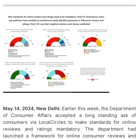
May 14, 2024, New Delhi:
Earlier this week, the Department
of Consumer Affairs accepted a long standing ask of
consumers via LocalCircles to make standards for online
reviews and ratings mandatory. The department had
launched a framework for online consumer reviews and