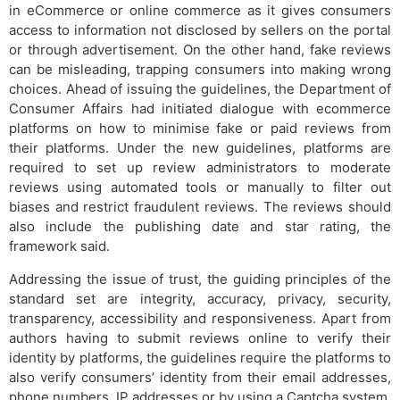
in eCommerce or online commerce as it gives consumers
access to information not disclosed by sellers on the portal
or through advertisement. On the other hand, fake reviews
can be misleading, trapping consumers into making wrong
choices. Ahead of issuing the guidelines, the Department of
Consumer Affairs had initiated dialogue with ecommerce
platforms on how to minimise fake or paid reviews from
their platforms. Under the new guidelines, platforms are
required to set up review administrators to moderate
reviews using automated tools or manually to filter out
biases and restrict fraudulent reviews. The reviews should
also include the publishing date and star rating, the
framework said.
Addressing the issue of trust, the guiding principles of the
standard set are integrity, accuracy, privacy, security,
transparency, accessibility and responsiveness. Apart from
authors having to submit reviews online to verify their
identity by platforms, the guidelines require the platforms to
also verify consumers’ identity from their email addresses,
phone numbers, IP addresses or by using a Captcha system.