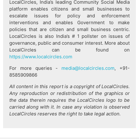
LocalCircles, India’s leading Community Social Media
platform enables citizens and small businesses to
escalate issues for policy and enforcement
interventions and enables Government to make
policies that are citizen and small business centric.
LocalCircles is also India’s # 1 pollster on issues of
governance, public and consumer interest. More about
LocalCircles can be found on
https://www.localcircles.com
For more queries -
media@localcircles.com
, +91-
8585909866
All content in this report is a copyright of LocalCircles.
Any reproduction or redistribution of the graphics or
the data therein requires the LocalCircles logo to be
carried along with it. In case any violation is observed
LocalCircles reserves the right to take legal action.