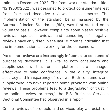
ratings in December 2022. The framework or standard titled
“IS 19000:2022”, was designed to protect consumer interest
from fake and deceptive reviews in e-commerce. The
implementation of the standard, being managed by the
Bureau of Indian Standards (BIS), was first started on a
voluntary basis. However, complaints about biased positive
reviews, sponsor reviews and censoring of negative
reviews have only risen in the last 18 months indicating that
the implementation isn’t working for the consumers.
“As online reviews are increasingly influential to consumers'
purchasing decisions, it is vital to both consumers and
suppliers/sellers that online platforms are managed
effectively to build confidence in the quality, integrity,
accuracy and transparency of reviews. Both consumers and
suppliers/sellers have reported some problems with online
reviews. These problems lead to a degradation of trust in
the online review process,” the BIS Business Services
Sectional Committee had observed in a report.
Online reviews of products and services play a crucial role