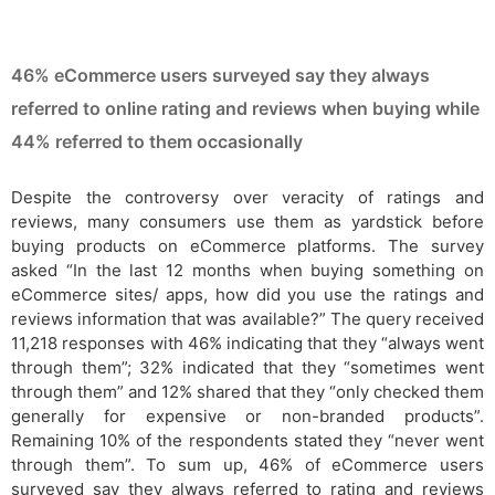
46% eCommerce users surveyed say they always
referred to online rating and reviews when buying while
44% referred to them occasionally
Despite the controversy over veracity of ratings and
reviews, many consumers use them as yardstick before
buying products on eCommerce platforms. The survey
asked “In the last 12 months when buying something on
eCommerce sites/ apps, how did you use the ratings and
reviews information that was available?” The query received
11,218 responses with 46% indicating that they “always went
through them”; 32% indicated that they “sometimes went
through them” and 12% shared that they “only checked them
generally for expensive or non-branded products”.
Remaining 10% of the respondents stated they “never went
through them”. To sum up, 46% of eCommerce users
surveyed say they always referred to rating and reviews