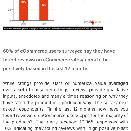
60% of eCommerce users surveyed say they have
found reviews on eCommerce sites/ apps to be
positively biased in the last 12 months
While ratings provide stars or numerical value averaged
over a set of consumer ratings, reviews provide qualitative
inputs, anecdotes and many a times reasoning on why they
have rated the product in a particular way. The survey next
asked respondents, “In the last 12 months how have you
found reviews on eCommerce sites/ apps for the majority of
the products?’ The query received 10,965 responses with
10% indicating they found reviews with “high positive bias”;