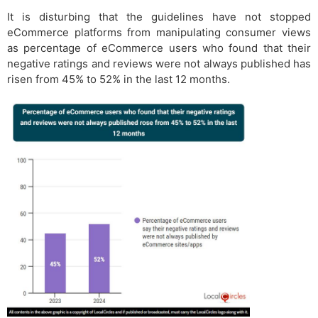
It is disturbing that the guidelines have not stopped
eCommerce platforms from manipulating consumer views
as percentage of eCommerce users who found that their
negative ratings and reviews were not always published has
risen from 45% to 52% in the last 12 months.