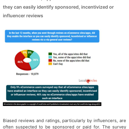
they can easily identify sponsored, incentivized or
influencer reviews
Biased reviews and ratings, particularly by influencers, are
often suspected to be sponsored or paid for. The survey