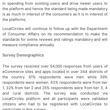
in spending from existing users and drive newer users to
the platform and hence the standard being made mandatory
is as much in interest of the consumers as it is in interest of
the platforms.
LocalCircles will continue to follow up with the Department
of Consumer Affairs on its recommendation to make the
standards for online reviews and ratings mandatory and will
measure compliance annually.
Survey Demographics
The survey received over 54,000 responses from users of
eCommerce sites and apps located in over 344 districts of
the country. 61% respondents were men while 39%
respondents were women. 43% respondents were from tier
1, 32% from tier 2 and 25% respondents were from tier 3, 4
and rural districts. The survey was conducted via
LocalCircles platform and all participants were validated
citizens who had to be registered with LocalCircles to
participate in this survey.