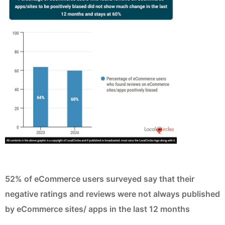
52% of eCommerce users surveyed say that their
negative ratings and reviews were not always published
by eCommerce sites/ apps in the last 12 months