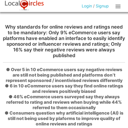
Login
/
Signup
Why standards for online reviews and ratings need
to be mandatory: Only 9% eCommerce users say
platforms have enabled an interface to easily identify
sponsored or influencer reviews and ratings; Only
16% say their negative reviews were always
published
● Over 5 in 10 eCommerce users say negative reviews
are still not being published and platforms don’t
represent sponsored / incentivised reviews differently
● 6 in 10 eCommerce users say they find online ratings
and reviews positively biased
● 46% eCommerce users surveyed say they always
referred to rating and reviews when buying while 44%
referred to them occasionally
● Consumers question why artificial intelligence (AI) is
still not being used by plaforms to improve quality of
online reviews and ratings