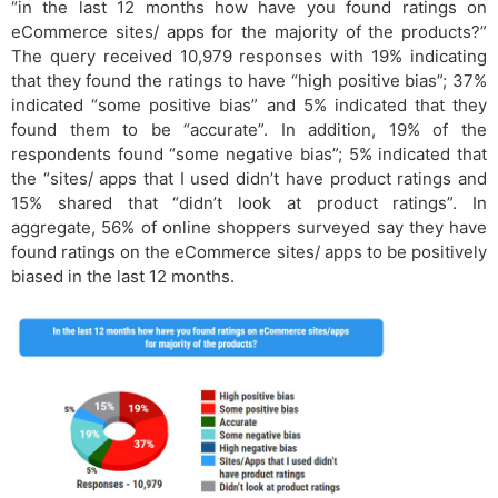
“in the last 12 months how have you found ratings on
eCommerce sites/ apps for the majority of the products?”
The query received 10,979 responses with 19% indicating
that they found the ratings to have “high positive bias”; 37%
indicated “some positive bias” and 5% indicated that they
found them to be “accurate”. In addition, 19% of the
respondents found “some negative bias”; 5% indicated that
the “sites/ apps that I used didn’t have product ratings and
15% shared that “didn’t look at product ratings”. In
aggregate, 56% of online shoppers surveyed say they have
found ratings on the eCommerce sites/ apps to be positively
biased in the last 12 months.