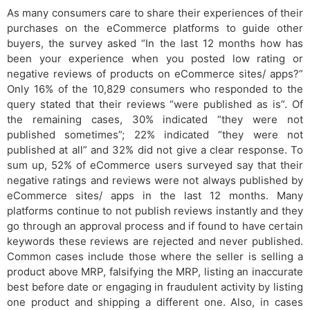
As many consumers care to share their experiences of their
purchases on the eCommerce platforms to guide other
buyers, the survey asked “In the last 12 months how has
been your experience when you posted low rating or
negative reviews of products on eCommerce sites/ apps?”
Only 16% of the 10,829 consumers who responded to the
query stated that their reviews “were published as is”. Of
the remaining cases, 30% indicated “they were not
published sometimes”; 22% indicated “they were not
published at all” and 32% did not give a clear response. To
sum up, 52% of eCommerce users surveyed say that their
negative ratings and reviews were not always published by
eCommerce sites/ apps in the last 12 months. Many
platforms continue to not publish reviews instantly and they
go through an approval process and if found to have certain
keywords these reviews are rejected and never published.
Common cases include those where the seller is selling a
product above MRP, falsifying the MRP, listing an inaccurate
best before date or engaging in fraudulent activity by listing
one product and shipping a different one. Also, in cases