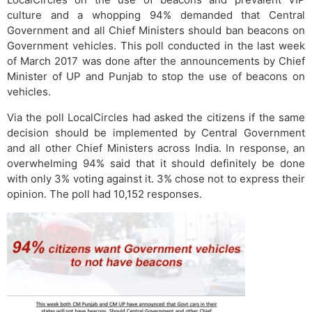
culture and a whopping 94% demanded that Central
Government and all Chief Ministers should ban beacons on
Government vehicles. This poll conducted in the last week
of March 2017 was done after the announcements by Chief
Minister of UP and Punjab to stop the use of beacons on
vehicles.
Via the poll LocalCircles had asked the citizens if the same
decision should be implemented by Central Government
and all other Chief Ministers across India. In response, an
overwhelming 94% said that it should definitely be done
with only 3% voting against it. 3% chose not to express their
opinion. The poll had 10,152 responses.