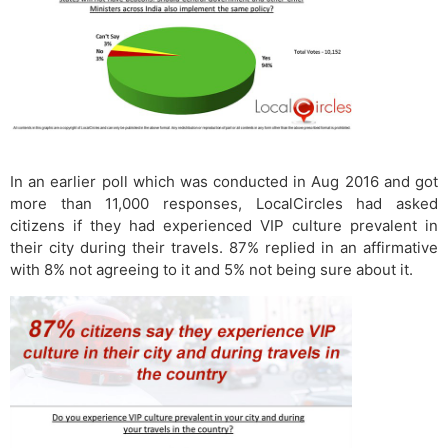
In an earlier poll which was conducted in Aug 2016 and got
more than 11,000 responses, LocalCircles had asked
citizens if they had experienced VIP culture prevalent in
their city during their travels. 87% replied in an affirmative
with 8% not agreeing to it and 5% not being sure about it.