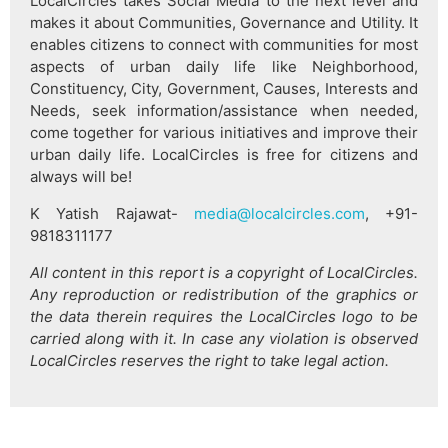
LocalCircles takes Social Media to the next level and
makes it about Communities, Governance and Utility. It
enables citizens to connect with communities for most
aspects of urban daily life like Neighborhood,
Constituency, City, Government, Causes, Interests and
Needs, seek information/assistance when needed,
come together for various initiatives and improve their
urban daily life. LocalCircles is free for citizens and
always will be!
K Yatish Rajawat-
media@localcircles.com
, +91-
9818311177
All content in this report is a copyright of LocalCircles.
Any reproduction or redistribution of the graphics or
the data therein requires the LocalCircles logo to be
carried along with it. In case any violation is observed
LocalCircles reserves the right to take legal action.