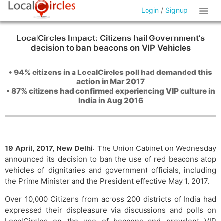
Login
/
Signup
LocalCircles Impact: Citizens hail Government’s
decision to ban beacons on VIP Vehicles
• 94% citizens in a LocalCircles poll had demanded this
action in Mar 2017
• 87% citizens had confirmed experiencing VIP culture in
India in Aug 2016
19 April, 2017, New Delhi
: The Union Cabinet on Wednesday
announced its decision to ban the use of red beacons atop
vehicles of dignitaries and government officials, including
the Prime Minister and the President effective May 1, 2017.
Over 10,000 Citizens from across 200 districts of India had
expressed their displeasure via discussions and polls on
LocalCircles on the use of beacons and prevalent VIP