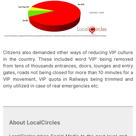
Citizens also demanded other ways of reducing VIP culture
in the country. These included word ‘VIP’ being removed
from tens of thousands entrances, doors, lounges and entry
gates, roads not being closed for more than 10 minutes for a
VIP movement, VIP quota in Railways being trimmed and
only utilized in case of real emergencies etc.
About LocalCircles