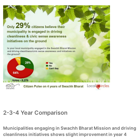
2-3-4 Year Comparison
Municipalities engaging in Swachh Bharat Mission and driving
cleanliness initiatives shows slight improvement in year 4