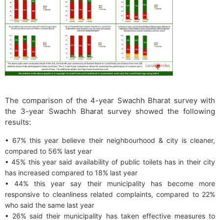
The comparison of the 4-year Swachh Bharat survey with
the 3-year Swachh Bharat survey showed the following
results:
• 67% this year believe their neighbourhood & city is cleaner,
compared to 56% last year
• 45% this year said availability of public toilets has in their city
has increased compared to 18% last year
• 44% this year say their municipality has become more
responsive to cleanliness related complaints, compared to 22%
who said the same last year
• 26% said their municipality has taken effective measures to