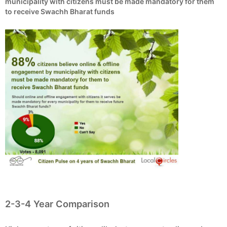
municipality with citizens must be made mandatory for them
to receive Swachh Bharat funds
2-3-4 Year Comparison