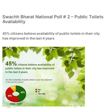
Swachh Bharat National Poll # 2 – Public Toilets
Availability
45% citizens believe availability of public toilets in their city
has improved in the last 4 years