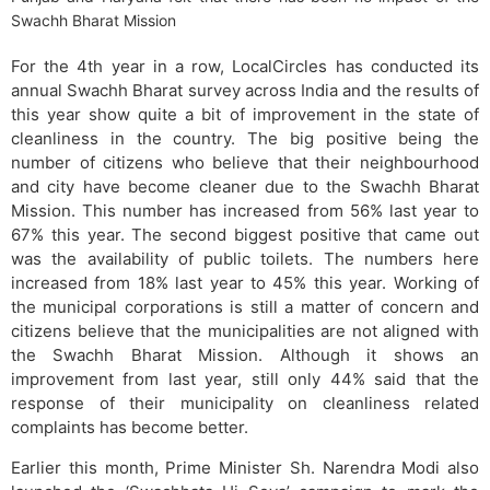
Swachh Bharat Mission
For the 4th year in a row, LocalCircles has conducted its
annual Swachh Bharat survey across India and the results of
this year show quite a bit of improvement in the state of
cleanliness in the country. The big positive being the
number of citizens who believe that their neighbourhood
and city have become cleaner due to the Swachh Bharat
Mission. This number has increased from 56% last year to
67% this year. The second biggest positive that came out
was the availability of public toilets. The numbers here
increased from 18% last year to 45% this year. Working of
the municipal corporations is still a matter of concern and
citizens believe that the municipalities are not aligned with
the Swachh Bharat Mission. Although it shows an
improvement from last year, still only 44% said that the
response of their municipality on cleanliness related
complaints has become better.
Earlier this month, Prime Minister Sh. Narendra Modi also