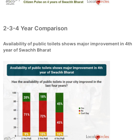
2-3-4 Year Comparison
Availability of public toilets shows major improvement in 4th
year of Swachh Bharat