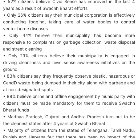
• 52% citizens believe Civic Sense has improved in the last 4
years as a result of Swachh Bharat efforts
• Only 26% citizens say their municipal corporation is effectively
conducting fogging, taking care of water bodies to control
vector borne diseases
• Only 44% believe their municipality has become more
responsive to complaints on garbage collection, waste disposal
and street cleaning
• Only 29% citizens believe their municipality is engaged in
driving cleanliness and civic sense awareness initiatives on the
ground
• 83% citizens say they frequently observe plastic, hazardous or
CandD waste being dumped in their city along with garbage and
at non-designated spots
• 88% believe online and offline engagement by municipality with
citizens must be made mandatory for them to receive Swachh
Bharat funds
• Madhya Pradesh, Gujarat and Andhra Pradesh turn out to be
the cleanest states after 4 years of Swachh Bharat
• Majority of citizens from the states of Telangana, Tamil Nadu,
Punjab and Haryana felt that there has been no impact of the