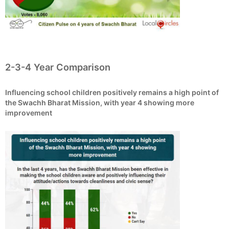
2-3-4 Year Comparison
Influencing school children positively remains a high point of
the Swachh Bharat Mission, with year 4 showing more
improvement