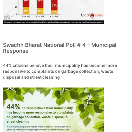
Swachh Bharat National Poll # 4 – Municipal
Response
44% citizens believe their municipality has become more
responsive to complaints on garbage collection, waste
disposal and street cleaning