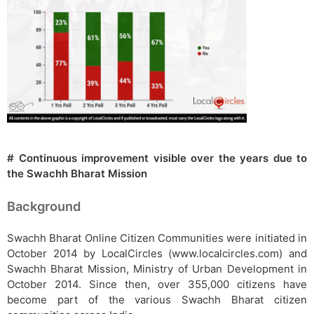
# Continuous improvement visible over the years due to
the Swachh Bharat Mission
Background
Swachh Bharat Online Citizen Communities were initiated in
October 2014 by LocalCircles (www.localcircles.com) and
Swachh Bharat Mission, Ministry of Urban Development in
October 2014. Since then, over 355,000 citizens have
become part of the various Swachh Bharat citizen