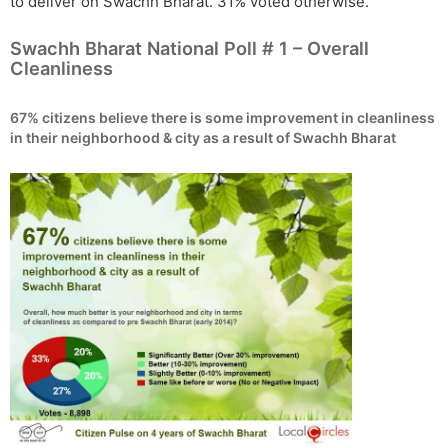
to deliver on Swachh Bharat. 31% voted otherwise.
Swachh Bharat National Poll # 1 – Overall
Cleanliness
67% citizens believe there is some improvement in cleanliness
in their neighborhood & city as a result of Swachh Bharat