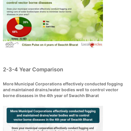
2-3-4 Year Comparison
More Municipal Corporations effectively conducted fogging
and maintained drains/water bodies well to control vector
borne diseases in the 4th year of Swachh Bharat