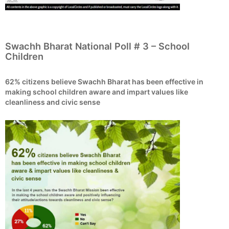
Swachh Bharat National Poll # 3 – School
Children
62% citizens believe Swachh Bharat has been effective in
making school children aware and impart values like
cleanliness and civic sense