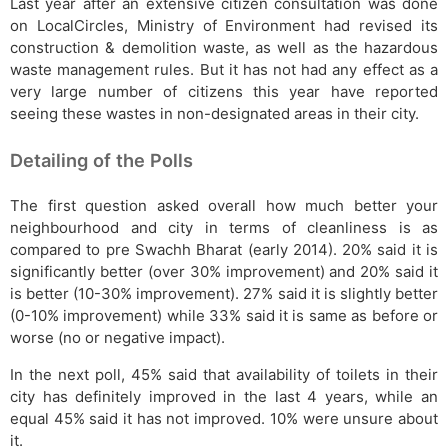
Last year after an extensive citizen consultation was done
on LocalCircles, Ministry of Environment had revised its
construction & demolition waste, as well as the hazardous
waste management rules. But it has not had any effect as a
very large number of citizens this year have reported
seeing these wastes in non-designated areas in their city.
Detailing of the Polls
The first question asked overall how much better your
neighbourhood and city in terms of cleanliness is as
compared to pre Swachh Bharat (early 2014). 20% said it is
significantly better (over 30% improvement) and 20% said it
is better (10-30% improvement). 27% said it is slightly better
(0-10% improvement) while 33% said it is same as before or
worse (no or negative impact).
In the next poll, 45% said that availability of toilets in their
city has definitely improved in the last 4 years, while an
equal 45% said it has not improved. 10% were unsure about
it.