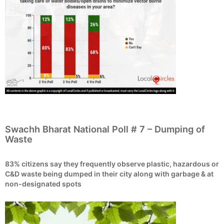
Swachh Bharat National Poll # 7 – Dumping of
Waste
83% citizens say they frequently observe plastic, hazardous or
C&D waste being dumped in their city along with garbage & at
non-designated spots