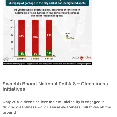
Swachh Bharat National Poll # 8 – Cleanliness
Initiatives
Only 29% citizens believe their municipality is engaged in
driving cleanliness & civic sense awareness initiatives on the
ground