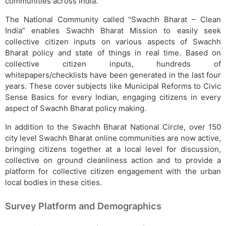
communities across India.
The National Community called “Swachh Bharat – Clean
India” enables Swachh Bharat Mission to easily seek
collective citizen inputs on various aspects of Swachh
Bharat policy and state of things in real time. Based on
collective citizen inputs, hundreds of
whitepapers/checklists have been generated in the last four
years. These cover subjects like Municipal Reforms to Civic
Sense Basics for every Indian, engaging citizens in every
aspect of Swachh Bharat policy making.
In addition to the Swachh Bharat National Circle, over 150
city level Swachh Bharat online communities are now active,
bringing citizens together at a local level for discussion,
collective on ground cleanliness action and to provide a
platform for collective citizen engagement with the urban
local bodies in these cities.
Survey Platform and Demographics