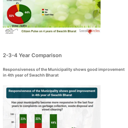
2-3-4 Year Comparison
Responsiveness of the Municipality shows good improvement
in 4th year of Swachh Bharat