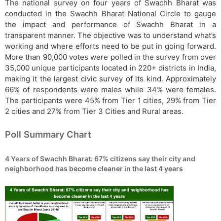
The national survey on four years of Swachh Bharat was
conducted in the Swachh Bharat National Circle to gauge
the impact and performance of Swachh Bharat in a
transparent manner. The objective was to understand what’s
working and where efforts need to be put in going forward.
More than 90,000 votes were polled in the survey from over
35,000 unique participants located in 220+ districts in India,
making it the largest civic survey of its kind. Approximately
66% of respondents were males while 34% were females.
The participants were 45% from Tier 1 cities, 29% from Tier
2 cities and 27% from Tier 3 Cities and Rural areas.
Poll Summary Chart
4 Years of Swachh Bharat: 67% citizens say their city and
neighborhood has become cleaner in the last 4 years