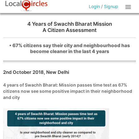
Login
/
Signup
4 Years of Swachh Bharat Mission
A Citizen Assessment
• 67% citizens say their city and neighbourhood has
become cleaner in the last 4 years
2nd October 2018, New Delhi
4 years of Swachh Bharat: Mission passes time test as 67%
citizens now see some positive impact in their neighborhood
and city