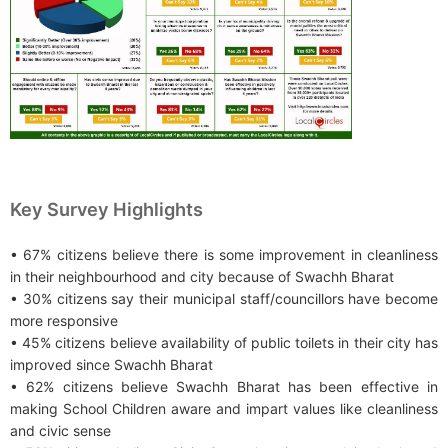
Key Survey Highlights
• 67% citizens believe there is some improvement in cleanliness
in their neighbourhood and city because of Swachh Bharat
• 30% citizens say their municipal staff/councillors have become
more responsive
• 45% citizens believe availability of public toilets in their city has
improved since Swachh Bharat
• 62% citizens believe Swachh Bharat has been effective in
making School Children aware and impart values like cleanliness
and civic sense