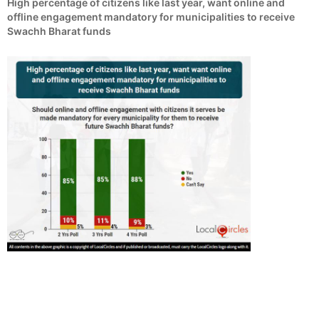
High percentage of citizens like last year, want online and
offline engagement mandatory for municipalities to receive
Swachh Bharat funds
Swachh Bharat National Poll # 10 – Municipal
Reforms