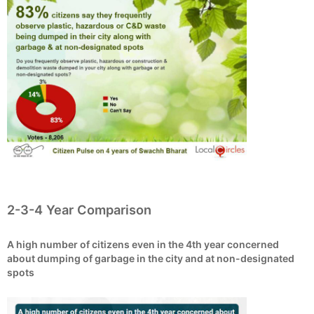
2-3-4 Year Comparison
A high number of citizens even in the 4th year concerned
about dumping of garbage in the city and at non-designated
spots