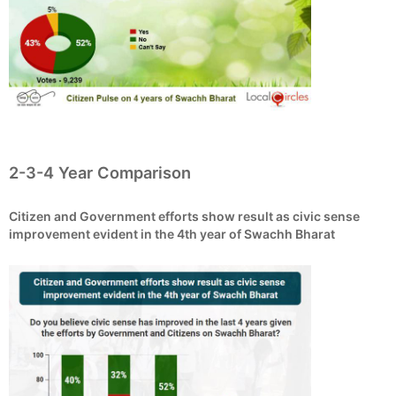
2-3-4 Year Comparison
Citizen and Government efforts show result as civic sense
improvement evident in the 4th year of Swachh Bharat