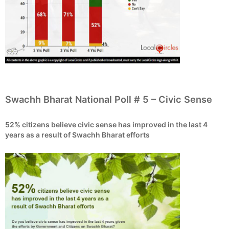
Swachh Bharat National Poll # 5 – Civic Sense
52% citizens believe civic sense has improved in the last 4
years as a result of Swachh Bharat efforts