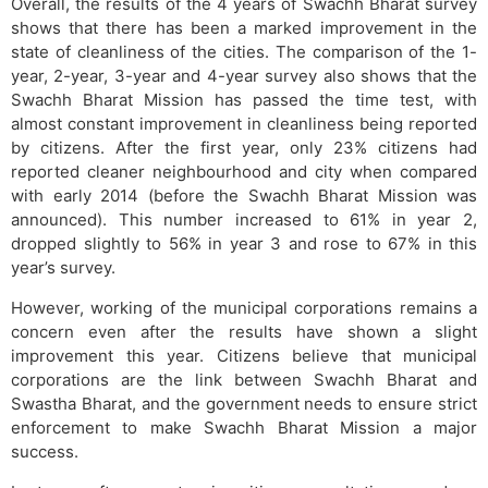
Overall, the results of the 4 years of Swachh Bharat survey
shows that there has been a marked improvement in the
state of cleanliness of the cities. The comparison of the 1-
year, 2-year, 3-year and 4-year survey also shows that the
Swachh Bharat Mission has passed the time test, with
almost constant improvement in cleanliness being reported
by citizens. After the first year, only 23% citizens had
reported cleaner neighbourhood and city when compared
with early 2014 (before the Swachh Bharat Mission was
announced). This number increased to 61% in year 2,
dropped slightly to 56% in year 3 and rose to 67% in this
year’s survey.
However, working of the municipal corporations remains a
concern even after the results have shown a slight
improvement this year. Citizens believe that municipal
corporations are the link between Swachh Bharat and
Swastha Bharat, and the government needs to ensure strict
enforcement to make Swachh Bharat Mission a major
success.