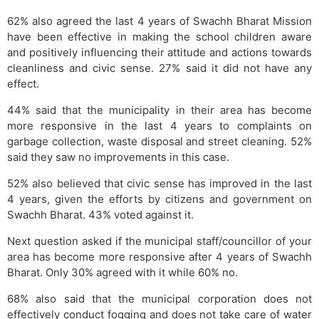
62% also agreed the last 4 years of Swachh Bharat Mission
have been effective in making the school children aware
and positively influencing their attitude and actions towards
cleanliness and civic sense. 27% said it did not have any
effect.
44% said that the municipality in their area has become
more responsive in the last 4 years to complaints on
garbage collection, waste disposal and street cleaning. 52%
said they saw no improvements in this case.
52% also believed that civic sense has improved in the last
4 years, given the efforts by citizens and government on
Swachh Bharat. 43% voted against it.
Next question asked if the municipal staff/councillor of your
area has become more responsive after 4 years of Swachh
Bharat. Only 30% agreed with it while 60% no.
68% also said that the municipal corporation does not
effectively conduct fogging and does not take care of water