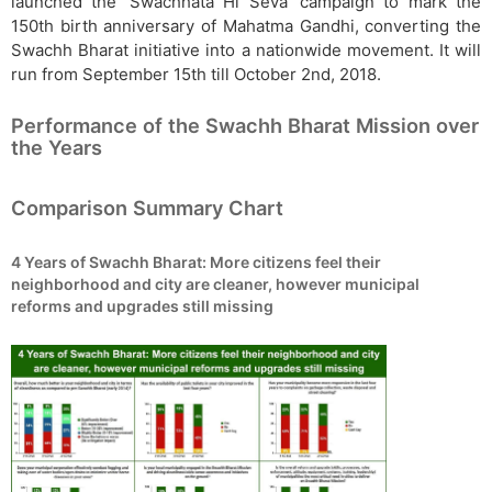
launched the ‘Swachhata Hi Seva’ campaign to mark the
150th birth anniversary of Mahatma Gandhi, converting the
Swachh Bharat initiative into a nationwide movement. It will
run from September 15th till October 2nd, 2018.
Performance of the Swachh Bharat Mission over
the Years
Comparison Summary Chart
4 Years of Swachh Bharat: More citizens feel their
neighborhood and city are cleaner, however municipal
reforms and upgrades still missing