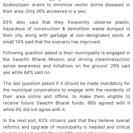
bodies/open drains to minimize vector borne diseases in
their area. Only 26% answered in a ‘yes’.
83% also said that they frequently observe plastic,
hazardous of construction & demolition waste dumped in
their city along with garbage at non-designated spots. A
small 14% said that the scenario has improved.
Following question asked is their municipality is engaged in
the Swachh Bharat Mission and driving cleanliness/civic
sense awareness and initiatives on the ground. 29% said
yes while 64% said no.
The last question asked if it should be made mandatory for
the municipal corporations to engage with the residents of
their area online and offline, to make them eligible to
receive future Swachh Bharat funds. 88% agreed with it
while 9% did not agree with it.
In the next poll, 63% citizens said that they believe overall
reforms and upgrade of municipality is needed and critical