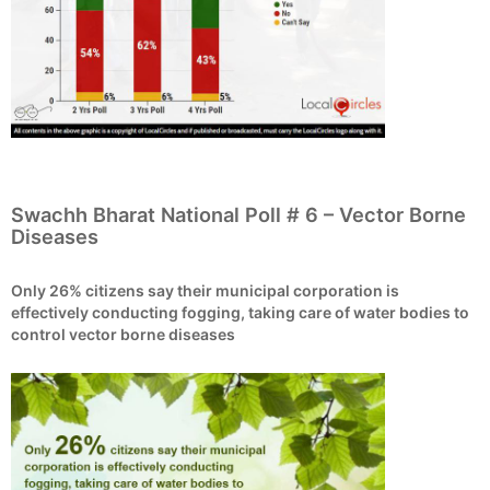
Swachh Bharat National Poll # 6 – Vector Borne
Diseases
Only 26% citizens say their municipal corporation is
effectively conducting fogging, taking care of water bodies to
control vector borne diseases