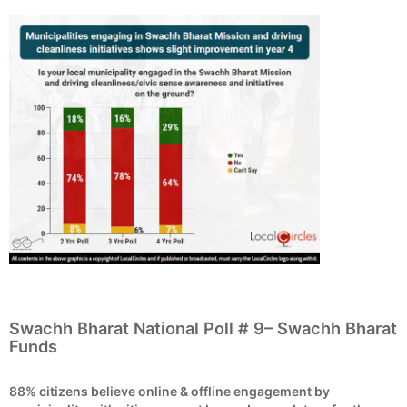
Swachh Bharat National Poll # 9– Swachh Bharat
Funds
88% citizens believe online & offline engagement by