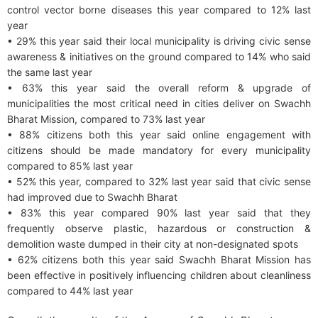
control vector borne diseases this year compared to 12% last
year
• 29% this year said their local municipality is driving civic sense
awareness & initiatives on the ground compared to 14% who said
the same last year
• 63% this year said the overall reform & upgrade of
municipalities the most critical need in cities deliver on Swachh
Bharat Mission, compared to 73% last year
• 88% citizens both this year said online engagement with
citizens should be made mandatory for every municipality
compared to 85% last year
• 52% this year, compared to 32% last year said that civic sense
had improved due to Swachh Bharat
• 83% this year compared 90% last year said that they
frequently observe plastic, hazardous or construction &
demolition waste dumped in their city at non-designated spots
• 62% citizens both this year said Swachh Bharat Mission has
been effective in positively influencing children about cleanliness
compared to 44% last year