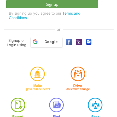
By signing up you agree to our
Terms and
Conditions
or
Signup or
Google
Login using