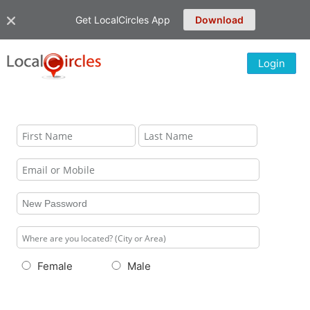
Get LocalCircles App
Download
Login
Female
Male