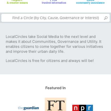
LocalCircles take Social Media to the next level and
makes it about Communities, Governance and Utility. It
enables citizens to come together for various initiatives
and improve their urban daily life.
LocalCircles is free for citizens and always will be!
Featured In