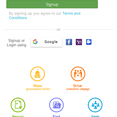
By signing up you agree to our
Terms and
Conditions
or
Signup or
Google
Login using