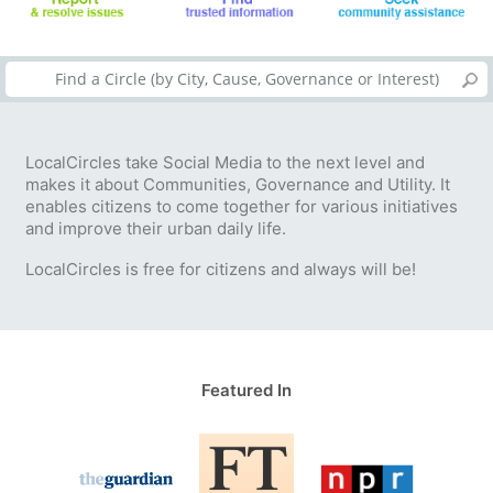
LocalCircles take Social Media to the next level and
makes it about Communities, Governance and Utility. It
enables citizens to come together for various initiatives
and improve their urban daily life.
LocalCircles is free for citizens and always will be!
Featured In