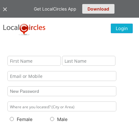
Get LocalCircles App
Download
Login
Female
Male