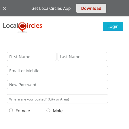
Get LocalCircles App
Download
Login
Female
Male