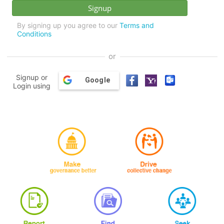
By signing up you agree to our
Terms and
Conditions
or
Signup or
Google
Login using