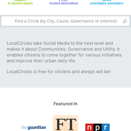
LocalCircles take Social Media to the next level and
makes it about Communities, Governance and Utility. It
enables citizens to come together for various initiatives
and improve their urban daily life.
LocalCircles is free for citizens and always will be!
Featured In