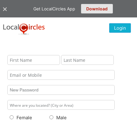
Get LocalCircles App
Download
Login
Female
Male