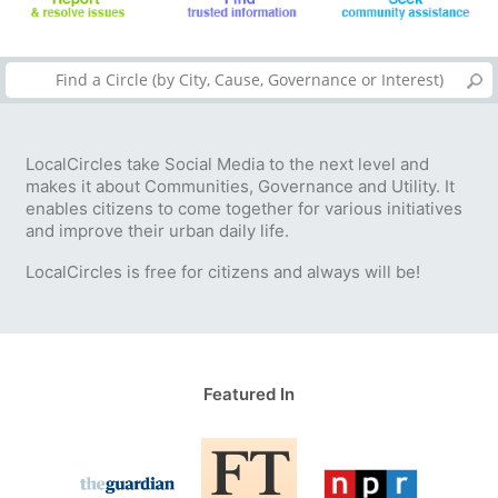
LocalCircles take Social Media to the next level and
makes it about Communities, Governance and Utility. It
enables citizens to come together for various initiatives
and improve their urban daily life.
LocalCircles is free for citizens and always will be!
Featured In