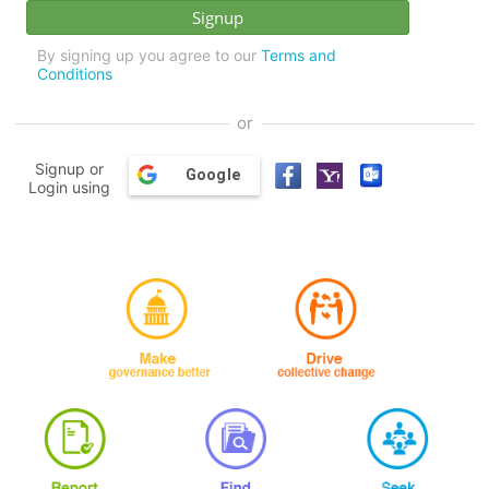
By signing up you agree to our
Terms and
Conditions
or
Signup or
Google
Login using