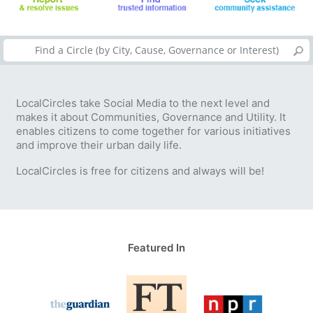
LocalCircles take Social Media to the next level and
makes it about Communities, Governance and Utility. It
enables citizens to come together for various initiatives
and improve their urban daily life.
LocalCircles is free for citizens and always will be!
Featured In