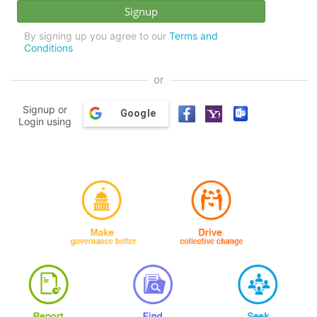
By signing up you agree to our
Terms and
Conditions
or
Signup or
Google
Login using