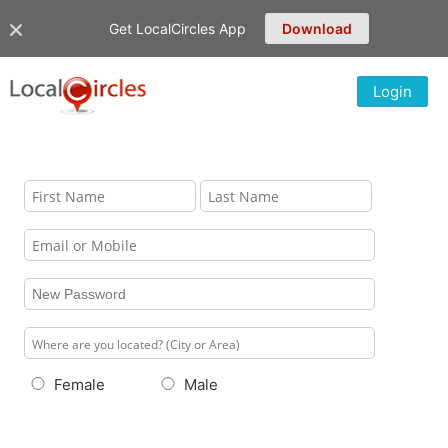
Get LocalCircles App
Download
Login
Female
Male